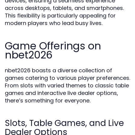
devices, ensuring a seamless experience
across desktops, tablets, and smartphones.
This flexibility is particularly appealing for
modern players who lead busy lives.
Game Offerings on
nbet2026
nbet2026 boasts a diverse collection of
games catering to various player preferences.
From slots with varied themes to classic table
games and interactive live dealer options,
there’s something for everyone.
Slots, Table Games, and Live
Dealer Options