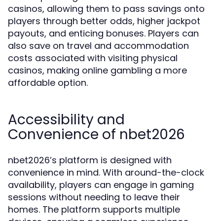
casinos, allowing them to pass savings onto
players through better odds, higher jackpot
payouts, and enticing bonuses. Players can
also save on travel and accommodation
costs associated with visiting physical
casinos, making online gambling a more
affordable option.
Accessibility and
Convenience of nbet2026
nbet2026’s platform is designed with
convenience in mind. With around-the-clock
availability, players can engage in gaming
sessions without needing to leave their
homes. The platform supports multiple