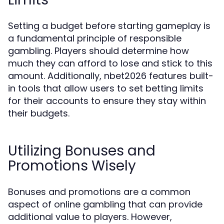
Setting a budget before starting gameplay is
a fundamental principle of responsible
gambling. Players should determine how
much they can afford to lose and stick to this
amount. Additionally, nbet2026 features built-
in tools that allow users to set betting limits
for their accounts to ensure they stay within
their budgets.
Utilizing Bonuses and
Promotions Wisely
Bonuses and promotions are a common
aspect of online gambling that can provide
additional value to players. However,