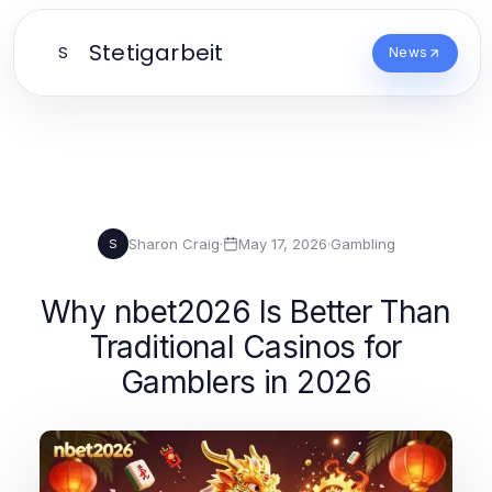
Stetigarbeit
S
News
Sharon Craig
·
May 17, 2026
·
Gambling
S
Why nbet2026 Is Better Than
Traditional Casinos for
Gamblers in 2026