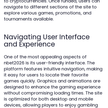
to cryptocurrencies. Once funded, users can
navigate to different sections of the site to
explore various games, promotions, and
tournaments available.
Navigating User Interface
and Experience
One of the most appealing aspects of
nbet2026 is its user-friendly interface. The
platform features intuitive navigation, making
it easy for users to locate their favorite
games quickly. Graphics and animations are
designed to enhance the gaming experience
without compromising loading times. The site
is optimized for both desktop and mobile
devices, allowing players to enjoy gambling