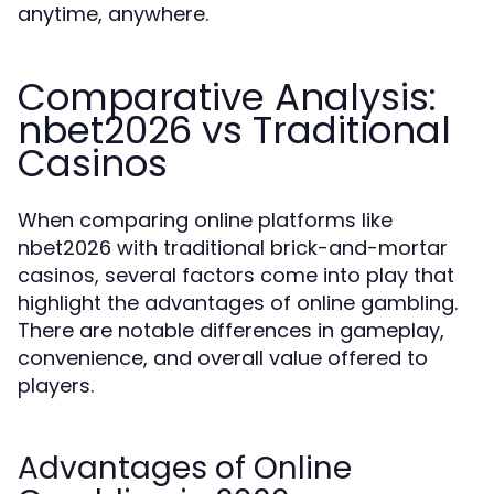
anytime, anywhere.
Comparative Analysis:
nbet2026 vs Traditional
Casinos
When comparing online platforms like
nbet2026 with traditional brick-and-mortar
casinos, several factors come into play that
highlight the advantages of online gambling.
There are notable differences in gameplay,
convenience, and overall value offered to
players.
Advantages of Online