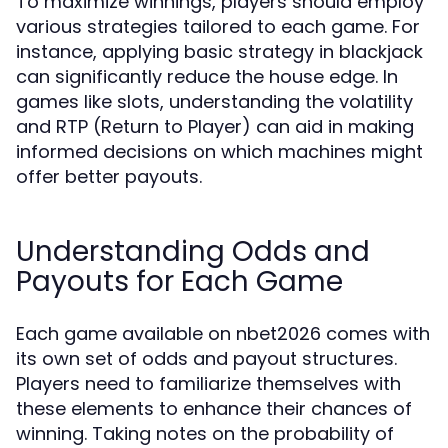
To maximize winnings, players should employ
various strategies tailored to each game. For
instance, applying basic strategy in blackjack
can significantly reduce the house edge. In
games like slots, understanding the volatility
and RTP (Return to Player) can aid in making
informed decisions on which machines might
offer better payouts.
Understanding Odds and
Payouts for Each Game
Each game available on nbet2026 comes with
its own set of odds and payout structures.
Players need to familiarize themselves with
these elements to enhance their chances of
winning. Taking notes on the probability of