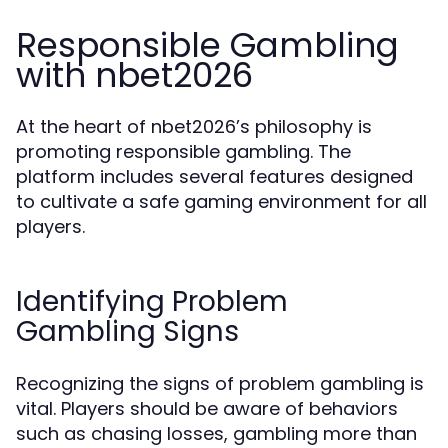
Responsible Gambling
with nbet2026
At the heart of nbet2026’s philosophy is
promoting responsible gambling. The
platform includes several features designed
to cultivate a safe gaming environment for all
players.
Identifying Problem
Gambling Signs
Recognizing the signs of problem gambling is
vital. Players should be aware of behaviors
such as chasing losses, gambling more than