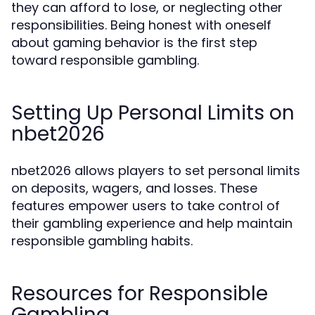
they can afford to lose, or neglecting other
responsibilities. Being honest with oneself
about gaming behavior is the first step
toward responsible gambling.
Setting Up Personal Limits on
nbet2026
nbet2026 allows players to set personal limits
on deposits, wagers, and losses. These
features empower users to take control of
their gambling experience and help maintain
responsible gambling habits.
Resources for Responsible
Gambling