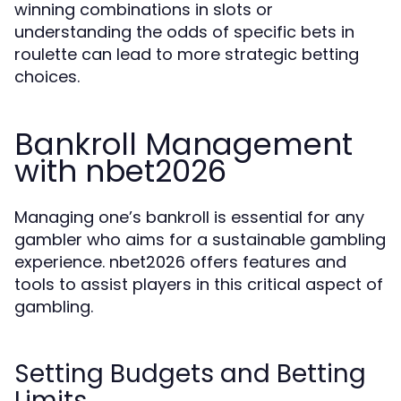
winning combinations in slots or
understanding the odds of specific bets in
roulette can lead to more strategic betting
choices.
Bankroll Management
with nbet2026
Managing one’s bankroll is essential for any
gambler who aims for a sustainable gambling
experience. nbet2026 offers features and
tools to assist players in this critical aspect of
gambling.
Setting Budgets and Betting
Limits