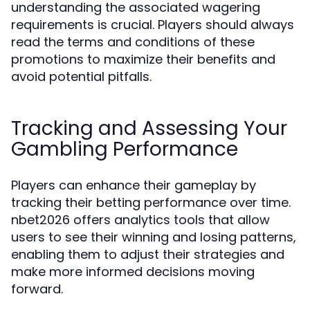
understanding the associated wagering
requirements is crucial. Players should always
read the terms and conditions of these
promotions to maximize their benefits and
avoid potential pitfalls.
Tracking and Assessing Your
Gambling Performance
Players can enhance their gameplay by
tracking their betting performance over time.
nbet2026 offers analytics tools that allow
users to see their winning and losing patterns,
enabling them to adjust their strategies and
make more informed decisions moving
forward.