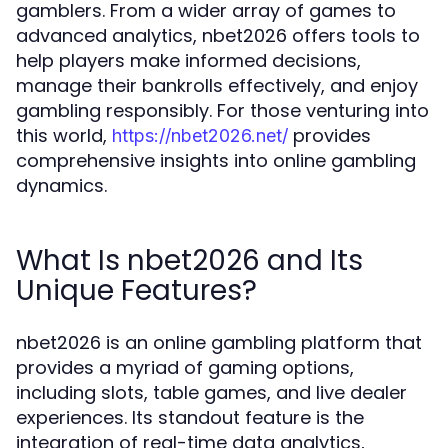
gamblers. From a wider array of games to
advanced analytics, nbet2026 offers tools to
help players make informed decisions,
manage their bankrolls effectively, and enjoy
gambling responsibly. For those venturing into
this world,
provides
https://nbet2026.net/
comprehensive insights into online gambling
dynamics.
What Is nbet2026 and Its
Unique Features?
nbet2026 is an online gambling platform that
provides a myriad of gaming options,
including slots, table games, and live dealer
experiences. Its standout feature is the
integration of real-time data analytics,