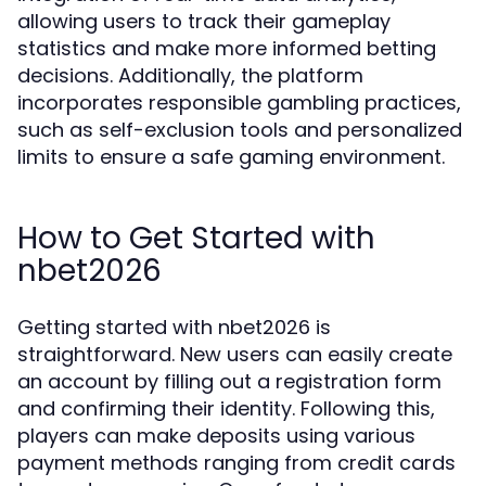
allowing users to track their gameplay
statistics and make more informed betting
decisions. Additionally, the platform
incorporates responsible gambling practices,
such as self-exclusion tools and personalized
limits to ensure a safe gaming environment.
How to Get Started with
nbet2026
Getting started with nbet2026 is
straightforward. New users can easily create
an account by filling out a registration form
and confirming their identity. Following this,
players can make deposits using various
payment methods ranging from credit cards