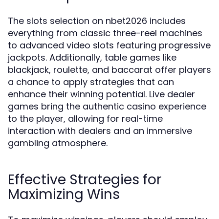
The slots selection on nbet2026 includes
everything from classic three-reel machines
to advanced video slots featuring progressive
jackpots. Additionally, table games like
blackjack, roulette, and baccarat offer players
a chance to apply strategies that can
enhance their winning potential. Live dealer
games bring the authentic casino experience
to the player, allowing for real-time
interaction with dealers and an immersive
gambling atmosphere.
Effective Strategies for
Maximizing Wins