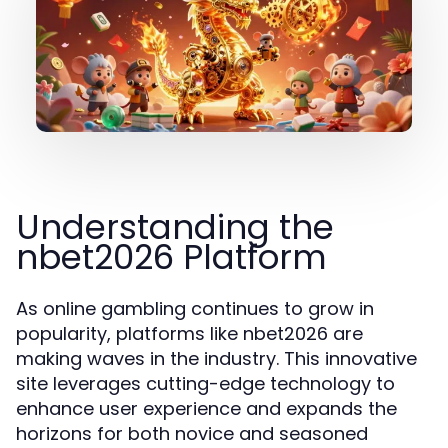
Understanding the
nbet2026 Platform
As online gambling continues to grow in
popularity, platforms like nbet2026 are
making waves in the industry. This innovative
site leverages cutting-edge technology to
enhance user experience and expands the
horizons for both novice and seasoned