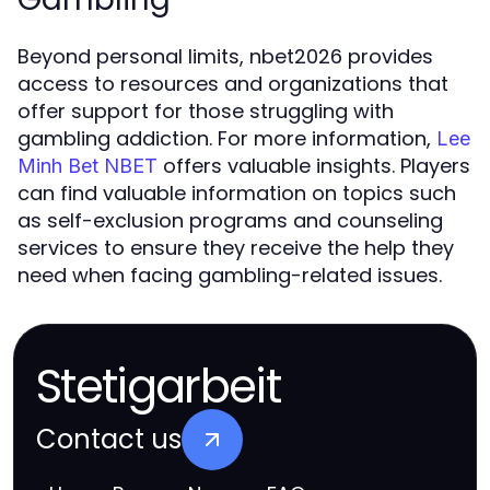
Beyond personal limits, nbet2026 provides
access to resources and organizations that
offer support for those struggling with
gambling addiction. For more information,
Lee
offers valuable insights. Players
Minh Bet NBET
can find valuable information on topics such
as self-exclusion programs and counseling
services to ensure they receive the help they
need when facing gambling-related issues.
Stetigarbeit
Contact us