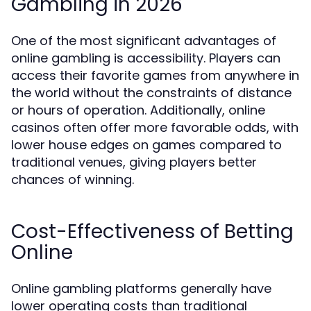
Gambling in 2026
One of the most significant advantages of
online gambling is accessibility. Players can
access their favorite games from anywhere in
the world without the constraints of distance
or hours of operation. Additionally, online
casinos often offer more favorable odds, with
lower house edges on games compared to
traditional venues, giving players better
chances of winning.
Cost-Effectiveness of Betting
Online
Online gambling platforms generally have
lower operating costs than traditional