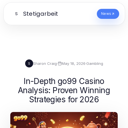
Stetigarbeit
S
News
Sharon Craig
·
May 18, 2026
·
Gambling
S
In-Depth go99 Casino
Analysis: Proven Winning
Strategies for 2026