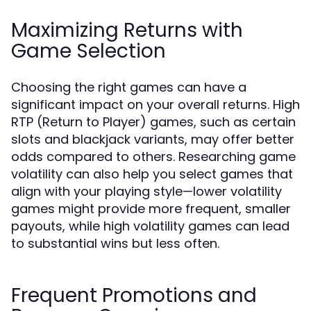
Maximizing Returns with
Game Selection
Choosing the right games can have a
significant impact on your overall returns. High
RTP (Return to Player) games, such as certain
slots and blackjack variants, may offer better
odds compared to others. Researching game
volatility can also help you select games that
align with your playing style—lower volatility
games might provide more frequent, smaller
payouts, while high volatility games can lead
to substantial wins but less often.
Frequent Promotions and