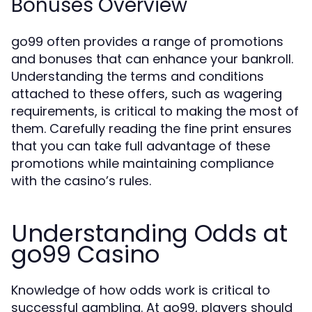
Bonuses Overview
go99 often provides a range of promotions
and bonuses that can enhance your bankroll.
Understanding the terms and conditions
attached to these offers, such as wagering
requirements, is critical to making the most of
them. Carefully reading the fine print ensures
that you can take full advantage of these
promotions while maintaining compliance
with the casino’s rules.
Understanding Odds at
go99 Casino
Knowledge of how odds work is critical to
successful gambling. At go99, players should