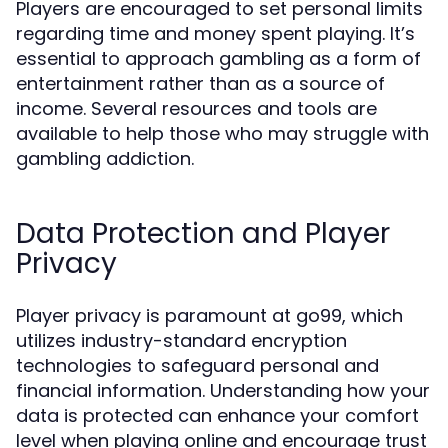
Players are encouraged to set personal limits
regarding time and money spent playing. It’s
essential to approach gambling as a form of
entertainment rather than as a source of
income. Several resources and tools are
available to help those who may struggle with
gambling addiction.
Data Protection and Player
Privacy
Player privacy is paramount at go99, which
utilizes industry-standard encryption
technologies to safeguard personal and
financial information. Understanding how your
data is protected can enhance your comfort
level when playing online and encourage trust