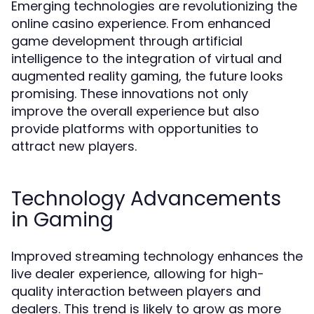
Emerging technologies are revolutionizing the
online casino experience. From enhanced
game development through artificial
intelligence to the integration of virtual and
augmented reality gaming, the future looks
promising. These innovations not only
improve the overall experience but also
provide platforms with opportunities to
attract new players.
Technology Advancements
in Gaming
Improved streaming technology enhances the
live dealer experience, allowing for high-
quality interaction between players and
dealers. This trend is likely to grow as more