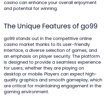
casino can enhance your overall enjoyment
and potential for winning.
The Unique Features of go99
go99 stands out in the competitive online
casino market thanks to its user-friendly
interface, a diverse selection of games, and
an emphasis on player security. The platform
is designed to provide a seamless experience
for users, whether they are playing on
desktop or mobile. Players can expect high-
quality graphics and smooth gameplay, which
are critical for maintaining engagement in the
gaming environment.