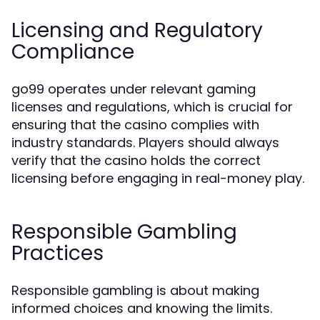
Licensing and Regulatory
Compliance
go99 operates under relevant gaming
licenses and regulations, which is crucial for
ensuring that the casino complies with
industry standards. Players should always
verify that the casino holds the correct
licensing before engaging in real-money play.
Responsible Gambling
Practices
Responsible gambling is about making
informed choices and knowing the limits.