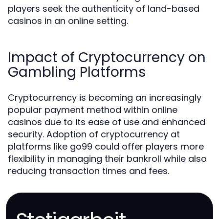
players seek the authenticity of land-based
casinos in an online setting.
Impact of Cryptocurrency on
Gambling Platforms
Cryptocurrency is becoming an increasingly
popular payment method within online
casinos due to its ease of use and enhanced
security. Adoption of cryptocurrency at
platforms like go99 could offer players more
flexibility in managing their bankroll while also
reducing transaction times and fees.