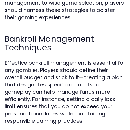
management to wise game selection, players
should harness these strategies to bolster
their gaming experiences.
Bankroll Management
Techniques
Effective bankroll management is essential for
any gambler. Players should define their
overall budget and stick to it—creating a plan
that designates specific amounts for
gameplay can help manage funds more
efficiently. For instance, setting a daily loss
limit ensures that you do not exceed your
personal boundaries while maintaining
responsible gaming practices.