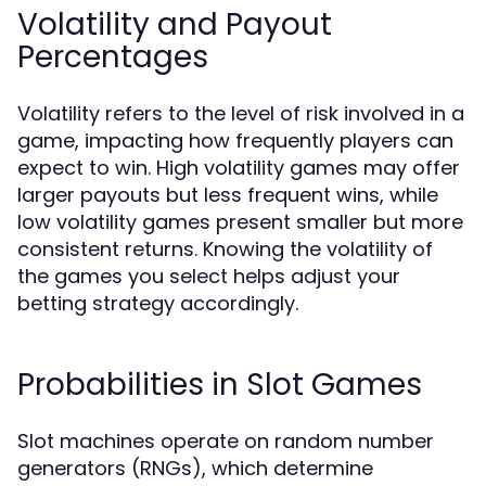
Volatility and Payout
Percentages
Volatility refers to the level of risk involved in a
game, impacting how frequently players can
expect to win. High volatility games may offer
larger payouts but less frequent wins, while
low volatility games present smaller but more
consistent returns. Knowing the volatility of
the games you select helps adjust your
betting strategy accordingly.
Probabilities in Slot Games
Slot machines operate on random number
generators (RNGs), which determine