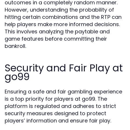
outcomes in a completely random manner.
However, understanding the probability of
hitting certain combinations and the RTP can
help players make more informed decisions.
This involves analyzing the paytable and
game features before committing their
bankroll.
Security and Fair Play at
go99
Ensuring a safe and fair gambling experience
is a top priority for players at go99. The
platform is regulated and adheres to strict
security measures designed to protect
players’ information and ensure fair play.