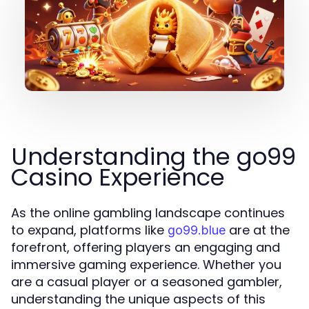
Understanding the go99
Casino Experience
As the online gambling landscape continues
to expand, platforms like
are at the
go99.blue
forefront, offering players an engaging and
immersive gaming experience. Whether you
are a casual player or a seasoned gambler,
understanding the unique aspects of this