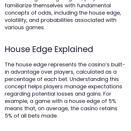
familiarize themselves with fundamental
concepts of odds, including the house edge,
volatility, and probabilities associated with
various games.
House Edge Explained
The house edge represents the casino’s built-
in advantage over players, calculated as a
percentage of each bet. Understanding this
concept helps players manage expectations
regarding potential losses and gains. For
example, a game with a house edge of 5%
means that, on average, the casino retains
5% of all bets made.