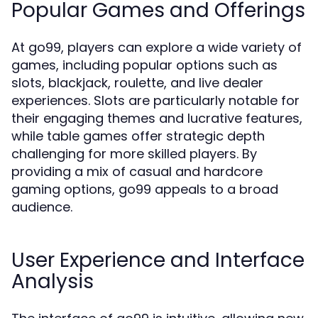
Popular Games and Offerings
At go99, players can explore a wide variety of
games, including popular options such as
slots, blackjack, roulette, and live dealer
experiences. Slots are particularly notable for
their engaging themes and lucrative features,
while table games offer strategic depth
challenging for more skilled players. By
providing a mix of casual and hardcore
gaming options, go99 appeals to a broad
audience.
User Experience and Interface
Analysis