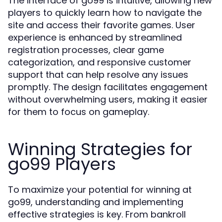
The interface of go99 is intuitive, allowing new
players to quickly learn how to navigate the
site and access their favorite games. User
experience is enhanced by streamlined
registration processes, clear game
categorization, and responsive customer
support that can help resolve any issues
promptly. The design facilitates engagement
without overwhelming users, making it easier
for them to focus on gameplay.
Winning Strategies for
go99 Players
To maximize your potential for winning at
go99, understanding and implementing
effective strategies is key. From bankroll