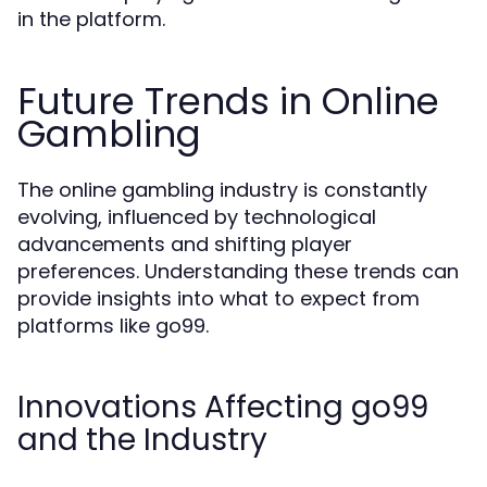
in the platform.
Future Trends in Online
Gambling
The online gambling industry is constantly
evolving, influenced by technological
advancements and shifting player
preferences. Understanding these trends can
provide insights into what to expect from
platforms like go99.
Innovations Affecting go99
and the Industry