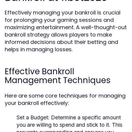
Effectively managing your bankroll is crucial
for prolonging your gaming sessions and
maximizing entertainment. A well-thought-out
bankroll strategy allows players to make
informed decisions about their betting and
helps in managing losses.
Effective Bankroll
Management Techniques
Here are some core techniques for managing
your bankroll effectively:
Set a Budget:
Determine a specific amount
you are willing to spend and stick to it. This