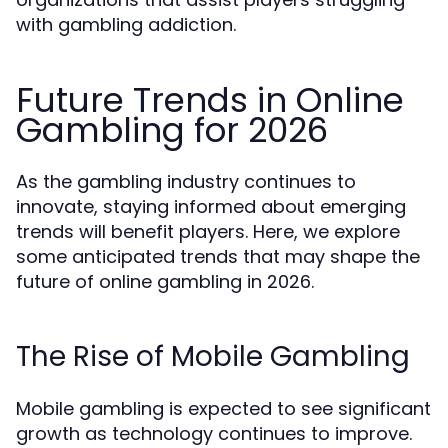
with gambling addiction.
Future Trends in Online
Gambling for 2026
As the gambling industry continues to
innovate, staying informed about emerging
trends will benefit players. Here, we explore
some anticipated trends that may shape the
future of online gambling in 2026.
The Rise of Mobile Gambling
Mobile gambling is expected to see significant
growth as technology continues to improve.