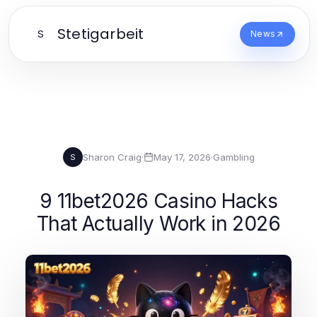
Stetigarbeit
S
News
Sharon Craig
·
May 17, 2026
·
Gambling
S
9 11bet2026 Casino Hacks
That Actually Work in 2026