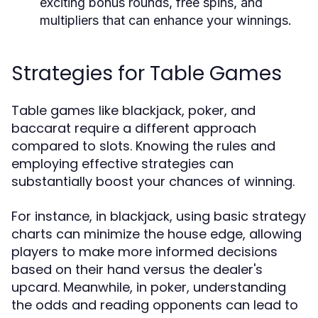
exciting bonus rounds, free spins, and
multipliers that can enhance your winnings.
Strategies for Table Games
Table games like blackjack, poker, and
baccarat require a different approach
compared to slots. Knowing the rules and
employing effective strategies can
substantially boost your chances of winning.
For instance, in blackjack, using basic strategy
charts can minimize the house edge, allowing
players to make more informed decisions
based on their hand versus the dealer's
upcard. Meanwhile, in poker, understanding
the odds and reading opponents can lead to