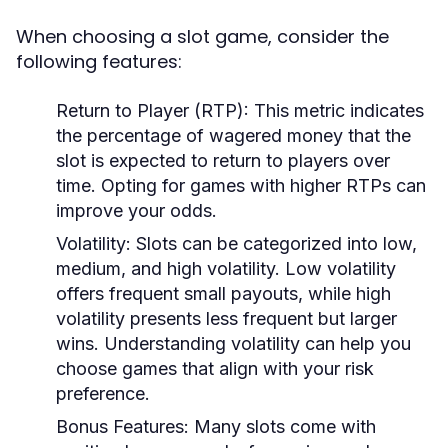
When choosing a slot game, consider the
following features:
Return to Player (RTP):
This metric indicates
the percentage of wagered money that the
slot is expected to return to players over
time. Opting for games with higher RTPs can
improve your odds.
Volatility:
Slots can be categorized into low,
medium, and high volatility. Low volatility
offers frequent small payouts, while high
volatility presents less frequent but larger
wins. Understanding volatility can help you
choose games that align with your risk
preference.
Bonus Features:
Many slots come with