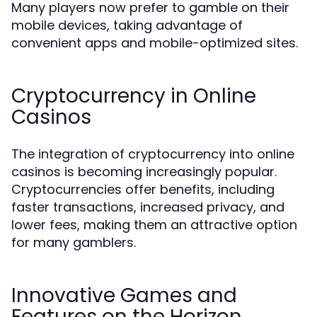
Many players now prefer to gamble on their
mobile devices, taking advantage of
convenient apps and mobile-optimized sites.
Cryptocurrency in Online
Casinos
The integration of cryptocurrency into online
casinos is becoming increasingly popular.
Cryptocurrencies offer benefits, including
faster transactions, increased privacy, and
lower fees, making them an attractive option
for many gamblers.
Innovative Games and
Features on the Horizon