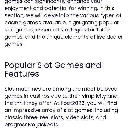
games can significantly enhance your
enjoyment and potential for winning. In this
section, we will delve into the various types of
casino games available, highlighting popular
slot games, essential strategies for table
games, and the unique elements of live dealer
games.
Popular Slot Games and
Features
Slot machines are among the most beloved
games in casinos due to their simplicity and
the thrill they offer. At 11bet2026, you will find
an impressive array of slot games, including
classic three-reel slots, video slots, and
progressive jackpots.