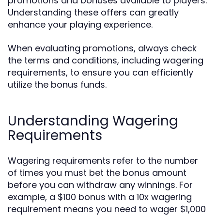
promotions and bonuses available to players.
Understanding these offers can greatly
enhance your playing experience.
When evaluating promotions, always check
the terms and conditions, including wagering
requirements, to ensure you can efficiently
utilize the bonus funds.
Understanding Wagering
Requirements
Wagering requirements refer to the number
of times you must bet the bonus amount
before you can withdraw any winnings. For
example, a $100 bonus with a 10x wagering
requirement means you need to wager $1,000