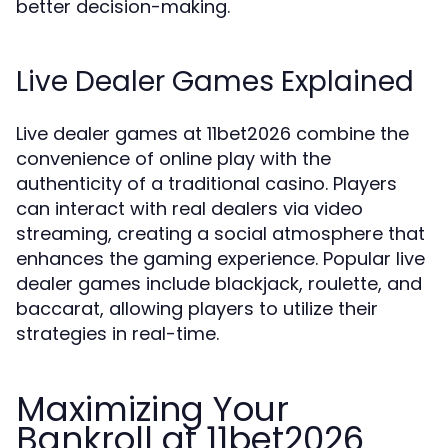
better decision-making.
Live Dealer Games Explained
Live dealer games at 11bet2026 combine the
convenience of online play with the
authenticity of a traditional casino. Players
can interact with real dealers via video
streaming, creating a social atmosphere that
enhances the gaming experience. Popular live
dealer games include blackjack, roulette, and
baccarat, allowing players to utilize their
strategies in real-time.
Maximizing Your
Bankroll at 11bet2026