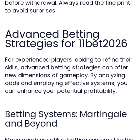
before withdrawal. Always read the fine print
to avoid surprises.
Advanced Betting
Strategies for 11bet2026
For experienced players looking to refine their
skills, advanced betting strategies can offer
new dimensions of gameplay. By analyzing
odds and employing effective systems, you
can enhance your potential profitability.
Betting Systems: Martingale
and Beyond
Many gamblers utilize betting systems like the