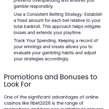
prevents overspending and ensures you
gamble responsibly.
Use a Consistent Betting Strategy:
Establish
a fixed amount for each bet relative to your
total bankroll. This approach helps mitigate
losses and extends your playtime.
Track Your Spending:
Keeping a record of
your winnings and losses allows you to
evaluate your gambling habits and adjust
your strategies accordingly.
Promotions and Bonuses to
Look For
One of the significant advantages of online
casinos like 11bet2026 is the range of