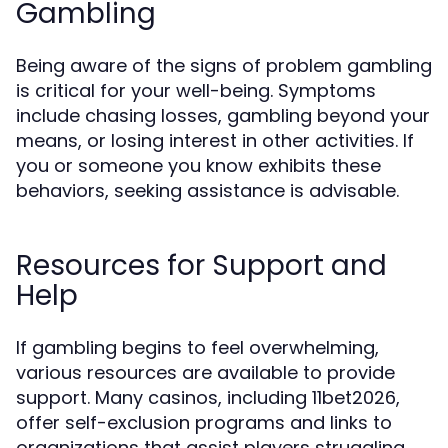
Gambling
Being aware of the signs of problem gambling
is critical for your well-being. Symptoms
include chasing losses, gambling beyond your
means, or losing interest in other activities. If
you or someone you know exhibits these
behaviors, seeking assistance is advisable.
Resources for Support and
Help
If gambling begins to feel overwhelming,
various resources are available to provide
support. Many casinos, including 11bet2026,
offer self-exclusion programs and links to
organizations that assist players struggling