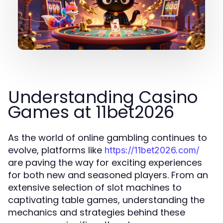
Understanding Casino
Games at 11bet2026
As the world of online gambling continues to
evolve, platforms like
https://11bet2026.com/
are paving the way for exciting experiences
for both new and seasoned players. From an
extensive selection of slot machines to
captivating table games, understanding the
mechanics and strategies behind these