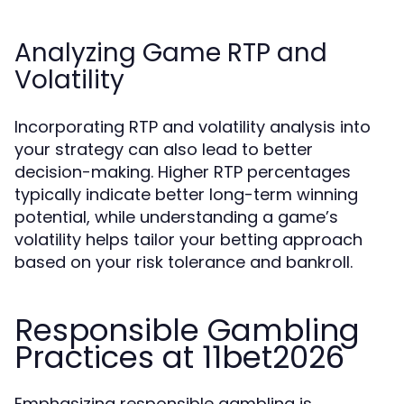
Analyzing Game RTP and
Volatility
Incorporating RTP and volatility analysis into
your strategy can also lead to better
decision-making. Higher RTP percentages
typically indicate better long-term winning
potential, while understanding a game’s
volatility helps tailor your betting approach
based on your risk tolerance and bankroll.
Responsible Gambling
Practices at 11bet2026
Emphasizing responsible gambling is