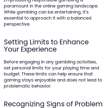
paramount in the online gaming landscape.
While gambling can be entertaining, it’s
essential to approach it with a balanced
perspective.
Setting Limits to Enhance
Your Experience
Before engaging in any gambling activities,
set personal limits for your playing time and
budget. These limits can help ensure that
gaming stays enjoyable and does not lead to
problematic behavior.
Recognizing Signs of Problem