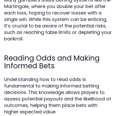
Martingale, where you double your bet after
each loss, hoping to recover losses with a
single win. While this system can be enticing,
it’s crucial to be aware of the potential risks,
such as reaching table limits or depleting your
bankroll.
Reading Odds and Making
Informed Bets
Understanding how to read odds is
fundamental to making informed betting
decisions. This knowledge allows players to
assess potential payouts and the likelihood of
outcomes, helping them place bets with
higher expected value.