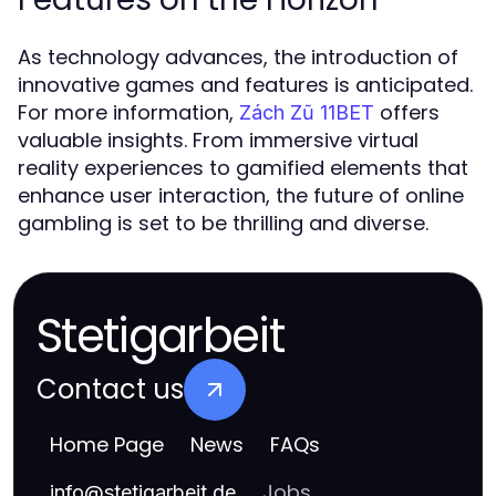
As technology advances, the introduction of
innovative games and features is anticipated.
For more information,
offers
Zách Zũ 11BET
valuable insights. From immersive virtual
reality experiences to gamified elements that
enhance user interaction, the future of online
gambling is set to be thrilling and diverse.
Stetigarbeit
Contact us
Home Page
News
FAQs
Jobs
info
@
stetigarbeit.de