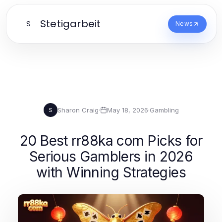
Stetigarbeit
S
News
Sharon Craig
·
May 18, 2026
·
Gambling
S
20 Best rr88ka com Picks for
Serious Gamblers in 2026
with Winning Strategies