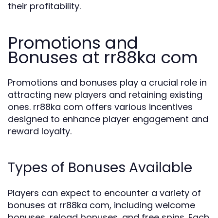
their profitability.
Promotions and
Bonuses at rr88ka com
Promotions and bonuses play a crucial role in
attracting new players and retaining existing
ones. rr88ka com offers various incentives
designed to enhance player engagement and
reward loyalty.
Types of Bonuses Available
Players can expect to encounter a variety of
bonuses at rr88ka com, including welcome
bonuses, reload bonuses, and free spins. Each