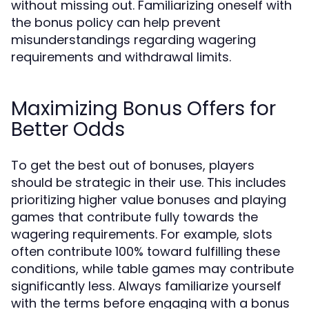
without missing out. Familiarizing oneself with
the bonus policy can help prevent
misunderstandings regarding wagering
requirements and withdrawal limits.
Maximizing Bonus Offers for
Better Odds
To get the best out of bonuses, players
should be strategic in their use. This includes
prioritizing higher value bonuses and playing
games that contribute fully towards the
wagering requirements. For example, slots
often contribute 100% toward fulfilling these
conditions, while table games may contribute
significantly less. Always familiarize yourself
with the terms before engaging with a bonus