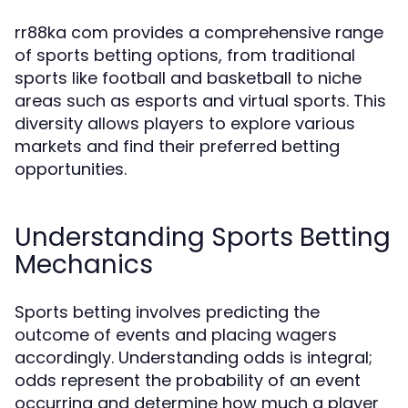
rr88ka com provides a comprehensive range
of sports betting options, from traditional
sports like football and basketball to niche
areas such as esports and virtual sports. This
diversity allows players to explore various
markets and find their preferred betting
opportunities.
Understanding Sports Betting
Mechanics
Sports betting involves predicting the
outcome of events and placing wagers
accordingly. Understanding odds is integral;
odds represent the probability of an event
occurring and determine how much a player