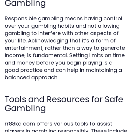
Gambling
Responsible gambling means having control
over your gambling habits and not allowing
gambling to interfere with other aspects of
your life. Acknowledging that it’s a form of
entertainment, rather than a way to generate
income, is fundamental. Setting limits on time
and money before you begin playing is a
good practice and can help in maintaining a
balanced approach.
Tools and Resources for Safe
Gambling
rr88ka com offers various tools to assist
players in gambling responsibly. These include