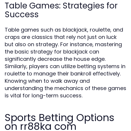
Table Games: Strategies for
Success
Table games such as blackjack, roulette, and
craps are classics that rely not just on luck
but also on strategy. For instance, mastering
the basic strategy for blackjack can
significantly decrease the house edge.
Similarly, players can utilize betting systems in
roulette to manage their bankroll effectively.
Knowing when to walk away and
understanding the mechanics of these games
is vital for long-term success.
Sports Betting Options
on rr88ka com