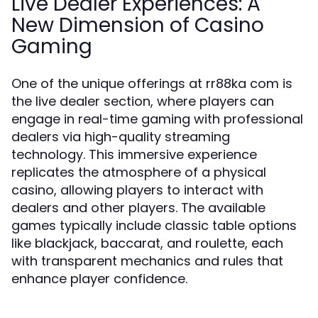
Live Dealer Experiences: A
New Dimension of Casino
Gaming
One of the unique offerings at rr88ka com is
the live dealer section, where players can
engage in real-time gaming with professional
dealers via high-quality streaming
technology. This immersive experience
replicates the atmosphere of a physical
casino, allowing players to interact with
dealers and other players. The available
games typically include classic table options
like blackjack, baccarat, and roulette, each
with transparent mechanics and rules that
enhance player confidence.