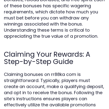
of these bonuses has specific wagering
requirements, which dictate how much you
must bet before you can withdraw any
winnings associated with the bonus.
Understanding these terms is critical to
appreciating the true value of a promotion.
Claiming Your Rewards: A
Step-by-Step Guide
Claiming bonuses on rr88ka com is
straightforward. Typically, players must
create an account, make a qualifying deposit,
and opt in to receive the bonus. Following the
site’s instructions ensures players can
effectively utilize the available promotions