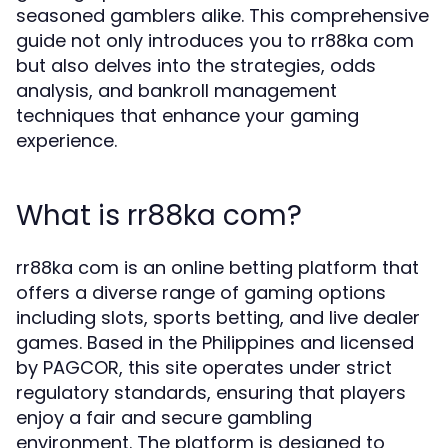
seasoned gamblers alike. This comprehensive
guide not only introduces you to rr88ka com
but also delves into the strategies, odds
analysis, and bankroll management
techniques that enhance your gaming
experience.
What is rr88ka com?
rr88ka com is an online betting platform that
offers a diverse range of gaming options
including slots, sports betting, and live dealer
games. Based in the Philippines and licensed
by PAGCOR, this site operates under strict
regulatory standards, ensuring that players
enjoy a fair and secure gambling
environment. The platform is designed to