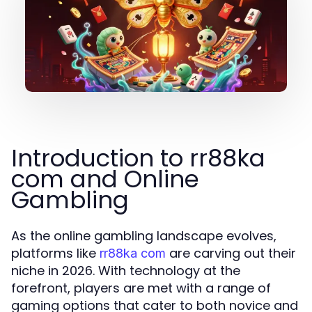
Introduction to rr88ka
com and Online
Gambling
As the online gambling landscape evolves,
platforms like
are carving out their
rr88ka com
niche in 2026. With technology at the
forefront, players are met with a range of
gaming options that cater to both novice and