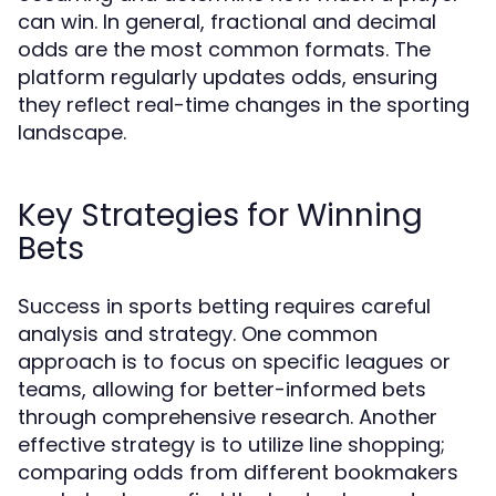
can win. In general, fractional and decimal
odds are the most common formats. The
platform regularly updates odds, ensuring
they reflect real-time changes in the sporting
landscape.
Key Strategies for Winning
Bets
Success in sports betting requires careful
analysis and strategy. One common
approach is to focus on specific leagues or
teams, allowing for better-informed bets
through comprehensive research. Another
effective strategy is to utilize line shopping;
comparing odds from different bookmakers