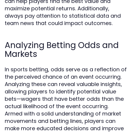
can help players find the best value and
maximize potential returns. Additionally,
always pay attention to statistical data and
team news that could impact outcomes.
Analyzing Betting Odds and
Markets
In sports betting, odds serve as a reflection of
the perceived chance of an event occurring.
Analyzing these can reveal valuable insights,
allowing players to identify potential value
bets—wagers that have better odds than the
actual likelihood of the event occurring.
Armed with a solid understanding of market
movements and betting lines, players can
make more educated decisions and improve