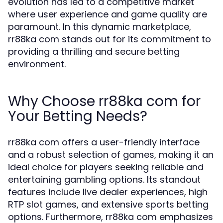
evolution has led to a competitive market
where user experience and game quality are
paramount. In this dynamic marketplace,
rr88ka com stands out for its commitment to
providing a thrilling and secure betting
environment.
Why Choose rr88ka com for
Your Betting Needs?
rr88ka com offers a user-friendly interface
and a robust selection of games, making it an
ideal choice for players seeking reliable and
entertaining gambling options. Its standout
features include live dealer experiences, high
RTP slot games, and extensive sports betting
options. Furthermore, rr88ka com emphasizes