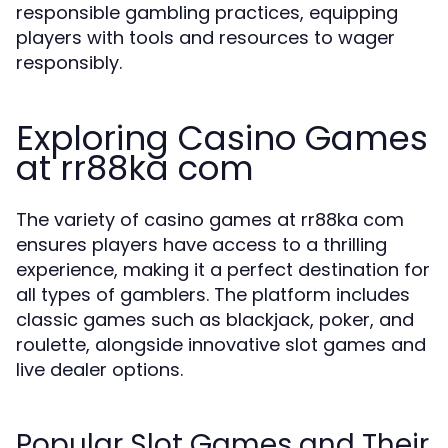
responsible gambling practices, equipping
players with tools and resources to wager
responsibly.
Exploring Casino Games
at rr88ka com
The variety of casino games at rr88ka com
ensures players have access to a thrilling
experience, making it a perfect destination for
all types of gamblers. The platform includes
classic games such as blackjack, poker, and
roulette, alongside innovative slot games and
live dealer options.
Popular Slot Games and Their