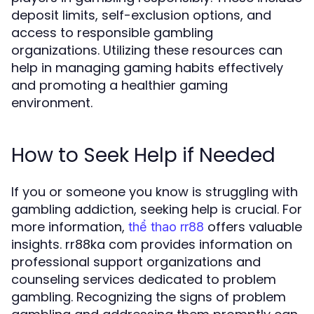
deposit limits, self-exclusion options, and
access to responsible gambling
organizations. Utilizing these resources can
help in managing gaming habits effectively
and promoting a healthier gaming
environment.
How to Seek Help if Needed
If you or someone you know is struggling with
gambling addiction, seeking help is crucial. For
more information,
offers valuable
thể thao rr88
insights. rr88ka com provides information on
professional support organizations and
counseling services dedicated to problem
gambling. Recognizing the signs of problem