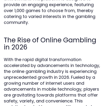
provide an engaging experience, featuring
over 1,000 games to choose from, thereby
catering to varied interests in the gambling
community.
The Rise of Online Gambling
in 2026
With the rapid digital transformation
accelerated by advancements in technology,
the online gambling industry is experiencing
unprecedented growth in 2026. Fueled by a
growing number of internet users and
advancements in mobile technology, players
are gravitating towards platforms that offer
safety, variety, and convenience. This