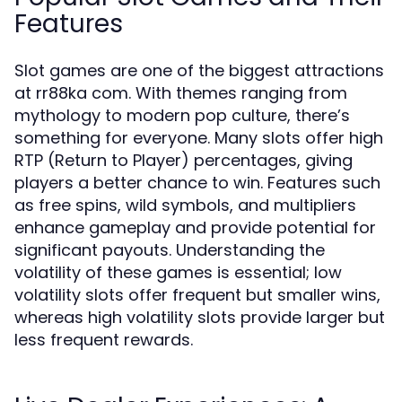
Features
Slot games are one of the biggest attractions
at rr88ka com. With themes ranging from
mythology to modern pop culture, there’s
something for everyone. Many slots offer high
RTP (Return to Player) percentages, giving
players a better chance to win. Features such
as free spins, wild symbols, and multipliers
enhance gameplay and provide potential for
significant payouts. Understanding the
volatility of these games is essential; low
volatility slots offer frequent but smaller wins,
whereas high volatility slots provide larger but
less frequent rewards.