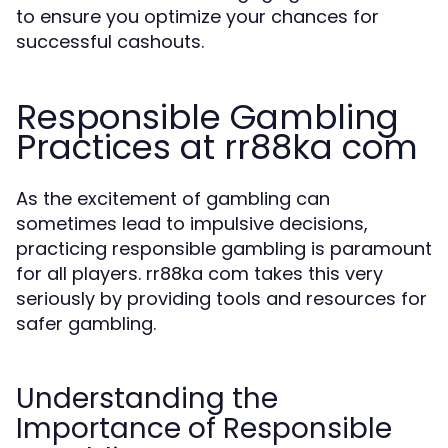
to ensure you optimize your chances for
successful cashouts.
Responsible Gambling
Practices at rr88ka com
As the excitement of gambling can
sometimes lead to impulsive decisions,
practicing responsible gambling is paramount
for all players. rr88ka com takes this very
seriously by providing tools and resources for
safer gambling.
Understanding the
Importance of Responsible