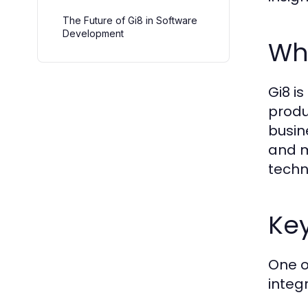
The Future of Gi8 in Software
Development
Wha
Gi8 i
produ
busin
and m
techn
Key
One o
integ