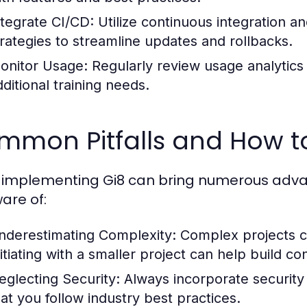
ntegrate CI/CD:
Utilize continuous integration 
trategies to streamline updates and rollbacks.
onitor Usage:
Regularly review usage analytics 
dditional training needs.
mmon Pitfalls and How t
 implementing Gi8 can bring numerous advant
are of:
nderestimating Complexity:
Complex projects 
nitiating with a smaller project can help build co
eglecting Security:
Always incorporate security
hat you follow industry best practices.