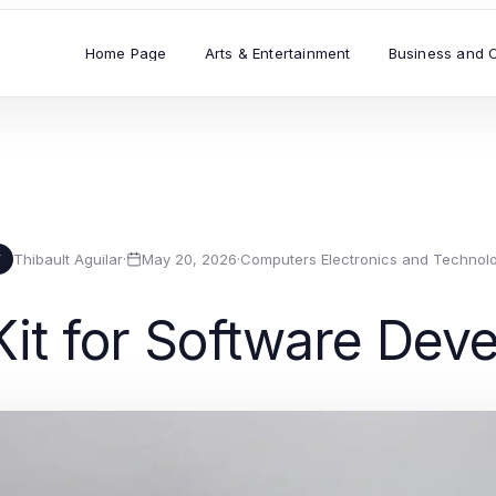
Home Page
Arts & Entertainment
Business and 
Thibault Aguilar
·
May 20, 2026
·
Computers Electronics and Technol
T
 Kit for Software De