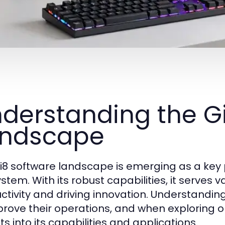
derstanding the G
andscape
i8 software landscape is emerging as a key 
stem. With its robust capabilities, it serves 
ctivity and driving innovation. Understanding
prove their operations, and when exploring o
ts into its capabilities and applications.