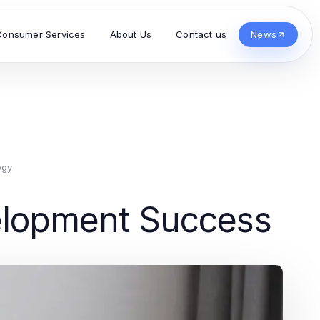
Consumer Services
About Us
Contact us
News
ogy
velopment Success