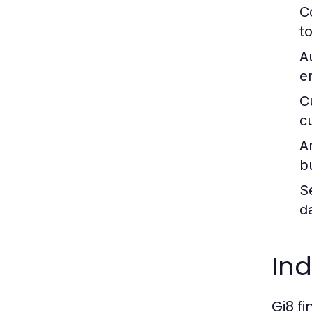
C
t
A
e
C
c
A
b
S
d
Ind
Gi8 f