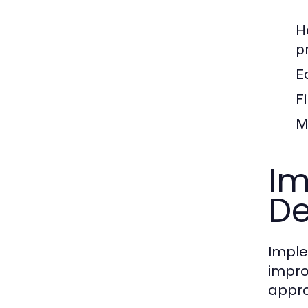
H
p
E
F
M
Im
D
Imple
impro
appr