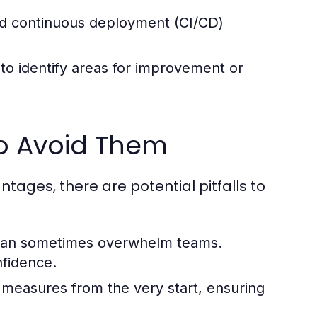
and continuous deployment (CI/CD)
to identify areas for improvement or
o Avoid Them
ages, there are potential pitfalls to
can sometimes overwhelm teams.
nfidence.
 measures from the very start, ensuring