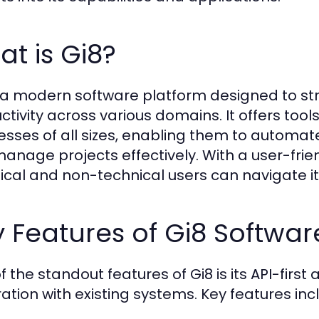
t is Gi8?
s a modern software platform designed to 
ctivity across various domains. It offers tools
esses of all sizes, enabling them to automa
anage projects effectively. With a user-frien
ical and non-technical users can navigate it
 Features of Gi8 Softwar
f the standout features of Gi8 is its API-firs
ration with existing systems. Key features inc