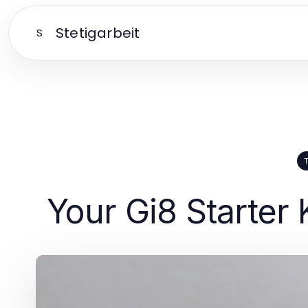
Stetigarbeit
S
Your Gi8 Starter