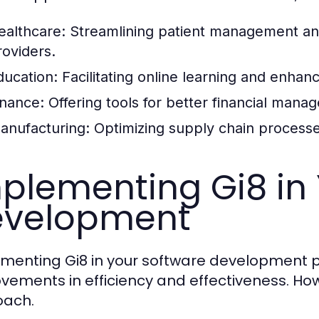
ealthcare:
Streamlining patient management a
roviders.
ducation:
Facilitating online learning and enha
inance:
Offering tools for better financial man
anufacturing:
Optimizing supply chain processe
plementing Gi8 in
evelopment
menting Gi8 in your software development pr
vements in efficiency and effectiveness. How
oach.