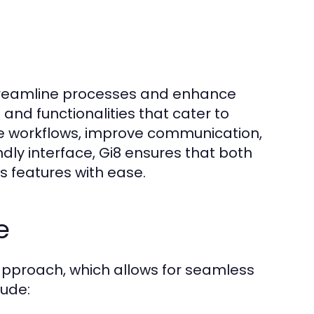
streamline processes and enhance
 and functionalities that cater to
te workflows, improve communication,
dly interface, Gi8 ensures that both
s features with ease.
e
t approach, which allows for seamless
lude: