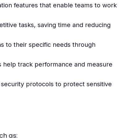
ation features that enable teams to work
itive tasks, saving time and reducing
ns to their specific needs through
s help track performance and measure
security protocols to protect sensitive
ch as: