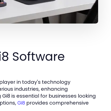
i8 Software
player in today's technology
various industries, enhancing
 Gi8 is essential for businesses looking
ptions,
provides comprehensive
Gi8