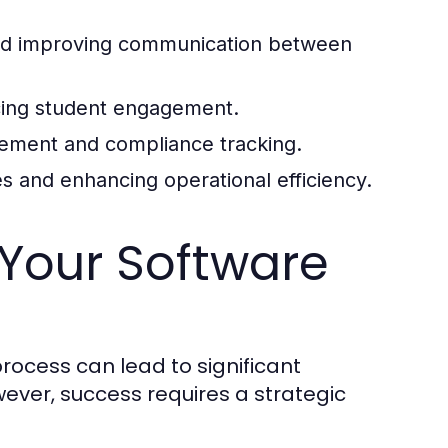
nd improving communication between
ncing student engagement.
agement and compliance tracking.
s and enhancing operational efficiency.
 Your Software
ocess can lead to significant
ever, success requires a strategic