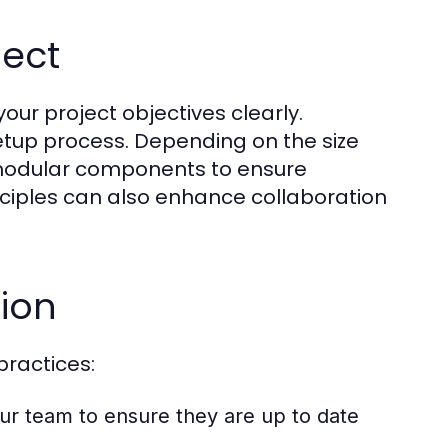
ject
 your project objectives clearly.
etup process. Depending on the size
g modular components to ensure
rinciples can also enhance collaboration
tion
practices:
our team to ensure they are up to date