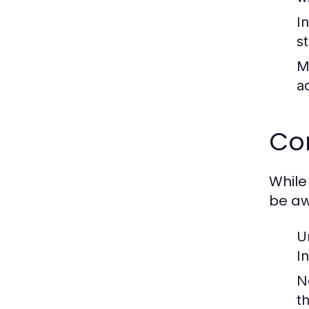
I
s
M
a
Co
While
be aw
U
I
N
t