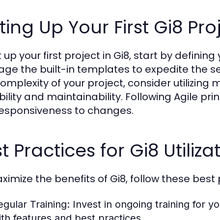
ting Up Your First Gi8 Pro
 up your first project in Gi8, start by defining
age the built-in templates to expedite the s
omplexity of your project, consider utilizin
bility and maintainability. Following Agile p
esponsiveness to changes.
t Practices for Gi8 Utiliza
ximize the benefits of Gi8, follow these best 
egular Training:
Invest in ongoing training for y
ith features and best practices.