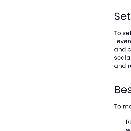
Set
To set
Lever
and c
scala
and r
Bes
To ma
R
w