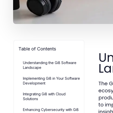
Table of Contents
Un
L
Understanding the Gi8 Software
Landscape
Implementing Gi8 in Your Software
The G
Development
ecosy
Integrating Gi8 with Cloud
produ
Solutions
to im
Enhancing Cybersecurity with Gi8
insigh