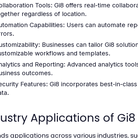
ollaboration Tools:
Gi8 offers real-time collabor
ogether regardless of location.
utomation Capabilities:
Users can automate repet
rrors.
ustomizability:
Businesses can tailor Gi8 solutio
ustomizable workflows and templates.
nalytics and Reporting:
Advanced analytics tool
usiness outcomes.
ecurity Features:
Gi8 incorporates best-in-class 
ata.
ustry Applications of Gi8
inds applications across various industries, su