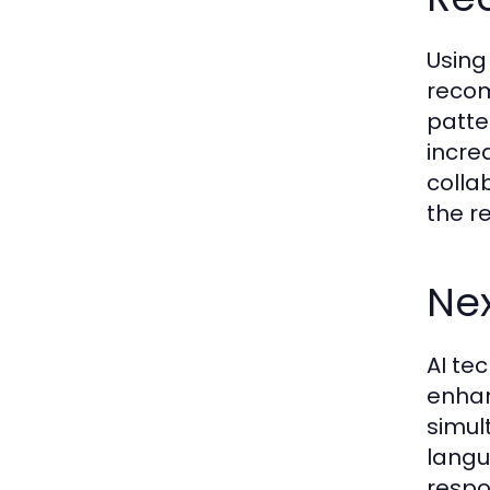
Using
recom
patte
incre
colla
the r
Ne
AI tec
enhan
simul
langu
respo