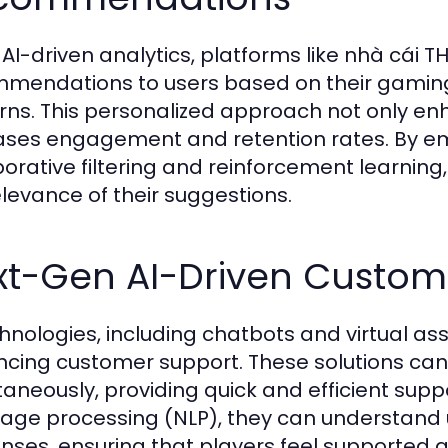
 AI-driven analytics, platforms like nhà cái
mendations to users based on their gaming 
rns. This personalized approach not only en
ases engagement and retention rates. By e
borative filtering and reinforcement learnin
elevance of their suggestions.
xt-Gen AI-Driven Custome
hnologies, including chatbots and virtual assi
cing customer support. These solutions can h
taneously, providing quick and efficient supp
age processing (NLP), they can understand 
nses, ensuring that players feel supported at