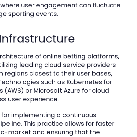
ctor where user engagement can fluctuate
ge sporting events.
Infrastructure
hitecture of online betting platforms,
tilizing leading cloud service providers
 regions closest to their user bases,
Technologies such as Kubernetes for
(AWS) or Microsoft Azure for cloud
ss user experience.
 for implementing a continuous
line. This practice allows for faster
-to-market and ensuring that the