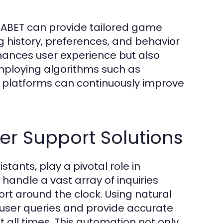
 THABET can provide tailored game
history, preferences, and behavior
hances user experience but also
mploying algorithms such as
g, platforms can continuously improve
r Support Solutions
stants, play a pivotal role in
andle a vast array of inquiries
ort around the clock. Using natural
user queries and provide accurate
 all times. This automation not only