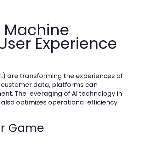
d Machine
User Experience
(ML) are transforming the experiences of
ve customer data, platforms can
t. The leveraging of AI technology in
 also optimizes operational efficiency.
for Game