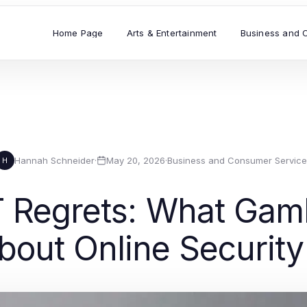
Home Page
Arts & Entertainment
Business and 
Hannah Schneider
·
May 20, 2026
·
Business and Consumer Service
H
 Regrets: What Gam
out Online Security