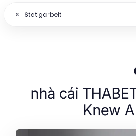
Stetigarbeit
S
nhà cái THABET
Knew Ab