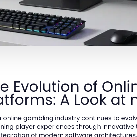
e Evolution of Onl
atforms: A Look at
e online gambling industry continues to evolv
ining player experiences through innovative
ntegration of modern software architectures,