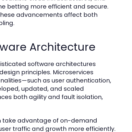
 betting more efficient and secure.
w these advancements affect both
ling.
ware Architecture
sticated software architectures
esign principles. Microservices
onalities—such as user authentication,
loped, updated, and scaled
s both agility and fault isolation,
can take advantage of on-demand
ser traffic and growth more efficiently.