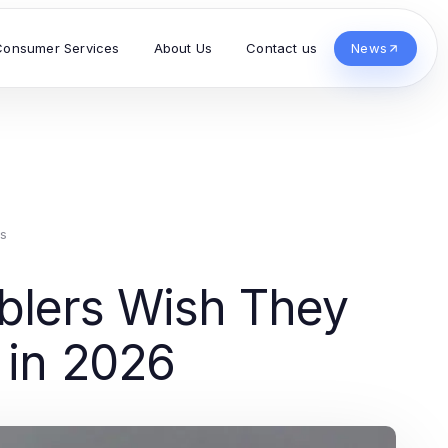
Consumer Services
About Us
Contact us
News
s
blers Wish They
 in 2026