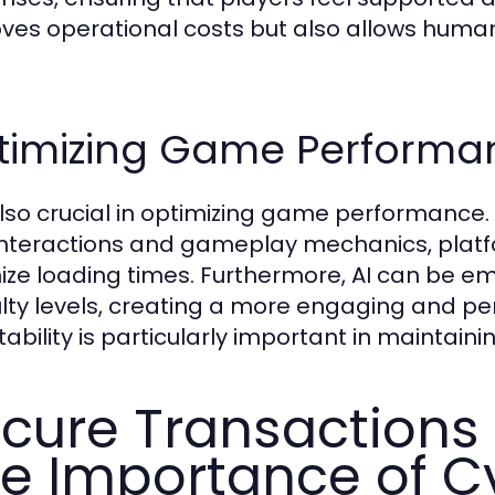
ves operational costs but also allows huma
.
timizing Game Performan
 also crucial in optimizing game performance.
interactions and gameplay mechanics, platf
ize loading times. Furthermore, AI can be 
culty levels, creating a more engaging and pe
ability is particularly important in maintaini
cure Transactions 
e Importance of C