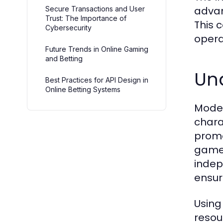
advan
Secure Transactions and User
Trust: The Importance of
This 
Cybersecurity
opera
Future Trends in Online Gaming
and Betting
Un
Best Practices for API Design in
Online Betting Systems
Moder
chara
promo
game 
indep
ensur
Using
resou