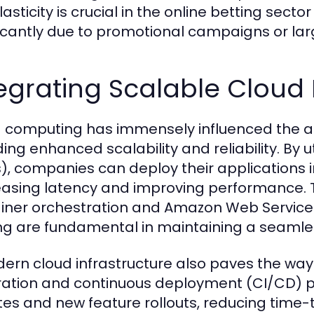
elasticity is crucial in the online betting se
ficantly due to promotional campaigns or lar
egrating Scalable Cloud 
 computing has immensely influenced the arc
ing enhanced scalability and reliability. By u
), companies can deploy their applications in
asing latency and improving performance. 
iner orchestration and Amazon Web Services 
ng are fundamental in maintaining a seamle
ern cloud infrastructure also paves the way
ration and continuous deployment (CI/CD) pipe
es and new feature rollouts, reducing time