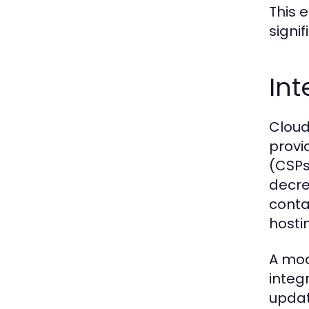
This 
signi
Int
Cloud
provid
(CSPs
decre
conta
hosti
A mod
integ
updat