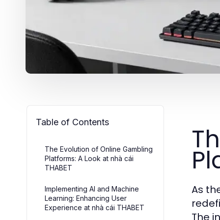
Table of Contents
Th
Pl
The Evolution of Online Gambling
Platforms: A Look at nhà cái
THABET
As th
Implementing AI and Machine
Learning: Enhancing User
redef
Experience at nhà cái THABET
The i