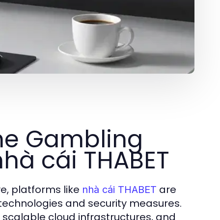
ine Gambling
 nhà cái THABET
e, platforms like
are
nhà cái THABET
 technologies and security measures.
 scalable cloud infrastructures, and