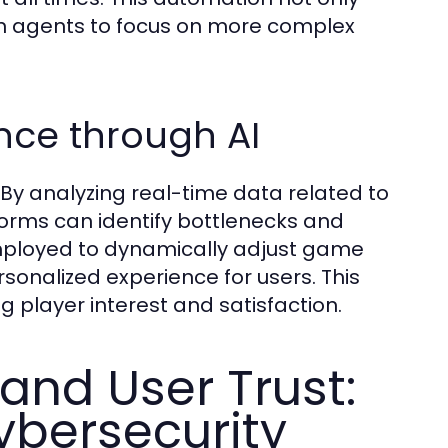
n agents to focus on more complex
ce through AI
 By analyzing real-time data related to
orms can identify bottlenecks and
employed to dynamically adjust game
rsonalized experience for users. This
ng player interest and satisfaction.
and User Trust:
ybersecurity