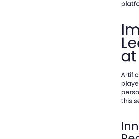
platf
Im
Le
at
Artif
playe
perso
this 
Inn
Re