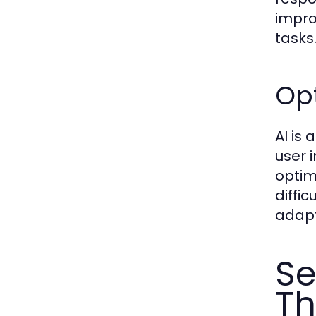
impro
tasks
Op
AI is
user 
optim
diffi
adapt
Se
Th