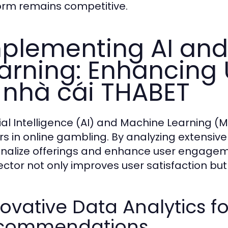
orm remains competitive.
plementing AI an
arning: Enhancing 
 nhà cái THABET
icial Intelligence (AI) and Machine Learning 
rs in online gambling. By analyzing extensi
nalize offerings and enhance user engagemen
sector not only improves user satisfaction but
ovative Data Analytics 
commendations