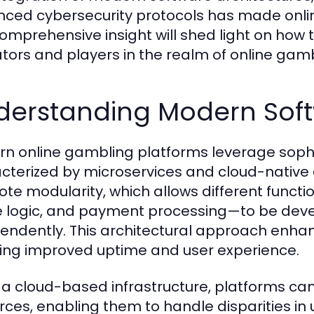
ced cybersecurity protocols has made online
comprehensive insight will shed light on ho
tors and players in the realm of online gamb
derstanding Modern Soft
n online gambling platforms leverage sophi
cterized by microservices and cloud-native d
te modularity, which allows different functi
logic, and payment processing—to be deve
endently. This architectural approach enhance
ing improved uptime and user experience.
 a cloud-based infrastructure, platforms 
rces, enabling them to handle disparities in u