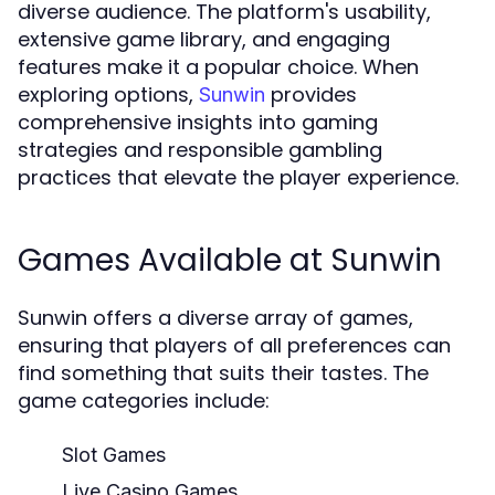
diverse audience. The platform's usability,
extensive game library, and engaging
features make it a popular choice. When
exploring options,
provides
Sunwin
comprehensive insights into gaming
strategies and responsible gambling
practices that elevate the player experience.
Games Available at Sunwin
Sunwin offers a diverse array of games,
ensuring that players of all preferences can
find something that suits their tastes. The
game categories include:
Slot Games
Live Casino Games