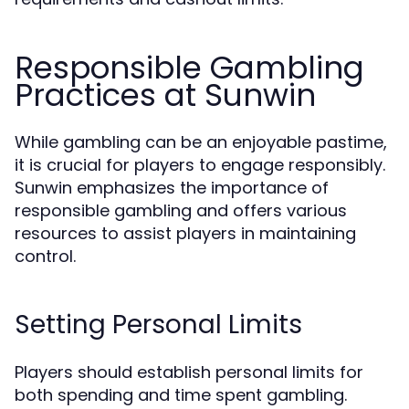
Responsible Gambling
Practices at Sunwin
While gambling can be an enjoyable pastime,
it is crucial for players to engage responsibly.
Sunwin emphasizes the importance of
responsible gambling and offers various
resources to assist players in maintaining
control.
Setting Personal Limits
Players should establish personal limits for
both spending and time spent gambling.