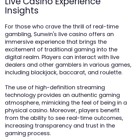
Live Casino Experience
Insights
For those who crave the thrill of real-time
gambling, Sunwin's live casino offers an
immersive experience that brings the
excitement of traditional gaming into the
digital realm. Players can interact with live
dealers and other gamblers in various games,
including blackjack, baccarat, and roulette.
The use of high-definition streaming
technology provides an authentic gaming
atmosphere, mimicking the feel of being in a
physical casino. Moreover, players benefit
from the ability to see real-time outcomes,
increasing transparency and trust in the
gaming process.