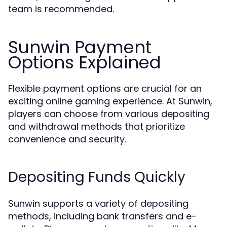
team is recommended.
Sunwin Payment
Options Explained
Flexible payment options are crucial for an
exciting online gaming experience. At Sunwin,
players can choose from various depositing
and withdrawal methods that prioritize
convenience and security.
Depositing Funds Quickly
Sunwin supports a variety of depositing
methods, including bank transfers and e-