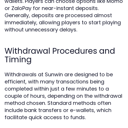
wallets. Players can choose options like Momo
or ZaloPay for near-instant deposits.
Generally, deposits are processed almost
immediately, allowing players to start playing
without unnecessary delays.
Withdrawal Procedures and
Timing
Withdrawals at Sunwin are designed to be
efficient, with many transactions being
completed within just a few minutes to a
couple of hours, depending on the withdrawal
method chosen. Standard methods often
include bank transfers or e-wallets, which
facilitate quick access to funds.