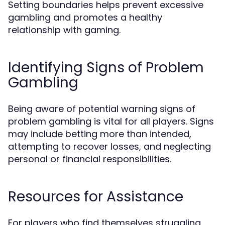
Setting boundaries helps prevent excessive
gambling and promotes a healthy
relationship with gaming.
Identifying Signs of Problem
Gambling
Being aware of potential warning signs of
problem gambling is vital for all players. Signs
may include betting more than intended,
attempting to recover losses, and neglecting
personal or financial responsibilities.
Resources for Assistance
For players who find themselves struggling