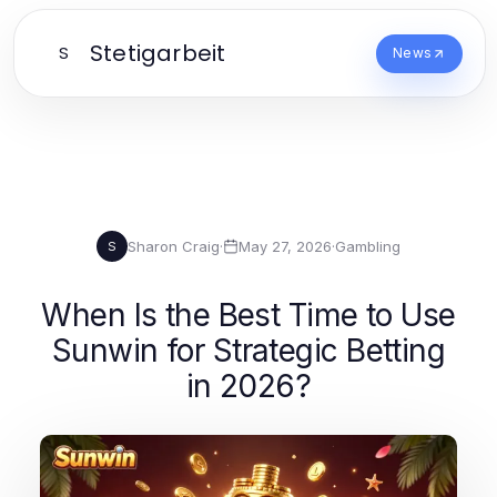
Stetigarbeit
S
News
Sharon Craig
·
May 27, 2026
·
Gambling
S
When Is the Best Time to Use
Sunwin for Strategic Betting
in 2026?