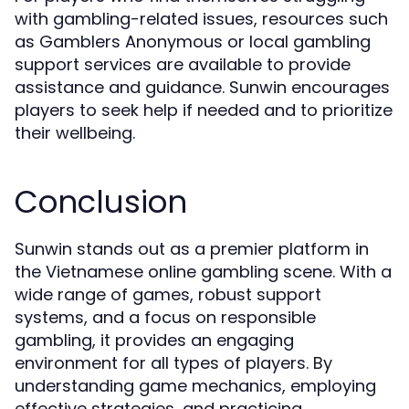
with gambling-related issues, resources such
as Gamblers Anonymous or local gambling
support services are available to provide
assistance and guidance. Sunwin encourages
players to seek help if needed and to prioritize
their wellbeing.
Conclusion
Sunwin stands out as a premier platform in
the Vietnamese online gambling scene. With a
wide range of games, robust support
systems, and a focus on responsible
gambling, it provides an engaging
environment for all types of players. By
understanding game mechanics, employing
effective strategies, and practicing