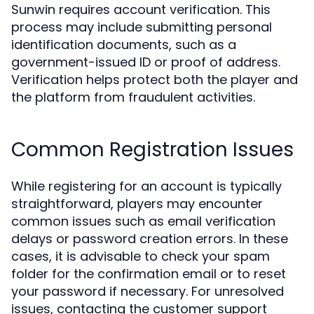
Sunwin requires account verification. This
process may include submitting personal
identification documents, such as a
government-issued ID or proof of address.
Verification helps protect both the player and
the platform from fraudulent activities.
Common Registration Issues
While registering for an account is typically
straightforward, players may encounter
common issues such as email verification
delays or password creation errors. In these
cases, it is advisable to check your spam
folder for the confirmation email or to reset
your password if necessary. For unresolved
issues, contacting the customer support