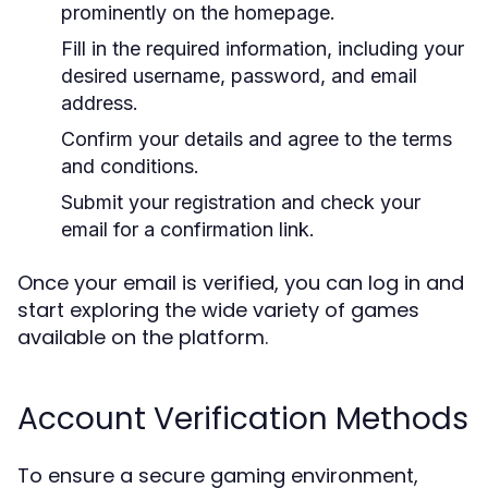
prominently on the homepage.
Fill in the required information, including your
desired username, password, and email
address.
Confirm your details and agree to the terms
and conditions.
Submit your registration and check your
email for a confirmation link.
Once your email is verified, you can log in and
start exploring the wide variety of games
available on the platform.
Account Verification Methods
To ensure a secure gaming environment,