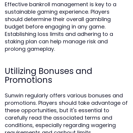
Effective bankroll management is key to a
sustainable gaming experience. Players
should determine their overall gambling
budget before engaging in any game.
Establishing loss limits and adhering to a
staking plan can help manage risk and
prolong gameplay.
Utilizing Bonuses and
Promotions
Sunwin regularly offers various bonuses and
promotions. Players should take advantage of
these opportunities, but it's essential to
carefully read the associated terms and
conditions, especially regarding wagering
requirements and cashout limits.