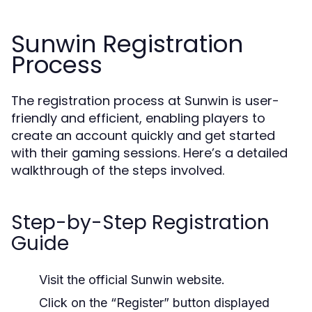
Sunwin Registration
Process
The registration process at Sunwin is user-
friendly and efficient, enabling players to
create an account quickly and get started
with their gaming sessions. Here’s a detailed
walkthrough of the steps involved.
Step-by-Step Registration
Guide
Visit the official Sunwin website.
Click on the “Register” button displayed