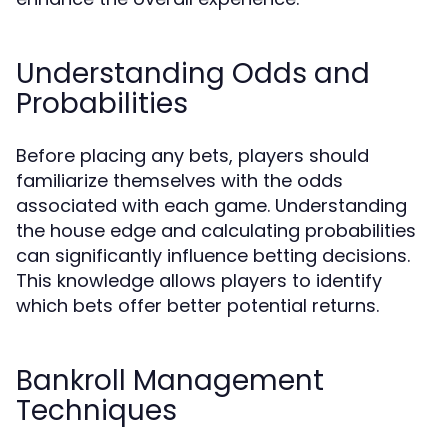
Understanding Odds and
Probabilities
Before placing any bets, players should
familiarize themselves with the odds
associated with each game. Understanding
the house edge and calculating probabilities
can significantly influence betting decisions.
This knowledge allows players to identify
which bets offer better potential returns.
Bankroll Management
Techniques