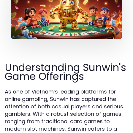
Understanding Sunwin's
Game Offerings
As one of Vietnam’s leading platforms for
online gambling, Sunwin has captured the
attention of both casual players and serious
gamblers. With a robust selection of games
ranging from traditional card games to
modern slot machines, Sunwin caters to a