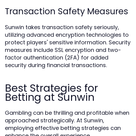
Transaction Safety Measures
Sunwin takes transaction safety seriously,
utilizing advanced encryption technologies to
protect players' sensitive information. Security
measures include SSL encryption and two-
factor authentication (2FA) for added
security during financial transactions.
Best Strategies for
Betting at Sunwin
Gambling can be thrilling and profitable when
approached strategically. At Sunwin,
employing effective betting strategies can
enhance the overall experience.