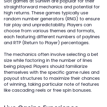
Slot games at Sunwin are popular for their
straightforward mechanics and potential for
high returns. These games typically use
random number generators (RNG) to ensure
fair play and unpredictability. Players can
choose from various themes and formats,
each featuring different numbers of paylines
and RTP (Return to Player) percentages.
The mechanics often involve selecting a bet
size while factoring in the number of lines
being played. Players should familiarize
themselves with the specific game rules and
payout structures to maximize their chances
of winning, taking particular note of features
like cascading reels or free spin bonuses.