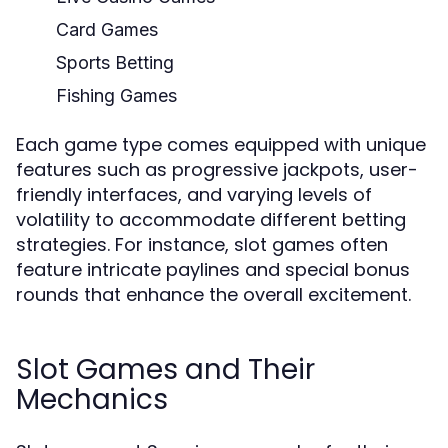
Card Games
Sports Betting
Fishing Games
Each game type comes equipped with unique
features such as progressive jackpots, user-
friendly interfaces, and varying levels of
volatility to accommodate different betting
strategies. For instance, slot games often
feature intricate paylines and special bonus
rounds that enhance the overall excitement.
Slot Games and Their
Mechanics