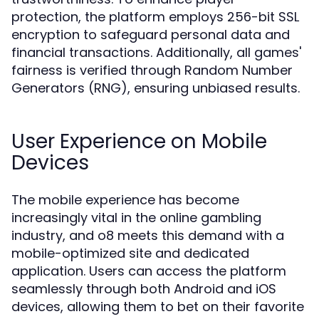
protection, the platform employs 256-bit SSL
encryption to safeguard personal data and
financial transactions. Additionally, all games'
fairness is verified through Random Number
Generators (RNG), ensuring unbiased results.
User Experience on Mobile
Devices
The mobile experience has become
increasingly vital in the online gambling
industry, and o8 meets this demand with a
mobile-optimized site and dedicated
application. Users can access the platform
seamlessly through both Android and iOS
devices, allowing them to bet on their favorite