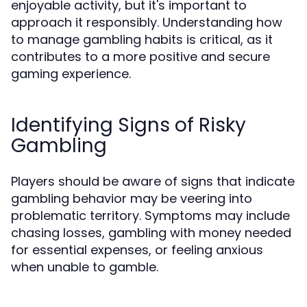
enjoyable activity, but it's important to
approach it responsibly. Understanding how
to manage gambling habits is critical, as it
contributes to a more positive and secure
gaming experience.
Identifying Signs of Risky
Gambling
Players should be aware of signs that indicate
gambling behavior may be veering into
problematic territory. Symptoms may include
chasing losses, gambling with money needed
for essential expenses, or feeling anxious
when unable to gamble.