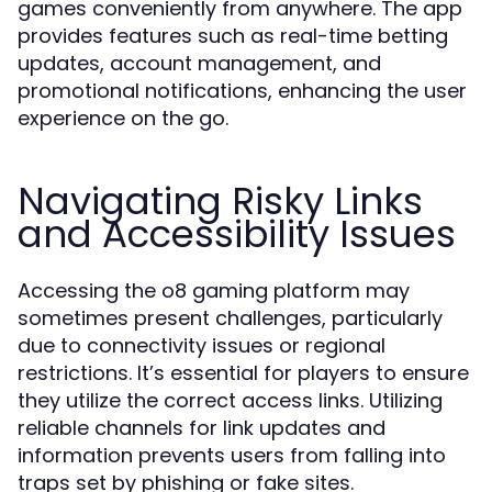
games conveniently from anywhere. The app
provides features such as real-time betting
updates, account management, and
promotional notifications, enhancing the user
experience on the go.
Navigating Risky Links
and Accessibility Issues
Accessing the o8 gaming platform may
sometimes present challenges, particularly
due to connectivity issues or regional
restrictions. It’s essential for players to ensure
they utilize the correct access links. Utilizing
reliable channels for link updates and
information prevents users from falling into
traps set by phishing or fake sites.