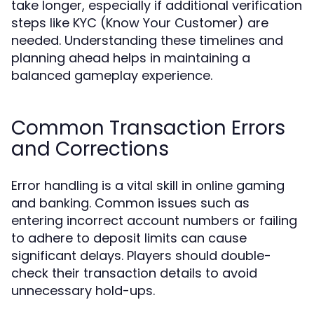
take longer, especially if additional verification
steps like KYC (Know Your Customer) are
needed. Understanding these timelines and
planning ahead helps in maintaining a
balanced gameplay experience.
Common Transaction Errors
and Corrections
Error handling is a vital skill in online gaming
and banking. Common issues such as
entering incorrect account numbers or failing
to adhere to deposit limits can cause
significant delays. Players should double-
check their transaction details to avoid
unnecessary hold-ups.