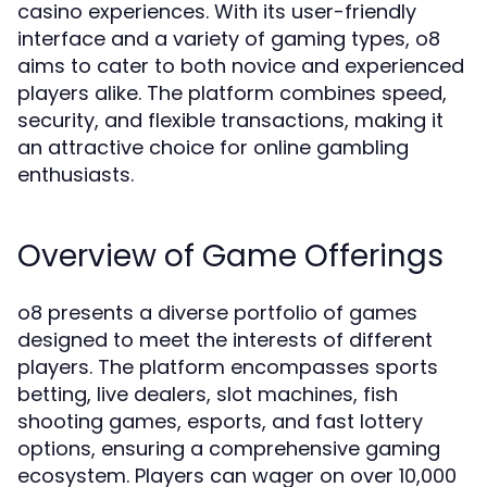
casino experiences. With its user-friendly
interface and a variety of gaming types, o8
aims to cater to both novice and experienced
players alike. The platform combines speed,
security, and flexible transactions, making it
an attractive choice for online gambling
enthusiasts.
Overview of Game Offerings
o8 presents a diverse portfolio of games
designed to meet the interests of different
players. The platform encompasses sports
betting, live dealers, slot machines, fish
shooting games, esports, and fast lottery
options, ensuring a comprehensive gaming
ecosystem. Players can wager on over 10,000