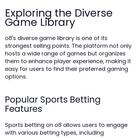
Exploring the Diverse
Game Library
o8's diverse game library is one of its
strongest selling points. The platform not only
hosts a wide range of games but organizes
them to enhance player experience, making it
easy for users to find their preferred gaming
options.
Popular Sports Betting
Features
Sports betting on o8 allows users to engage
with various betting types, including