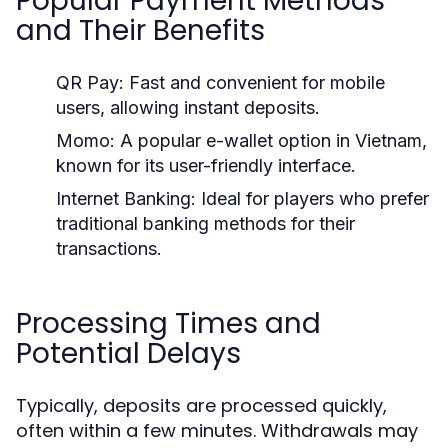
Popular Payment Methods
and Their Benefits
QR Pay:
Fast and convenient for mobile
users, allowing instant deposits.
Momo:
A popular e-wallet option in Vietnam,
known for its user-friendly interface.
Internet Banking:
Ideal for players who prefer
traditional banking methods for their
transactions.
Processing Times and
Potential Delays
Typically, deposits are processed quickly,
often within a few minutes. Withdrawals may