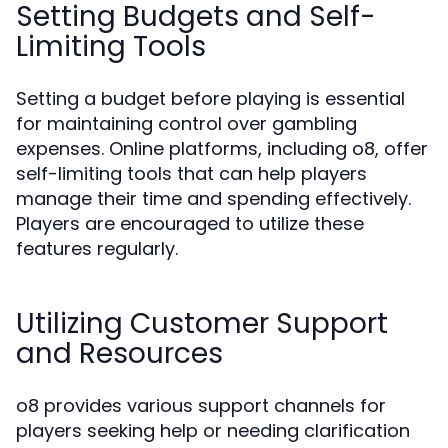
Setting Budgets and Self-
Limiting Tools
Setting a budget before playing is essential
for maintaining control over gambling
expenses. Online platforms, including o8, offer
self-limiting tools that can help players
manage their time and spending effectively.
Players are encouraged to utilize these
features regularly.
Utilizing Customer Support
and Resources
o8 provides various support channels for
players seeking help or needing clarification