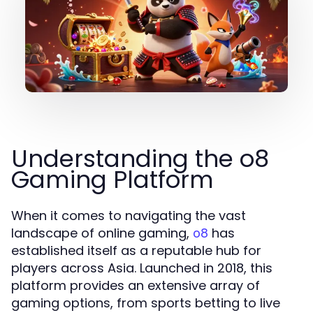
Understanding the o8
Gaming Platform
When it comes to navigating the vast
landscape of online gaming,
has
o8
established itself as a reputable hub for
players across Asia. Launched in 2018, this
platform provides an extensive array of
gaming options, from sports betting to live