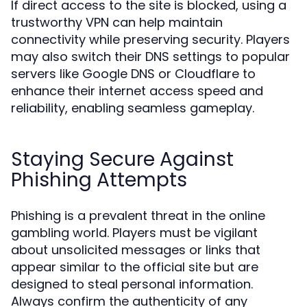
If direct access to the site is blocked, using a
trustworthy VPN can help maintain
connectivity while preserving security. Players
may also switch their DNS settings to popular
servers like Google DNS or Cloudflare to
enhance their internet access speed and
reliability, enabling seamless gameplay.
Staying Secure Against
Phishing Attempts
Phishing is a prevalent threat in the online
gambling world. Players must be vigilant
about unsolicited messages or links that
appear similar to the official site but are
designed to steal personal information.
Always confirm the authenticity of any