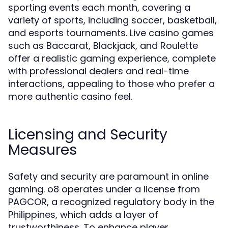
sporting events each month, covering a
variety of sports, including soccer, basketball,
and esports tournaments. Live casino games
such as Baccarat, Blackjack, and Roulette
offer a realistic gaming experience, complete
with professional dealers and real-time
interactions, appealing to those who prefer a
more authentic casino feel.
Licensing and Security
Measures
Safety and security are paramount in online
gaming. o8 operates under a license from
PAGCOR, a recognized regulatory body in the
Philippines, which adds a layer of
trustworthiness. To enhance player