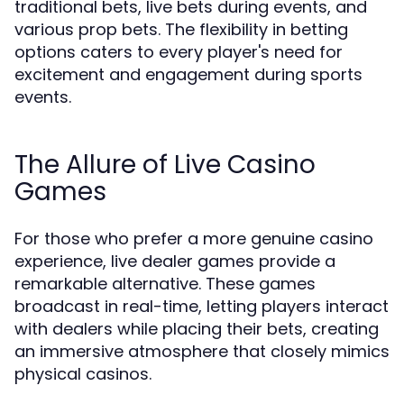
traditional bets, live bets during events, and
various prop bets. The flexibility in betting
options caters to every player's need for
excitement and engagement during sports
events.
The Allure of Live Casino
Games
For those who prefer a more genuine casino
experience, live dealer games provide a
remarkable alternative. These games
broadcast in real-time, letting players interact
with dealers while placing their bets, creating
an immersive atmosphere that closely mimics
physical casinos.