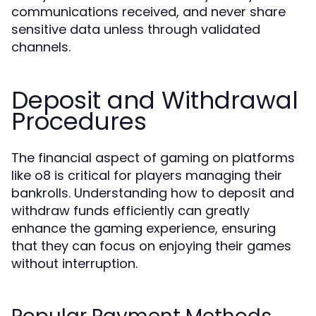
communications received, and never share
sensitive data unless through validated
channels.
Deposit and Withdrawal
Procedures
The financial aspect of gaming on platforms
like o8 is critical for players managing their
bankrolls. Understanding how to deposit and
withdraw funds efficiently can greatly
enhance the gaming experience, ensuring
that they can focus on enjoying their games
without interruption.