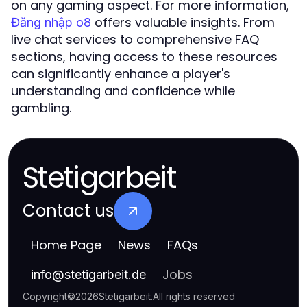
on any gaming aspect. For more information,
offers valuable insights. From
Đăng nhập o8
live chat services to comprehensive FAQ
sections, having access to these resources
can significantly enhance a player's
understanding and confidence while
gambling.
Stetigarbeit
Contact us
Home Page
News
FAQs
Jobs
info
@
stetigarbeit.de
Copyright
©
2026
Stetigarbeit
.
All rights reserved