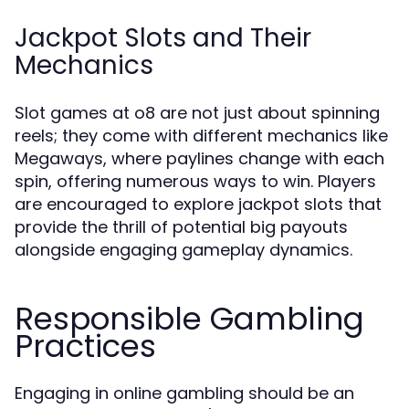
Jackpot Slots and Their
Mechanics
Slot games at o8 are not just about spinning
reels; they come with different mechanics like
Megaways, where paylines change with each
spin, offering numerous ways to win. Players
are encouraged to explore jackpot slots that
provide the thrill of potential big payouts
alongside engaging gameplay dynamics.
Responsible Gambling
Practices
Engaging in online gambling should be an