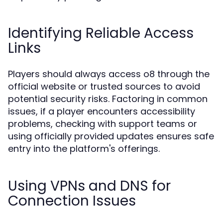
Identifying Reliable Access
Links
Players should always access o8 through the
official website or trusted sources to avoid
potential security risks. Factoring in common
issues, if a player encounters accessibility
problems, checking with support teams or
using officially provided updates ensures safe
entry into the platform's offerings.
Using VPNs and DNS for
Connection Issues