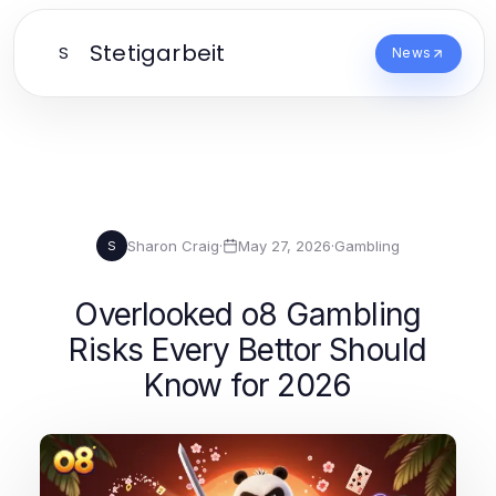
Stetigarbeit
S
News
Sharon Craig
·
May 27, 2026
·
Gambling
S
Overlooked o8 Gambling
Risks Every Bettor Should
Know for 2026