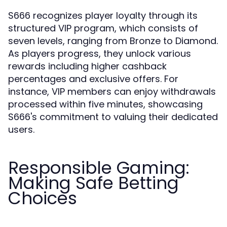
S666 recognizes player loyalty through its
structured VIP program, which consists of
seven levels, ranging from Bronze to Diamond.
As players progress, they unlock various
rewards including higher cashback
percentages and exclusive offers. For
instance, VIP members can enjoy withdrawals
processed within five minutes, showcasing
S666's commitment to valuing their dedicated
users.
Responsible Gaming:
Making Safe Betting
Choices