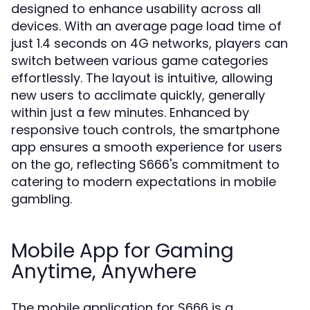
designed to enhance usability across all
devices. With an average page load time of
just 1.4 seconds on 4G networks, players can
switch between various game categories
effortlessly. The layout is intuitive, allowing
new users to acclimate quickly, generally
within just a few minutes. Enhanced by
responsive touch controls, the smartphone
app ensures a smooth experience for users
on the go, reflecting S666's commitment to
catering to modern expectations in mobile
gambling.
Mobile App for Gaming
Anytime, Anywhere
The mobile application for S666 is a