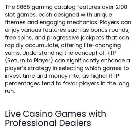
The S666 gaming catalog features over 2100
slot games, each designed with unique
themes and engaging mechanics. Players can
enjoy various features such as bonus rounds,
free spins, and progressive jackpots that can
rapidly accumulate, offering life-changing
sums. Understanding the concept of RTP
(Return to Player) can significantly enhance a
player’s strategy in selecting which games to
invest time and money into, as higher RTP
percentages tend to favor players in the long
run.
Live Casino Games with
Professional Dealers