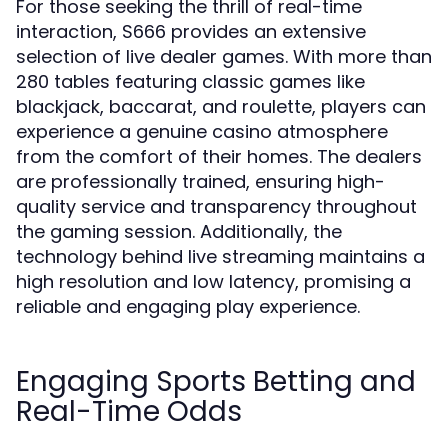
For those seeking the thrill of real-time
interaction, S666 provides an extensive
selection of live dealer games. With more than
280 tables featuring classic games like
blackjack, baccarat, and roulette, players can
experience a genuine casino atmosphere
from the comfort of their homes. The dealers
are professionally trained, ensuring high-
quality service and transparency throughout
the gaming session. Additionally, the
technology behind live streaming maintains a
high resolution and low latency, promising a
reliable and engaging play experience.
Engaging Sports Betting and
Real-Time Odds