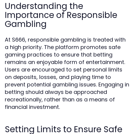
Understanding the
Importance of Responsible
Gambling
At S666, responsible gambling is treated with
a high priority. The platform promotes safe
gaming practices to ensure that betting
remains an enjoyable form of entertainment.
Users are encouraged to set personal limits
on deposits, losses, and playing time to
prevent potential gambling issues. Engaging in
betting should always be approached
recreationally, rather than as a means of
financial investment.
Setting Limits to Ensure Safe