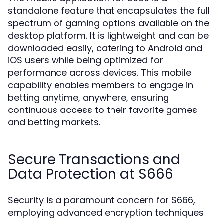
standalone feature that encapsulates the full
spectrum of gaming options available on the
desktop platform. It is lightweight and can be
downloaded easily, catering to Android and
iOS users while being optimized for
performance across devices. This mobile
capability enables members to engage in
betting anytime, anywhere, ensuring
continuous access to their favorite games
and betting markets.
Secure Transactions and
Data Protection at S666
Security is a paramount concern for S666,
employing advanced encryption techniques