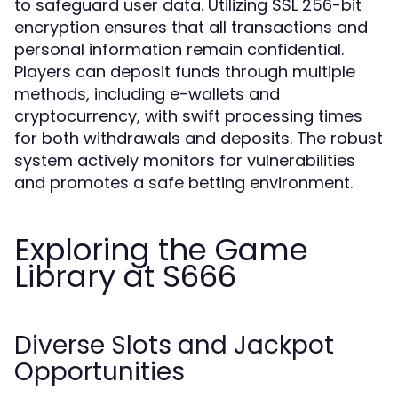
to safeguard user data. Utilizing SSL 256-bit
encryption ensures that all transactions and
personal information remain confidential.
Players can deposit funds through multiple
methods, including e-wallets and
cryptocurrency, with swift processing times
for both withdrawals and deposits. The robust
system actively monitors for vulnerabilities
and promotes a safe betting environment.
Exploring the Game
Library at S666
Diverse Slots and Jackpot
Opportunities