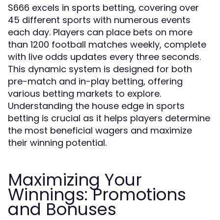
S666 excels in sports betting, covering over
45 different sports with numerous events
each day. Players can place bets on more
than 1200 football matches weekly, complete
with live odds updates every three seconds.
This dynamic system is designed for both
pre-match and in-play betting, offering
various betting markets to explore.
Understanding the house edge in sports
betting is crucial as it helps players determine
the most beneficial wagers and maximize
their winning potential.
Maximizing Your
Winnings: Promotions
and Bonuses