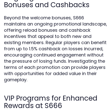
Bonuses and Cashbacks
Beyond the welcome bonuses, S666
maintains an ongoing promotional landscape,
offering reload bonuses and cashback
incentives that appeal to both new and
existing members. Regular players can benefit
from up to 1.5% cashback on losses incurred,
encouraging continued engagement without
the pressure of losing funds. Investigating the
terms of each promotion can provide players
with opportunities for added value in their
gameplay.
VIP Programs for Enhanced
Rewards at S666