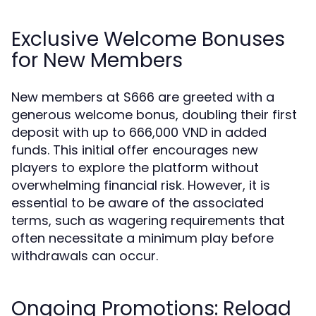
Exclusive Welcome Bonuses
for New Members
New members at S666 are greeted with a
generous welcome bonus, doubling their first
deposit with up to 666,000 VND in added
funds. This initial offer encourages new
players to explore the platform without
overwhelming financial risk. However, it is
essential to be aware of the associated
terms, such as wagering requirements that
often necessitate a minimum play before
withdrawals can occur.
Ongoing Promotions: Reload