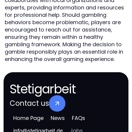
collaborates with local organizations and
experts, providing information and resources
for professional help. Should gambling
behaviors become problematic, players are
encouraged to reach out for assistance,
ensuring they remain within a healthy
gambling framework. Making the decision to
gamble responsibly plays an essential role in
enhancing the overall gaming experience.
Stetigarbeit
Contact us
Home Page
News
FAQs
Jobs
info
@
stetigarbeit.de