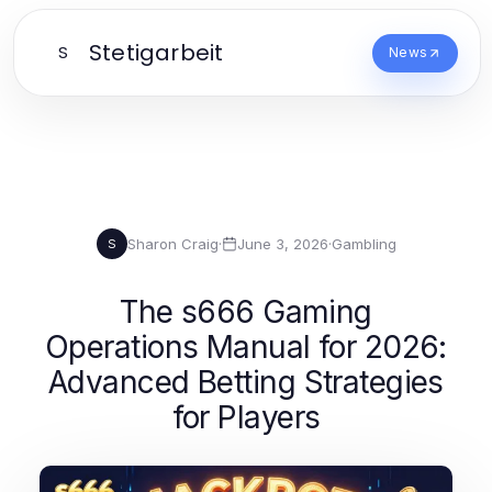
Stetigarbeit
S
News
Sharon Craig
·
June 3, 2026
·
Gambling
S
The s666 Gaming
Operations Manual for 2026:
Advanced Betting Strategies
for Players