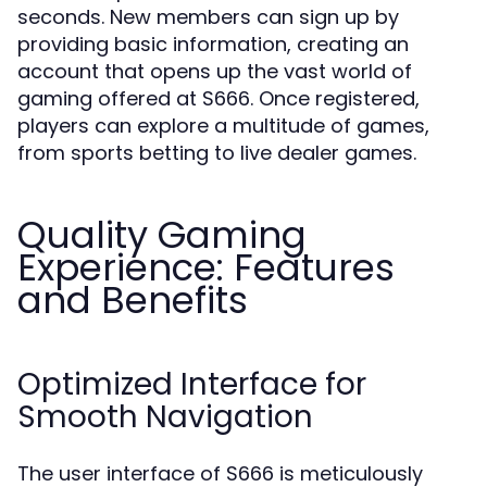
seconds. New members can sign up by
providing basic information, creating an
account that opens up the vast world of
gaming offered at S666. Once registered,
players can explore a multitude of games,
from sports betting to live dealer games.
Quality Gaming
Experience: Features
and Benefits
Optimized Interface for
Smooth Navigation
The user interface of S666 is meticulously