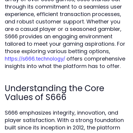
through its commitment to a seamless user
experience, efficient transaction processes,
and robust customer support. Whether you
are a casual player or a seasoned gambler,
S666 provides an engaging environment
tailored to meet your gaming aspirations. For
those exploring various betting options,
offers comprehensive
https://s666.technology/
insights into what the platform has to offer.
Understanding the Core
Values of S666
S666 emphasizes integrity, innovation, and
player satisfaction. With a strong foundation
built since its inception in 2012, the platform