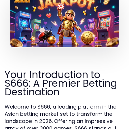
Your Introduction to
S666: A Premier Betting
Destination
Welcome to S666, a leading platform in the
Asian betting market set to transform the
landscape in 2026. Offering an impressive
array of over 3000 games, S666 stands out