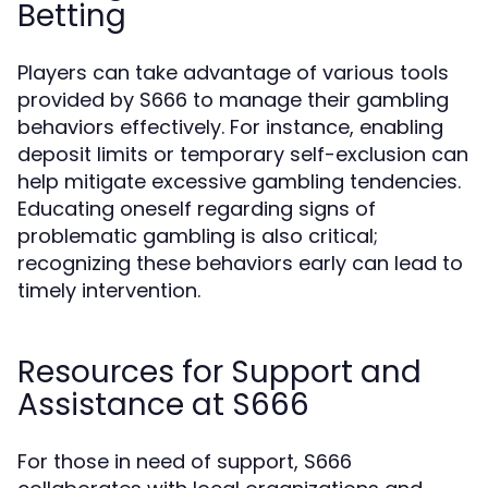
Betting
Players can take advantage of various tools
provided by S666 to manage their gambling
behaviors effectively. For instance, enabling
deposit limits or temporary self-exclusion can
help mitigate excessive gambling tendencies.
Educating oneself regarding signs of
problematic gambling is also critical;
recognizing these behaviors early can lead to
timely intervention.
Resources for Support and
Assistance at S666
For those in need of support, S666