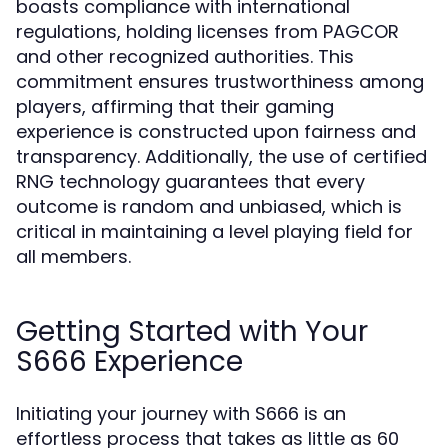
boasts compliance with international
regulations, holding licenses from PAGCOR
and other recognized authorities. This
commitment ensures trustworthiness among
players, affirming that their gaming
experience is constructed upon fairness and
transparency. Additionally, the use of certified
RNG technology guarantees that every
outcome is random and unbiased, which is
critical in maintaining a level playing field for
all members.
Getting Started with Your
S666 Experience
Initiating your journey with S666 is an
effortless process that takes as little as 60