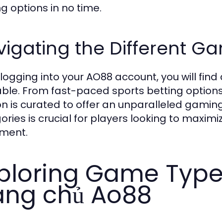
ng options in no time.
igating the Different G
logging into your AO88 account, you will find
able. From fast-paced sports betting option
on is curated to offer an unparalleled gami
ories is crucial for players looking to maxim
ment.
ploring Game Types
ang chủ Ao88