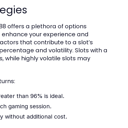
egies
8 offers a plethora of options
To enhance your experience and
factors that contribute to a slot’s
ercentage and volatility. Slots with a
, while highly volatile slots may
turns:
eater than 96% is ideal.
ach gaming session.
y without additional cost.