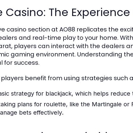
e Casino: The Experience
ive casino section at AO88 replicates the exc
dealers and real-time play to your home. Wit
rat, players can interact with the dealers an
ic gaming environment. Understanding the 
l for success.
players benefit from using strategies such a
asic strategy for blackjack, which helps reduce 
taking plans for roulette, like the Martingale o
anage bets effectively.