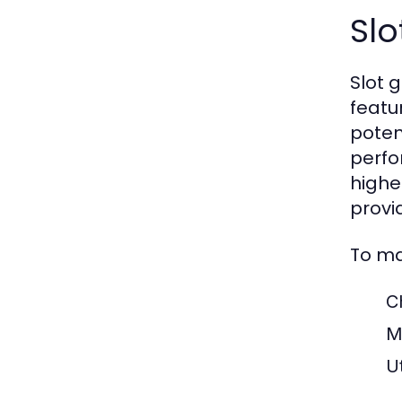
Sl
Slot 
featu
potent
perfo
highe
provi
To ma
C
M
U