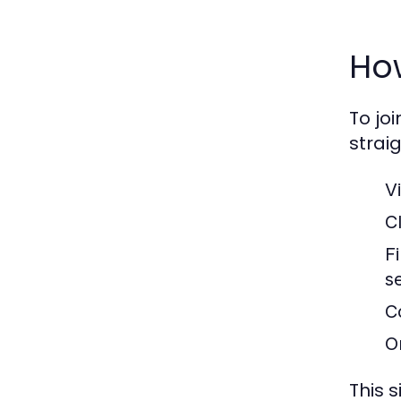
How
To jo
strai
Vi
C
F
s
C
O
This 