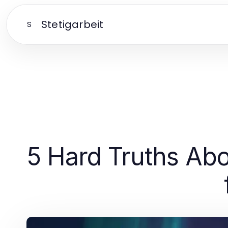
Stetigarbeit
S
5 Hard Truths Abo