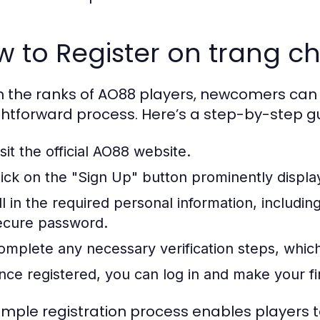
 to Register on trang c
in the ranks of AO88 players, newcomers can 
ghtforward process. Here’s a step-by-step gu
sit the official AO88 website.
lick on the "Sign Up" button prominently disp
ill in the required personal information, includ
ecure password.
omplete any necessary verification steps, whic
nce registered, you can log in and make your fir
simple registration process enables players