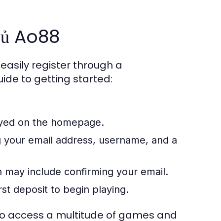
hủ Ao88
easily register through a
ide to getting started:
layed on the homepage.
ing your email address, username, and a
h may include confirming your email.
st deposit to begin playing.
 to access a multitude of games and