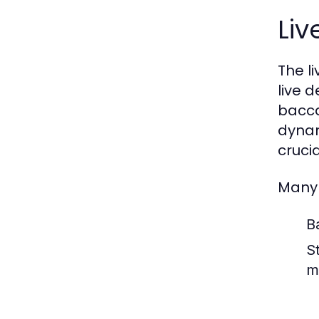
Liv
The l
live 
bacca
dynam
crucia
Many 
B
S
m