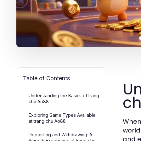
Table of Contents
Un
ch
Understanding the Basics of trang
chủ Ao88
Exploring Game Types Available
When 
at trang chủ Ao88
world
Depositing and Withdrawing: A
and e
Smooth Experience at trang chủ