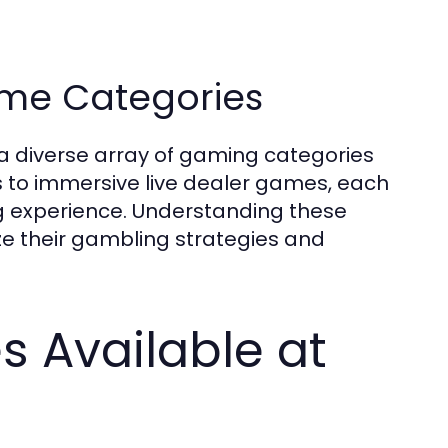
ame Categories
 a diverse array of gaming categories
s to immersive live dealer games, each
ng experience. Understanding these
ize their gambling strategies and
 Available at