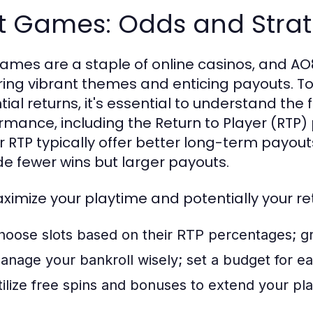
ot Games: Odds and Strat
games are a staple of online casinos, and AO8
ring vibrant themes and enticing payouts. 
ial returns, it's essential to understand the 
rmance, including the Return to Player (RTP) p
r RTP typically offer better long-term payouts
de fewer wins but larger payouts.
ximize your playtime and potentially your re
hoose slots based on their RTP percentages; gr
anage your bankroll wisely; set a budget for e
tilize free spins and bonuses to extend your pla