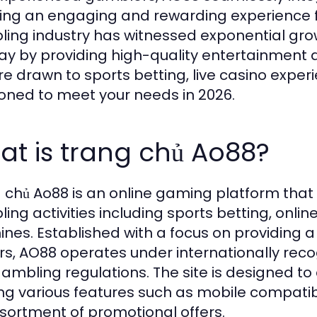
ing an engaging and rewarding experience for 
ing industry has witnessed exponential grow
ay by providing high-quality entertainment 
re drawn to sports betting, live casino experie
ioned to meet your needs in 2026.
t is trang chủ Ao88?
 chủ Ao88 is an online gaming platform tha
ing activities including sports betting, onlin
nes. Established with a focus on providing 
rs, AO88 operates under internationally rec
gambling regulations. The site is designed to
ing various features such as mobile compatib
sortment of promotional offers.