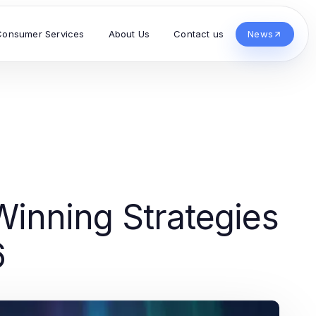
Consumer Services
About Us
Contact us
News
Winning Strategies
6