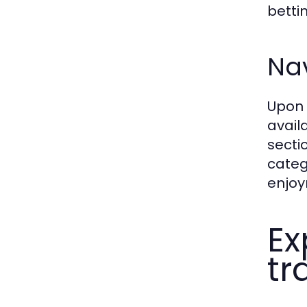
betti
Nav
Upon 
avail
secti
categ
enjoy
Ex
tr