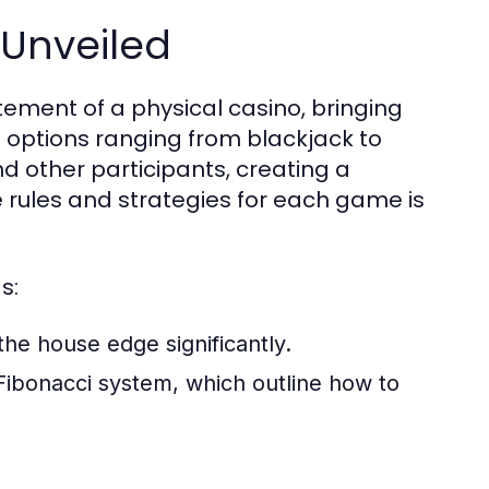
 Unveiled
itement of a physical casino, bringing
h options ranging from blackjack to
d other participants, creating a
rules and strategies for each game is
s:
the house edge significantly.
r Fibonacci system, which outline how to