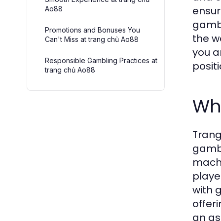
ensur
Ao88
gambl
Promotions and Bonuses You
the w
Can't Miss at trang chủ Ao88
you a
Responsible Gambling Practices at
posit
trang chủ Ao88
Wha
Trang
gambl
machi
playe
with 
offer
an as