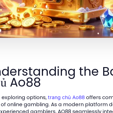
derstanding the Ba
ủ Ao88
exploring options,
offers comp
trang chủ Ao88
 of online gambling. As a modern platform d
xperienced gamblers, AO88 seamlessly integ