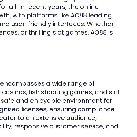
all. In recent years, the online
th, with platforms like AO88 leading
and user-friendly interfaces. Whether
nces, or thrilling slot games, AO88 is
t encompasses a wide range of
e casinos, fish shooting games, and slot
a safe and enjoyable environment for
ognized licenses, ensuring compliance
 cater to an extensive audience,
ility, responsive customer service, and