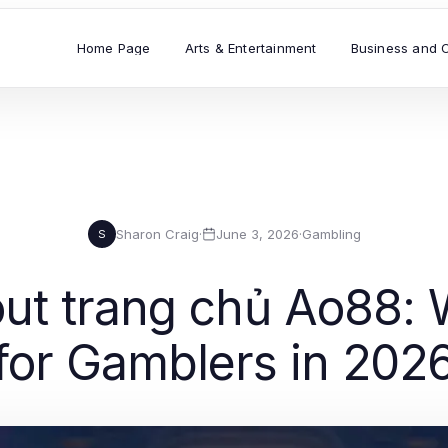
Home Page
Arts & Entertainment
Business and 
Sharon Craig
·
June 3, 2026
·
Gambling
S
ut trang chủ Ao88: 
for Gamblers in 202