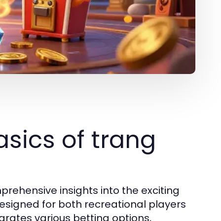
sics of trang
rehensive insights into the exciting
esigned for both recreational players
rates various betting options,