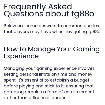
Frequently Asked
Questions about tg88o
Below are some answers to common queries
that players may have when navigating tg88o.
How to Manage Your Gaming
Experience
Managing your gaming experience involves
setting personal limits on time and money
spent. It's essential to establish a budget
before playing and stick to it, ensuring that
gambling remains a form of entertainment
rather than a financial burden.