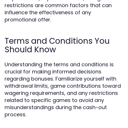
restrictions are common factors that can
influence the effectiveness of any
promotional offer.
Terms and Conditions You
Should Know
Understanding the terms and conditions is
crucial for making informed decisions
regarding bonuses. Familiarize yourself with
withdrawal limits, game contributions toward
wagering requirements, and any restrictions
related to specific games to avoid any
misunderstandings during the cash-out
process.