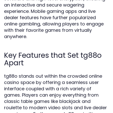
an interactive and secure wagering
experience. Mobile gaming apps and live
dealer features have further popularized
online gambling, allowing players to engage
with their favorite games from virtually
anywhere.
Key Features that Set tg88o
Apart
tg88o stands out within the crowded online
casino space by offering a seamless user
interface coupled with a rich variety of
games. Players can enjoy everything from
classic table games like blackjack and
roulette to modern video slots and live dealer