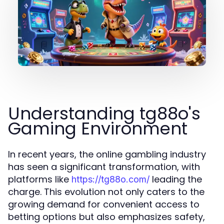
Understanding tg88o's
Gaming Environment
In recent years, the online gambling industry
has seen a significant transformation, with
platforms like
leading the
https://tg88o.com/
charge. This evolution not only caters to the
growing demand for convenient access to
betting options but also emphasizes safety,