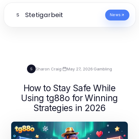
Stetigarbeit
S
News
Sharon Craig
·
May 27, 2026
·
Gambling
S
How to Stay Safe While
Using tg88o for Winning
Strategies in 2026