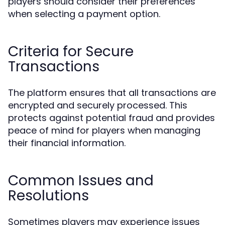
players should consider their preferences
when selecting a payment option.
Criteria for Secure
Transactions
The platform ensures that all transactions are
encrypted and securely processed. This
protects against potential fraud and provides
peace of mind for players when managing
their financial information.
Common Issues and
Resolutions
Sometimes players may experience issues