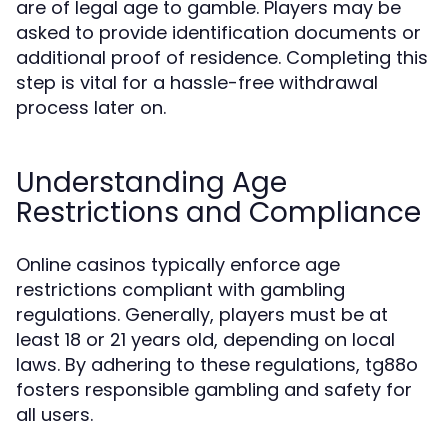
are of legal age to gamble. Players may be
asked to provide identification documents or
additional proof of residence. Completing this
step is vital for a hassle-free withdrawal
process later on.
Understanding Age
Restrictions and Compliance
Online casinos typically enforce age
restrictions compliant with gambling
regulations. Generally, players must be at
least 18 or 21 years old, depending on local
laws. By adhering to these regulations, tg88o
fosters responsible gambling and safety for
all users.