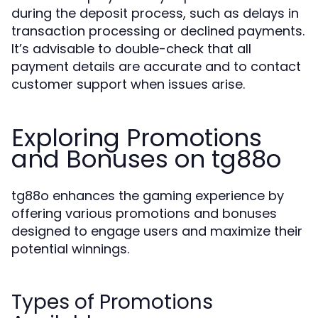
during the deposit process, such as delays in
transaction processing or declined payments.
It’s advisable to double-check that all
payment details are accurate and to contact
customer support when issues arise.
Exploring Promotions
and Bonuses on tg88o
tg88o enhances the gaming experience by
offering various promotions and bonuses
designed to engage users and maximize their
potential winnings.
Types of Promotions