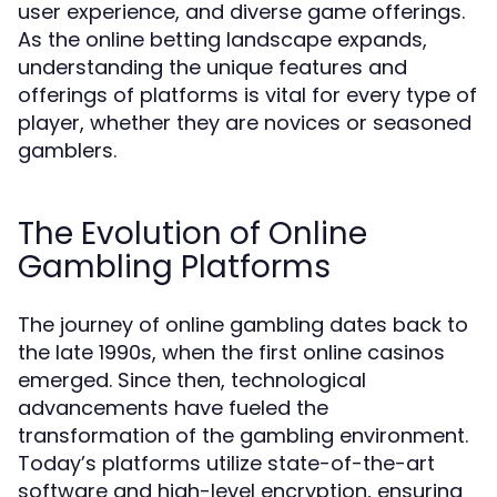
user experience, and diverse game offerings.
As the online betting landscape expands,
understanding the unique features and
offerings of platforms is vital for every type of
player, whether they are novices or seasoned
gamblers.
The Evolution of Online
Gambling Platforms
The journey of online gambling dates back to
the late 1990s, when the first online casinos
emerged. Since then, technological
advancements have fueled the
transformation of the gambling environment.
Today’s platforms utilize state-of-the-art
software and high-level encryption, ensuring