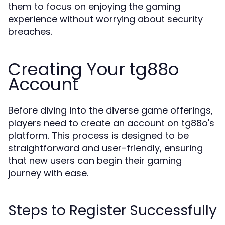
them to focus on enjoying the gaming
experience without worrying about security
breaches.
Creating Your tg88o
Account
Before diving into the diverse game offerings,
players need to create an account on tg88o's
platform. This process is designed to be
straightforward and user-friendly, ensuring
that new users can begin their gaming
journey with ease.
Steps to Register Successfully