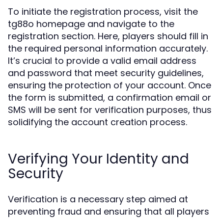
To initiate the registration process, visit the
tg88o homepage and navigate to the
registration section. Here, players should fill in
the required personal information accurately.
It’s crucial to provide a valid email address
and password that meet security guidelines,
ensuring the protection of your account. Once
the form is submitted, a confirmation email or
SMS will be sent for verification purposes, thus
solidifying the account creation process.
Verifying Your Identity and
Security
Verification is a necessary step aimed at
preventing fraud and ensuring that all players