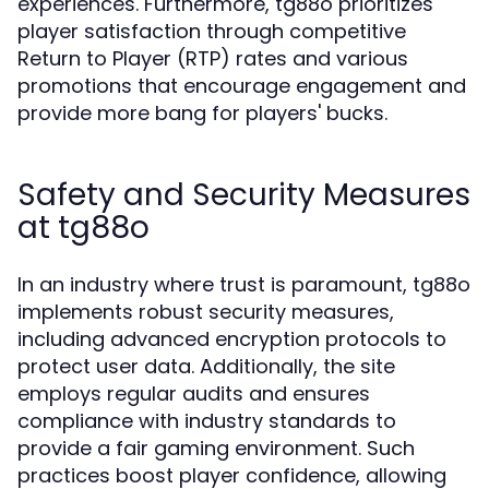
experiences. Furthermore, tg88o prioritizes
player satisfaction through competitive
Return to Player (RTP) rates and various
promotions that encourage engagement and
provide more bang for players' bucks.
Safety and Security Measures
at tg88o
In an industry where trust is paramount, tg88o
implements robust security measures,
including advanced encryption protocols to
protect user data. Additionally, the site
employs regular audits and ensures
compliance with industry standards to
provide a fair gaming environment. Such
practices boost player confidence, allowing