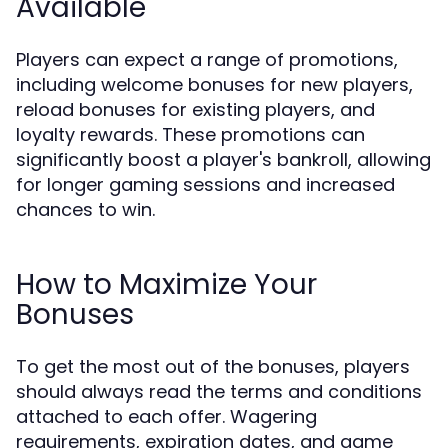
Available
Players can expect a range of promotions,
including welcome bonuses for new players,
reload bonuses for existing players, and
loyalty rewards. These promotions can
significantly boost a player's bankroll, allowing
for longer gaming sessions and increased
chances to win.
How to Maximize Your
Bonuses
To get the most out of the bonuses, players
should always read the terms and conditions
attached to each offer. Wagering
requirements, expiration dates, and game