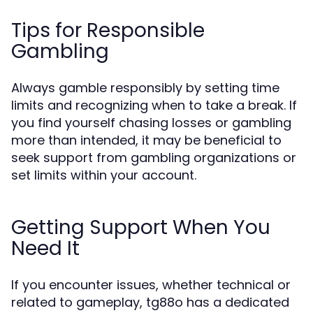
Tips for Responsible
Gambling
Always gamble responsibly by setting time
limits and recognizing when to take a break. If
you find yourself chasing losses or gambling
more than intended, it may be beneficial to
seek support from gambling organizations or
set limits within your account.
Getting Support When You
Need It
If you encounter issues, whether technical or
related to gameplay, tg88o has a dedicated