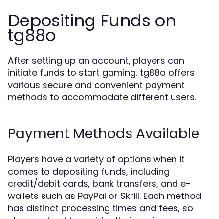
Depositing Funds on
tg88o
After setting up an account, players can
initiate funds to start gaming. tg88o offers
various secure and convenient payment
methods to accommodate different users.
Payment Methods Available
Players have a variety of options when it
comes to depositing funds, including
credit/debit cards, bank transfers, and e-
wallets such as PayPal or Skrill. Each method
has distinct processing times and fees, so