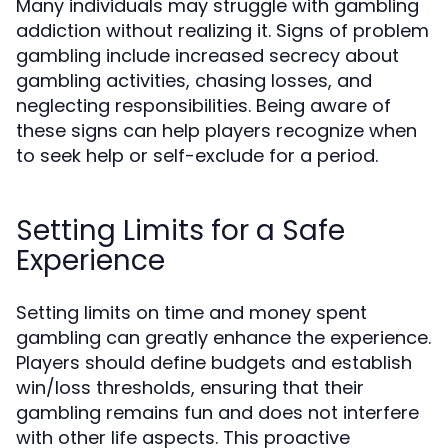
Many individuals may struggle with gambling
addiction without realizing it. Signs of problem
gambling include increased secrecy about
gambling activities, chasing losses, and
neglecting responsibilities. Being aware of
these signs can help players recognize when
to seek help or self-exclude for a period.
Setting Limits for a Safe
Experience
Setting limits on time and money spent
gambling can greatly enhance the experience.
Players should define budgets and establish
win/loss thresholds, ensuring that their
gambling remains fun and does not interfere
with other life aspects. This proactive