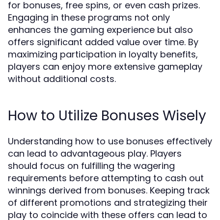
for bonuses, free spins, or even cash prizes.
Engaging in these programs not only
enhances the gaming experience but also
offers significant added value over time. By
maximizing participation in loyalty benefits,
players can enjoy more extensive gameplay
without additional costs.
How to Utilize Bonuses Wisely
Understanding how to use bonuses effectively
can lead to advantageous play. Players
should focus on fulfilling the wagering
requirements before attempting to cash out
winnings derived from bonuses. Keeping track
of different promotions and strategizing their
play to coincide with these offers can lead to