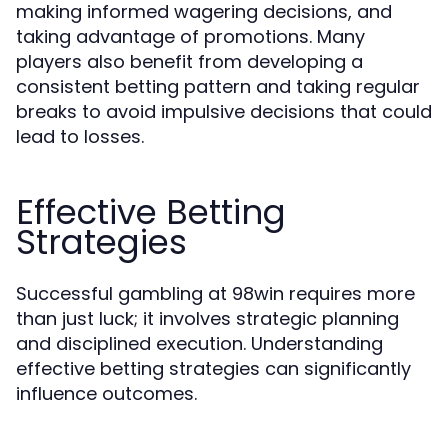
making informed wagering decisions, and
taking advantage of promotions. Many
players also benefit from developing a
consistent betting pattern and taking regular
breaks to avoid impulsive decisions that could
lead to losses.
Effective Betting
Strategies
Successful gambling at 98win requires more
than just luck; it involves strategic planning
and disciplined execution. Understanding
effective betting strategies can significantly
influence outcomes.