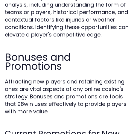
analysis, including understanding the form of
teams or players, historical performance, and
contextual factors like injuries or weather
conditions. Identifying these opportunities can
elevate a player's competitive edge.
Bonuses and
Promotions
Attracting new players and retaining existing
ones are vital aspects of any online casino's
strategy. Bonuses and promotions are tools
that 98win uses effectively to provide players
with more value.
Current Promotions for New