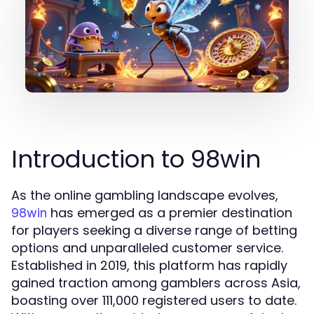
Introduction to 98win
As the online gambling landscape evolves,
has emerged as a premier destination
98win
for players seeking a diverse range of betting
options and unparalleled customer service.
Established in 2019, this platform has rapidly
gained traction among gamblers across Asia,
boasting over 111,000 registered users to date.