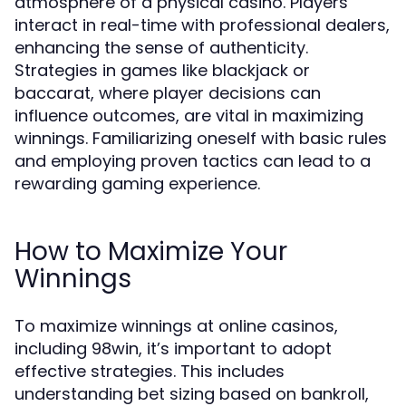
atmosphere of a physical casino. Players
interact in real-time with professional dealers,
enhancing the sense of authenticity.
Strategies in games like blackjack or
baccarat, where player decisions can
influence outcomes, are vital in maximizing
winnings. Familiarizing oneself with basic rules
and employing proven tactics can lead to a
rewarding gaming experience.
How to Maximize Your
Winnings
To maximize winnings at online casinos,
including 98win, it’s important to adopt
effective strategies. This includes
understanding bet sizing based on bankroll,