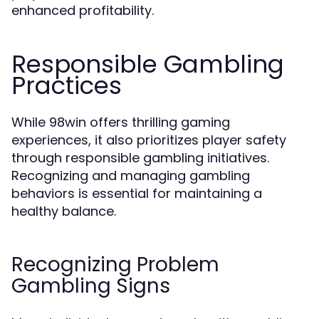
enhanced profitability.
Responsible Gambling
Practices
While 98win offers thrilling gaming
experiences, it also prioritizes player safety
through responsible gambling initiatives.
Recognizing and managing gambling
behaviors is essential for maintaining a
healthy balance.
Recognizing Problem
Gambling Signs