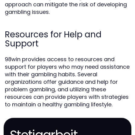
approach can mitigate the risk of developing
gambling issues.
Resources for Help and
Support
98win provides access to resources and
support for players who may need assistance
with their gambling habits. Several
organizations offer guidance and help for
problem gambling, and utilizing these
resources can provide players with strategies
to maintain a healthy gambling lifestyle.