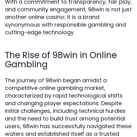
With a commitment to transparency, fair play,
and community engagement, 98win is not just
another online casino; it is a brand
synonymous with responsible gambling and
cutting-edge technology.
The Rise of 98win in Online
Gambling
The journey of 98win began amidst a
competitive online gambling market,
characterized by rapid technological shifts
and changing player expectations. Despite
initial challenges, including technical hurdles
and the need to build trust among potential
users, 98win has successfully navigated these
waters and established itself as a trusted