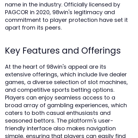
name in the industry. Officially licensed by
PAGCOR in 2020, 98win's legitimacy and
commitment to player protection have set it
apart from its peers.
Key Features and Offerings
At the heart of 98win's appeal are its
extensive offerings, which include live dealer
games, a diverse selection of slot machines,
and competitive sports betting options.
Players can enjoy seamless access to a
broad array of gambling experiences, which
caters to both casual enthusiasts and
seasoned bettors. The platform's user-
friendly interface also makes navigation
simple, ensuring that players can easily find