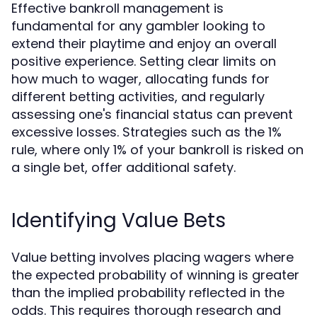
Effective bankroll management is
fundamental for any gambler looking to
extend their playtime and enjoy an overall
positive experience. Setting clear limits on
how much to wager, allocating funds for
different betting activities, and regularly
assessing one's financial status can prevent
excessive losses. Strategies such as the 1%
rule, where only 1% of your bankroll is risked on
a single bet, offer additional safety.
Identifying Value Bets
Value betting involves placing wagers where
the expected probability of winning is greater
than the implied probability reflected in the
odds. This requires thorough research and