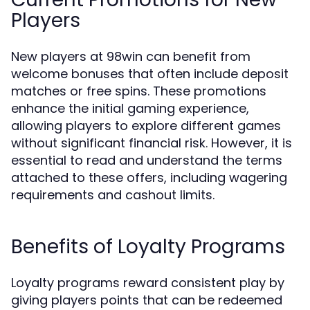
Players
New players at 98win can benefit from
welcome bonuses that often include deposit
matches or free spins. These promotions
enhance the initial gaming experience,
allowing players to explore different games
without significant financial risk. However, it is
essential to read and understand the terms
attached to these offers, including wagering
requirements and cashout limits.
Benefits of Loyalty Programs
Loyalty programs reward consistent play by
giving players points that can be redeemed