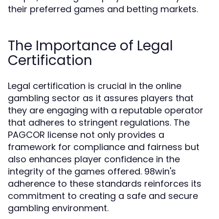
their preferred games and betting markets.
The Importance of Legal
Certification
Legal certification is crucial in the online
gambling sector as it assures players that
they are engaging with a reputable operator
that adheres to stringent regulations. The
PAGCOR license not only provides a
framework for compliance and fairness but
also enhances player confidence in the
integrity of the games offered. 98win's
adherence to these standards reinforces its
commitment to creating a safe and secure
gambling environment.