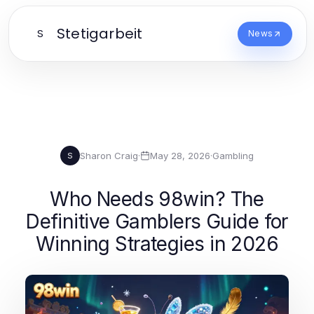
Stetigarbeit
S
News
Sharon Craig
·
May 28, 2026
·
Gambling
S
Who Needs 98win? The
Definitive Gamblers Guide for
Winning Strategies in 2026