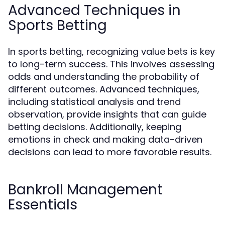
Advanced Techniques in
Sports Betting
In sports betting, recognizing value bets is key
to long-term success. This involves assessing
odds and understanding the probability of
different outcomes. Advanced techniques,
including statistical analysis and trend
observation, provide insights that can guide
betting decisions. Additionally, keeping
emotions in check and making data-driven
decisions can lead to more favorable results.
Bankroll Management
Essentials