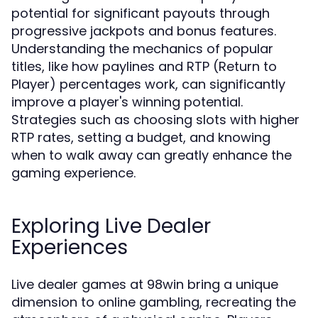
potential for significant payouts through
progressive jackpots and bonus features.
Understanding the mechanics of popular
titles, like how paylines and RTP (Return to
Player) percentages work, can significantly
improve a player's winning potential.
Strategies such as choosing slots with higher
RTP rates, setting a budget, and knowing
when to walk away can greatly enhance the
gaming experience.
Exploring Live Dealer
Experiences
Live dealer games at 98win bring a unique
dimension to online gambling, recreating the