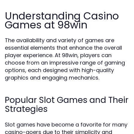
Understanding Casino
Games at 98win
The availability and variety of games are
essential elements that enhance the overall
player experience. At 98win, players can
choose from an impressive range of gaming
options, each designed with high-quality
graphics and engaging mechanics.
Popular Slot Games and Their
Strategies
Slot games have become a favorite for many
casino-goers due to their simplicity and