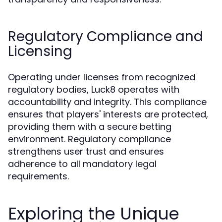
Regulatory Compliance and
Licensing
Operating under licenses from recognized
regulatory bodies, Luck8 operates with
accountability and integrity. This compliance
ensures that players' interests are protected,
providing them with a secure betting
environment. Regulatory compliance
strengthens user trust and ensures
adherence to all mandatory legal
requirements.
Exploring the Unique