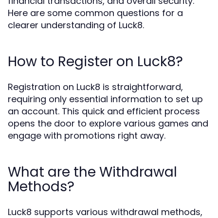
financial transactions, and overall security.
Here are some common questions for a
clearer understanding of Luck8.
How to Register on Luck8?
Registration on Luck8 is straightforward,
requiring only essential information to set up
an account. This quick and efficient process
opens the door to explore various games and
engage with promotions right away.
What are the Withdrawal
Methods?
Luck8 supports various withdrawal methods,