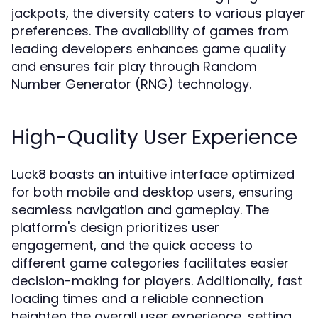
jackpots, the diversity caters to various player
preferences. The availability of games from
leading developers enhances game quality
and ensures fair play through Random
Number Generator (RNG) technology.
High-Quality User Experience
Luck8 boasts an intuitive interface optimized
for both mobile and desktop users, ensuring
seamless navigation and gameplay. The
platform's design prioritizes user
engagement, and the quick access to
different game categories facilitates easier
decision-making for players. Additionally, fast
loading times and a reliable connection
heighten the overall user experience, setting