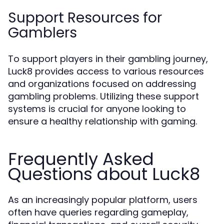
Support Resources for
Gamblers
To support players in their gambling journey,
Luck8 provides access to various resources
and organizations focused on addressing
gambling problems. Utilizing these support
systems is crucial for anyone looking to
ensure a healthy relationship with gaming.
Frequently Asked
Questions about Luck8
As an increasingly popular platform, users
often have queries regarding gameplay,