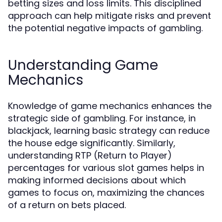
betting sizes and loss limits. This disciplined
approach can help mitigate risks and prevent
the potential negative impacts of gambling.
Understanding Game
Mechanics
Knowledge of game mechanics enhances the
strategic side of gambling. For instance, in
blackjack, learning basic strategy can reduce
the house edge significantly. Similarly,
understanding RTP (Return to Player)
percentages for various slot games helps in
making informed decisions about which
games to focus on, maximizing the chances
of a return on bets placed.