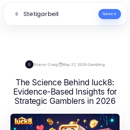
Stetigarbeit
S
News
Sharon Craig
·
May 27, 2026
·
Gambling
S
The Science Behind luck8:
Evidence-Based Insights for
Strategic Gamblers in 2026