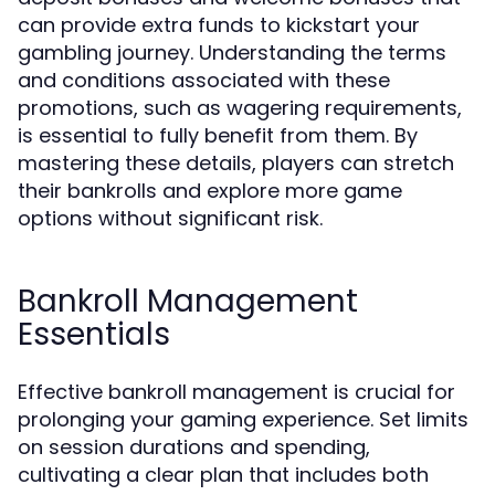
can provide extra funds to kickstart your
gambling journey. Understanding the terms
and conditions associated with these
promotions, such as wagering requirements,
is essential to fully benefit from them. By
mastering these details, players can stretch
their bankrolls and explore more game
options without significant risk.
Bankroll Management
Essentials
Effective bankroll management is crucial for
prolonging your gaming experience. Set limits
on session durations and spending,
cultivating a clear plan that includes both