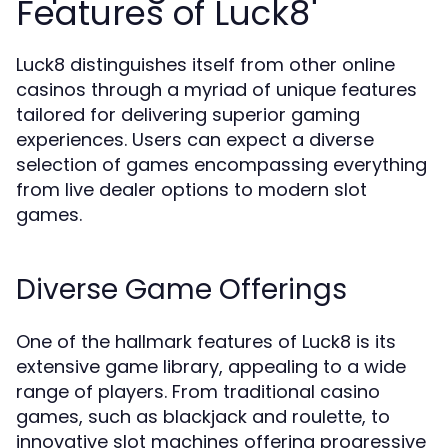
Features of Luck8
Luck8 distinguishes itself from other online
casinos through a myriad of unique features
tailored for delivering superior gaming
experiences. Users can expect a diverse
selection of games encompassing everything
from live dealer options to modern slot
games.
Diverse Game Offerings
One of the hallmark features of Luck8 is its
extensive game library, appealing to a wide
range of players. From traditional casino
games, such as blackjack and roulette, to
innovative slot machines offering progressive