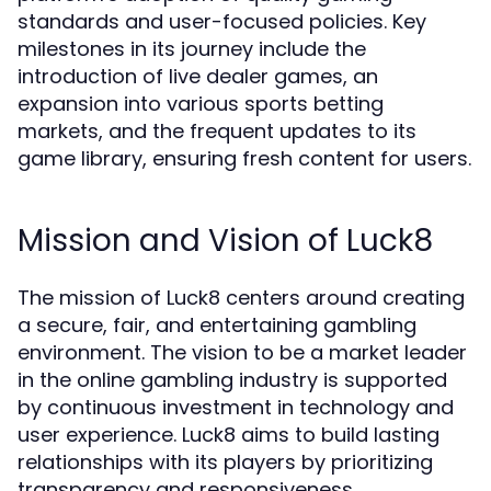
standards and user-focused policies. Key
milestones in its journey include the
introduction of live dealer games, an
expansion into various sports betting
markets, and the frequent updates to its
game library, ensuring fresh content for users.
Mission and Vision of Luck8
The mission of Luck8 centers around creating
a secure, fair, and entertaining gambling
environment. The vision to be a market leader
in the online gambling industry is supported
by continuous investment in technology and
user experience. Luck8 aims to build lasting
relationships with its players by prioritizing
transparency and responsiveness.