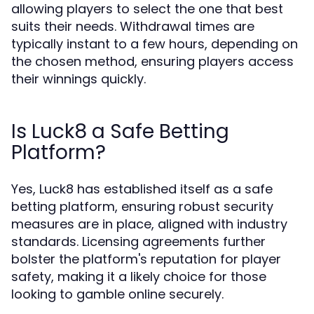
allowing players to select the one that best
suits their needs. Withdrawal times are
typically instant to a few hours, depending on
the chosen method, ensuring players access
their winnings quickly.
Is Luck8 a Safe Betting
Platform?
Yes, Luck8 has established itself as a safe
betting platform, ensuring robust security
measures are in place, aligned with industry
standards. Licensing agreements further
bolster the platform's reputation for player
safety, making it a likely choice for those
looking to gamble online securely.