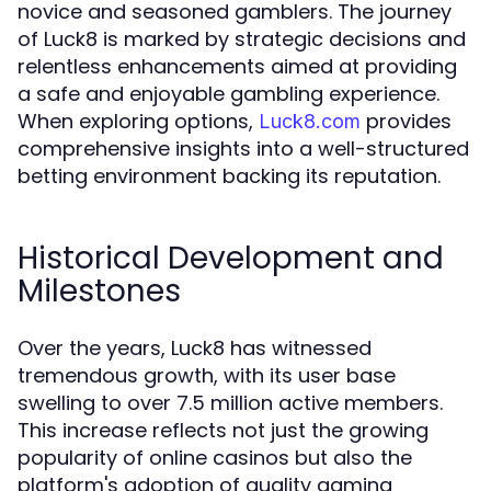
novice and seasoned gamblers. The journey
of Luck8 is marked by strategic decisions and
relentless enhancements aimed at providing
a safe and enjoyable gambling experience.
When exploring options,
provides
Luck8.com
comprehensive insights into a well-structured
betting environment backing its reputation.
Historical Development and
Milestones
Over the years, Luck8 has witnessed
tremendous growth, with its user base
swelling to over 7.5 million active members.
This increase reflects not just the growing
popularity of online casinos but also the
platform's adoption of quality gaming