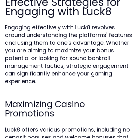
Effective Strategies for
Engaging with Luck8
Engaging effectively with Luck8 revolves
around understanding the platforms' features
and using them to one's advantage. Whether
you are aiming to maximize your bonus
potential or looking for sound bankroll
management tactics, strategic engagement
can significantly enhance your gaming
experience.
Maximizing Casino
Promotions
Luck8 offers various promotions, including no
deposit bonuses and welcome bonuses that