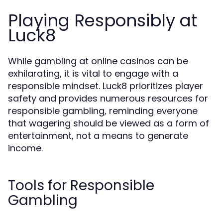
Playing Responsibly at
Luck8
While gambling at online casinos can be
exhilarating, it is vital to engage with a
responsible mindset. Luck8 prioritizes player
safety and provides numerous resources for
responsible gambling, reminding everyone
that wagering should be viewed as a form of
entertainment, not a means to generate
income.
Tools for Responsible
Gambling