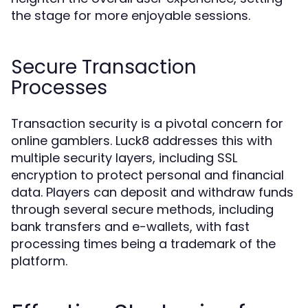
the stage for more enjoyable sessions.
Secure Transaction
Processes
Transaction security is a pivotal concern for
online gamblers. Luck8 addresses this with
multiple security layers, including SSL
encryption to protect personal and financial
data. Players can deposit and withdraw funds
through several secure methods, including
bank transfers and e-wallets, with fast
processing times being a trademark of the
platform.