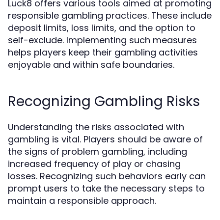
Luck8 offers various tools aimed at promoting
responsible gambling practices. These include
deposit limits, loss limits, and the option to
self-exclude. Implementing such measures
helps players keep their gambling activities
enjoyable and within safe boundaries.
Recognizing Gambling Risks
Understanding the risks associated with
gambling is vital. Players should be aware of
the signs of problem gambling, including
increased frequency of play or chasing
losses. Recognizing such behaviors early can
prompt users to take the necessary steps to
maintain a responsible approach.