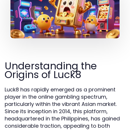
Understanding the
Origins of Luck8
Luck8 has rapidly emerged as a prominent
player in the online gambling spectrum,
particularly within the vibrant Asian market.
Since its inception in 2014, this platform,
headquartered in the Philippines, has gained
considerable traction, appealing to both