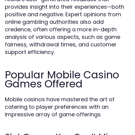
provides insight into their experiences—both
positive and negative. Expert opinions from
online gambling authorities also add
credence, often offering a more in-depth
analysis of various aspects, such as game
fairness, withdrawal times, and customer
support efficiency.
Popular Mobile Casino
Games Offered
Mobile casinos have mastered the art of
catering to player preferences with an
impressive array of game offerings.