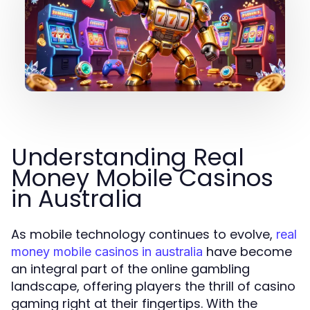
Understanding Real
Money Mobile Casinos
in Australia
As mobile technology continues to evolve,
real
have become
money mobile casinos in australia
an integral part of the online gambling
landscape, offering players the thrill of casino
gaming right at their fingertips. With the