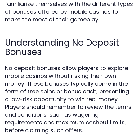
familiarize themselves with the different types
of bonuses offered by mobile casinos to
make the most of their gameplay.
Understanding No Deposit
Bonuses
No deposit bonuses allow players to explore
mobile casinos without risking their own
money. These bonuses typically come in the
form of free spins or bonus cash, presenting
a low-risk opportunity to win real money.
Players should remember to review the terms
and conditions, such as wagering
requirements and maximum cashout limits,
before claiming such offers.