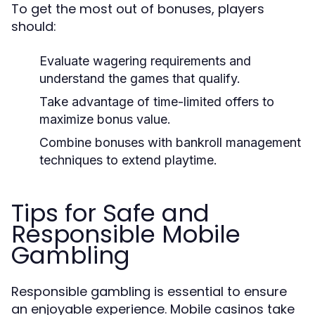
To get the most out of bonuses, players
should:
Evaluate wagering requirements and
understand the games that qualify.
Take advantage of time-limited offers to
maximize bonus value.
Combine bonuses with bankroll management
techniques to extend playtime.
Tips for Safe and
Responsible Mobile
Gambling
Responsible gambling is essential to ensure
an enjoyable experience. Mobile casinos take