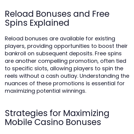
Reload Bonuses and Free
Spins Explained
Reload bonuses are available for existing
players, providing opportunities to boost their
bankroll on subsequent deposits. Free spins
are another compelling promotion, often tied
to specific slots, allowing players to spin the
reels without a cash outlay. Understanding the
nuances of these promotions is essential for
maximizing potential winnings.
Strategies for Maximizing
Mobile Casino Bonuses