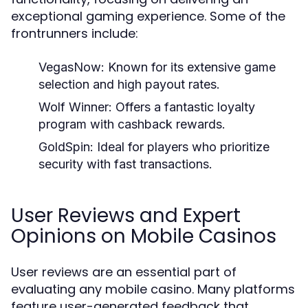
exceptional gaming experience. Some of the
frontrunners include:
VegasNow:
Known for its extensive game
selection and high payout rates.
Wolf Winner:
Offers a fantastic loyalty
program with cashback rewards.
GoldSpin:
Ideal for players who prioritize
security with fast transactions.
User Reviews and Expert
Opinions on Mobile Casinos
User reviews are an essential part of
evaluating any mobile casino. Many platforms
feature user-generated feedback that