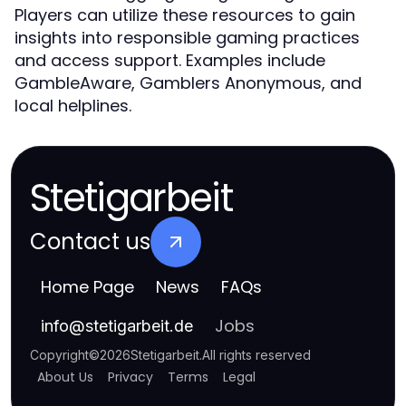
Players can utilize these resources to gain
insights into responsible gaming practices
and access support. Examples include
GambleAware, Gamblers Anonymous, and
local helplines.
Stetigarbeit
Contact us
Home Page
News
FAQs
Jobs
info
@
stetigarbeit.de
Copyright
©
2026
Stetigarbeit
.
All rights reserved
About Us
Privacy
Terms
Legal