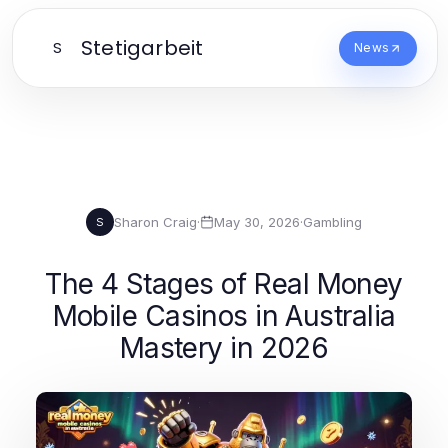
Stetigarbeit
S
News
Sharon Craig
·
May 30, 2026
·
Gambling
S
The 4 Stages of Real Money
Mobile Casinos in Australia
Mastery in 2026