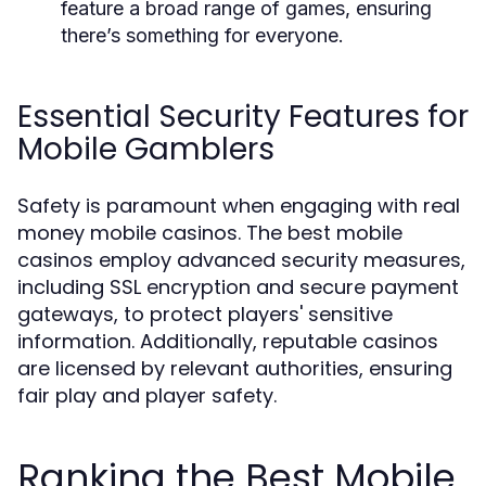
feature a broad range of games, ensuring
there’s something for everyone.
Essential Security Features for
Mobile Gamblers
Safety is paramount when engaging with real
money mobile casinos. The best mobile
casinos employ advanced security measures,
including SSL encryption and secure payment
gateways, to protect players' sensitive
information. Additionally, reputable casinos
are licensed by relevant authorities, ensuring
fair play and player safety.
Ranking the Best Mobile