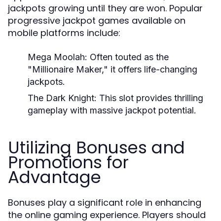
jackpots growing until they are won. Popular
progressive jackpot games available on
mobile platforms include:
Mega Moolah:
Often touted as the
"Millionaire Maker," it offers life-changing
jackpots.
The Dark Knight:
This slot provides thrilling
gameplay with massive jackpot potential.
Utilizing Bonuses and
Promotions for
Advantage
Bonuses play a significant role in enhancing
the online gaming experience. Players should