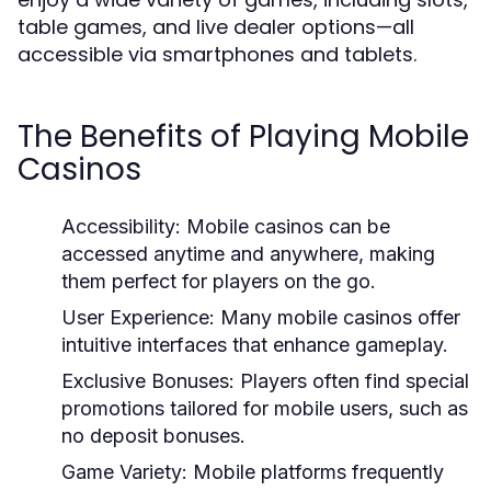
table games, and live dealer options—all
accessible via smartphones and tablets.
The Benefits of Playing Mobile
Casinos
Accessibility:
Mobile casinos can be
accessed anytime and anywhere, making
them perfect for players on the go.
User Experience:
Many mobile casinos offer
intuitive interfaces that enhance gameplay.
Exclusive Bonuses:
Players often find special
promotions tailored for mobile users, such as
no deposit bonuses.
Game Variety:
Mobile platforms frequently