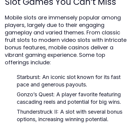
Slot Games You Can’t Miss
Mobile slots are immensely popular among
players, largely due to their engaging
gameplay and varied themes. From classic
fruit slots to modern video slots with intricate
bonus features, mobile casinos deliver a
vibrant gaming experience. Some top
offerings include:
Starburst:
An iconic slot known for its fast
pace and generous payouts.
Gonzo’s Quest:
A player favorite featuring
cascading reels and potential for big wins.
Thunderstruck II:
A slot with several bonus
options, increasing winning potential.