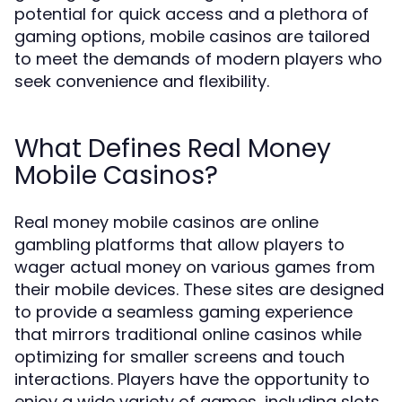
potential for quick access and a plethora of
gaming options, mobile casinos are tailored
to meet the demands of modern players who
seek convenience and flexibility.
What Defines Real Money
Mobile Casinos?
Real money mobile casinos are online
gambling platforms that allow players to
wager actual money on various games from
their mobile devices. These sites are designed
to provide a seamless gaming experience
that mirrors traditional online casinos while
optimizing for smaller screens and touch
interactions. Players have the opportunity to
enjoy a wide variety of games, including slots,