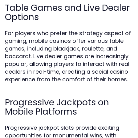
Table Games and Live Dealer
Options
For players who prefer the strategy aspect of
gaming, mobile casinos offer various table
games, including blackjack, roulette, and
baccarat. Live dealer games are increasingly
popular, allowing players to interact with real
dealers in real-time, creating a social casino
experience from the comfort of their homes.
Progressive Jackpots on
Mobile Platforms
Progressive jackpot slots provide exciting
opportunities for monumental wins, with