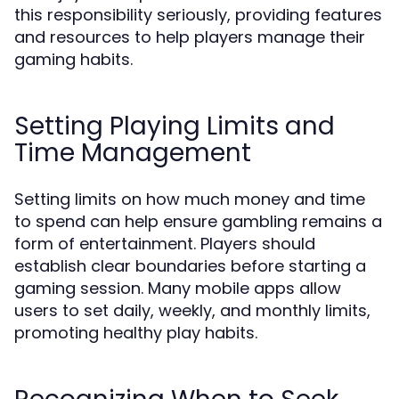
this responsibility seriously, providing features
and resources to help players manage their
gaming habits.
Setting Playing Limits and
Time Management
Setting limits on how much money and time
to spend can help ensure gambling remains a
form of entertainment. Players should
establish clear boundaries before starting a
gaming session. Many mobile apps allow
users to set daily, weekly, and monthly limits,
promoting healthy play habits.