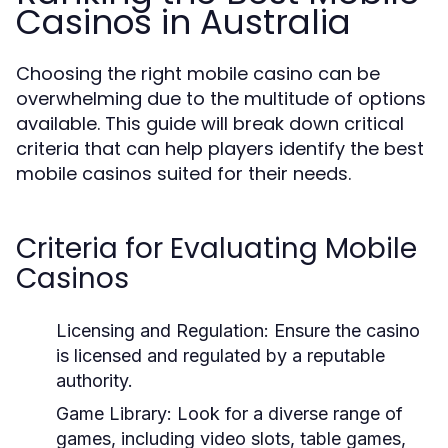
Casinos in Australia
Choosing the right mobile casino can be
overwhelming due to the multitude of options
available. This guide will break down critical
criteria that can help players identify the best
mobile casinos suited for their needs.
Criteria for Evaluating Mobile
Casinos
Licensing and Regulation:
Ensure the casino
is licensed and regulated by a reputable
authority.
Game Library:
Look for a diverse range of
games, including video slots, table games,