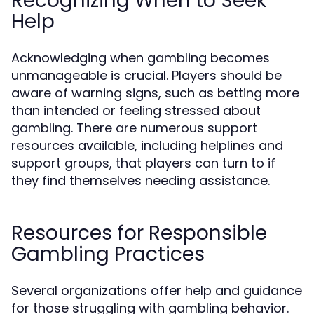
Recognizing When to Seek
Help
Acknowledging when gambling becomes
unmanageable is crucial. Players should be
aware of warning signs, such as betting more
than intended or feeling stressed about
gambling. There are numerous support
resources available, including helplines and
support groups, that players can turn to if
they find themselves needing assistance.
Resources for Responsible
Gambling Practices
Several organizations offer help and guidance
for those struggling with gambling behavior.