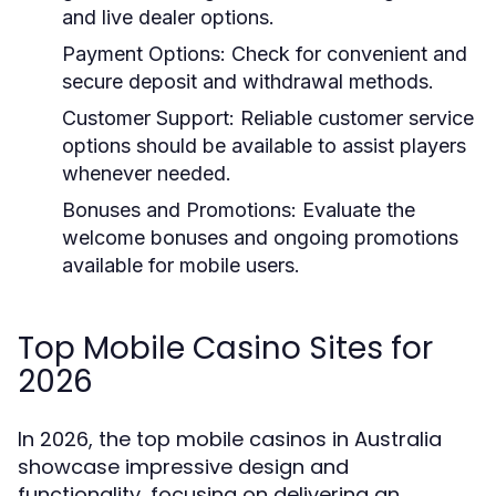
and live dealer options.
Payment Options:
Check for convenient and
secure deposit and withdrawal methods.
Customer Support:
Reliable customer service
options should be available to assist players
whenever needed.
Bonuses and Promotions:
Evaluate the
welcome bonuses and ongoing promotions
available for mobile users.
Top Mobile Casino Sites for
2026
In 2026, the top mobile casinos in Australia
showcase impressive design and
functionality, focusing on delivering an