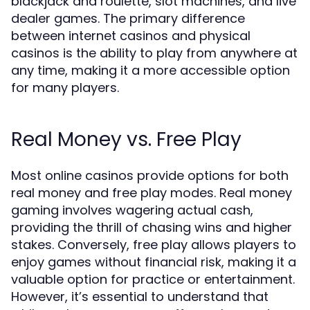
blackjack and roulette, slot machines, and live
dealer games. The primary difference
between internet casinos and physical
casinos is the ability to play from anywhere at
any time, making it a more accessible option
for many players.
Real Money vs. Free Play
Most online casinos provide options for both
real money and free play modes. Real money
gaming involves wagering actual cash,
providing the thrill of chasing wins and higher
stakes. Conversely, free play allows players to
enjoy games without financial risk, making it a
valuable option for practice or entertainment.
However, it’s essential to understand that