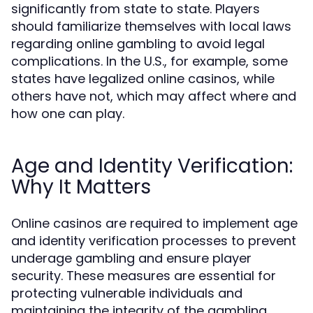
significantly from state to state. Players
should familiarize themselves with local laws
regarding online gambling to avoid legal
complications. In the U.S., for example, some
states have legalized online casinos, while
others have not, which may affect where and
how one can play.
Age and Identity Verification:
Why It Matters
Online casinos are required to implement age
and identity verification processes to prevent
underage gambling and ensure player
security. These measures are essential for
protecting vulnerable individuals and
maintaining the integrity of the gambling