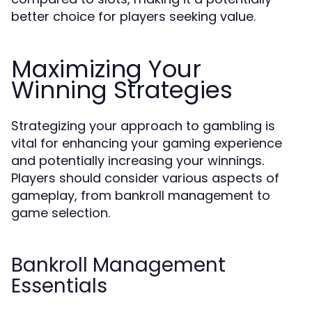
better choice for players seeking value.
Maximizing Your
Winning Strategies
Strategizing your approach to gambling is
vital for enhancing your gaming experience
and potentially increasing your winnings.
Players should consider various aspects of
gameplay, from bankroll management to
game selection.
Bankroll Management
Essentials