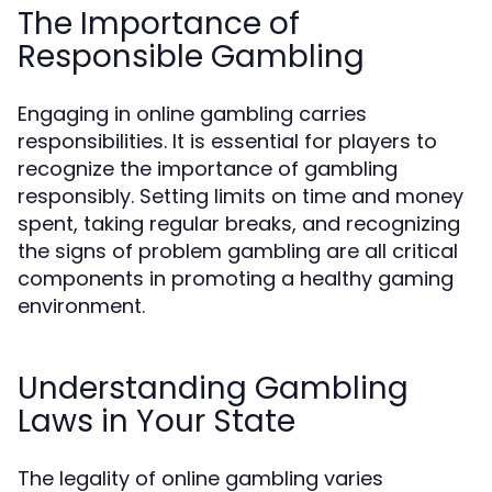
The Importance of
Responsible Gambling
Engaging in online gambling carries
responsibilities. It is essential for players to
recognize the importance of gambling
responsibly. Setting limits on time and money
spent, taking regular breaks, and recognizing
the signs of problem gambling are all critical
components in promoting a healthy gaming
environment.
Understanding Gambling
Laws in Your State
The legality of online gambling varies