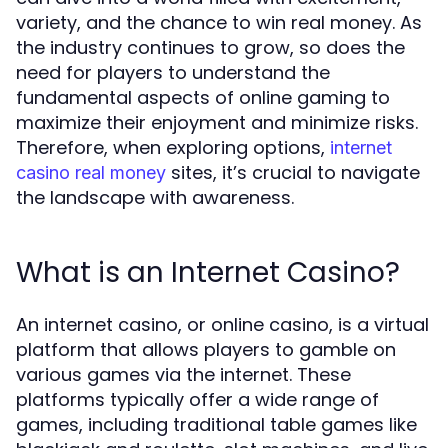
variety, and the chance to win real money. As
the industry continues to grow, so does the
need for players to understand the
fundamental aspects of online gaming to
maximize their enjoyment and minimize risks.
Therefore, when exploring options,
internet
sites, it’s crucial to navigate
casino real money
the landscape with awareness.
What is an Internet Casino?
An internet casino, or online casino, is a virtual
platform that allows players to gamble on
various games via the internet. These
platforms typically offer a wide range of
games, including traditional table games like