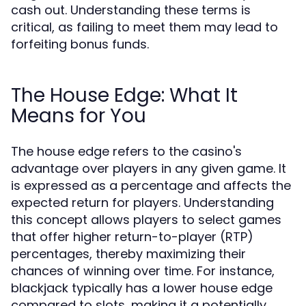
cash out. Understanding these terms is
critical, as failing to meet them may lead to
forfeiting bonus funds.
The House Edge: What It
Means for You
The house edge refers to the casino's
advantage over players in any given game. It
is expressed as a percentage and affects the
expected return for players. Understanding
this concept allows players to select games
that offer higher return-to-player (RTP)
percentages, thereby maximizing their
chances of winning over time. For instance,
blackjack typically has a lower house edge
compared to slots, making it a potentially