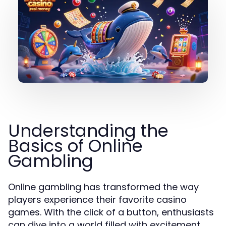
Understanding the
Basics of Online
Gambling
Online gambling has transformed the way
players experience their favorite casino
games. With the click of a button, enthusiasts
can dive into a world filled with excitement,