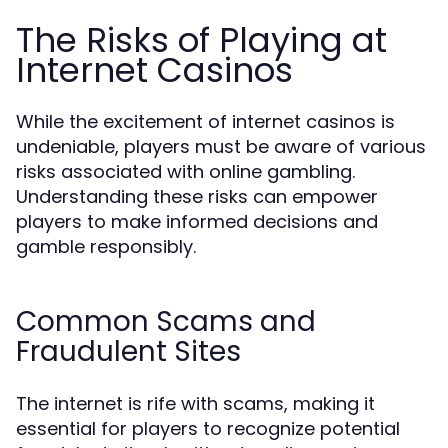
The Risks of Playing at
Internet Casinos
While the excitement of internet casinos is
undeniable, players must be aware of various
risks associated with online gambling.
Understanding these risks can empower
players to make informed decisions and
gamble responsibly.
Common Scams and
Fraudulent Sites
The internet is rife with scams, making it
essential for players to recognize potential