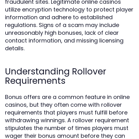
fraudulent sites. Legitimate online casinos
utilize encryption technology to protect player
information and adhere to established
regulations. Signs of a scam may include
unreasonably high bonuses, lack of clear
contact information, and missing licensing
details.
Understanding Rollover
Requirements
Bonus offers are a common feature in online
casinos, but they often come with rollover
requirements that players must fulfill before
withdrawing winnings. A rollover requirement
stipulates the number of times players must
wager their bonus amount before they can