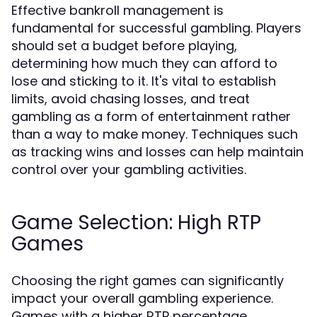
Effective bankroll management is
fundamental for successful gambling. Players
should set a budget before playing,
determining how much they can afford to
lose and sticking to it. It's vital to establish
limits, avoid chasing losses, and treat
gambling as a form of entertainment rather
than a way to make money. Techniques such
as tracking wins and losses can help maintain
control over your gambling activities.
Game Selection: High RTP
Games
Choosing the right games can significantly
impact your overall gambling experience.
Games with a higher RTP percentage