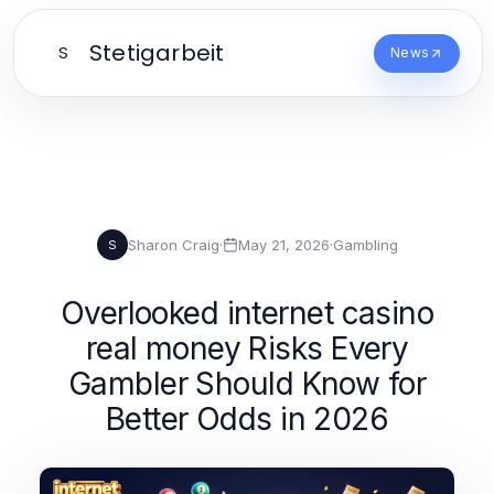
Stetigarbeit
S
News
Sharon Craig
·
May 21, 2026
·
Gambling
S
Overlooked internet casino
real money Risks Every
Gambler Should Know for
Better Odds in 2026