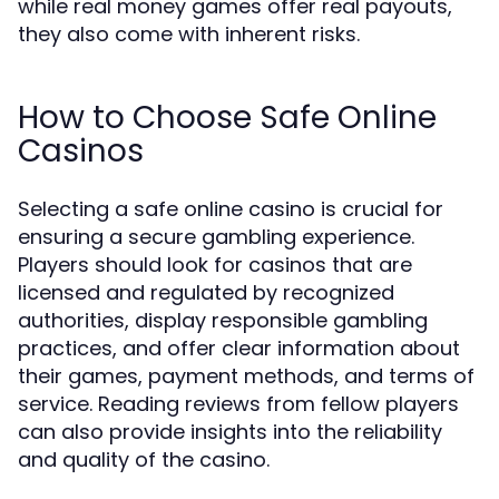
while real money games offer real payouts,
they also come with inherent risks.
How to Choose Safe Online
Casinos
Selecting a safe online casino is crucial for
ensuring a secure gambling experience.
Players should look for casinos that are
licensed and regulated by recognized
authorities, display responsible gambling
practices, and offer clear information about
their games, payment methods, and terms of
service. Reading reviews from fellow players
can also provide insights into the reliability
and quality of the casino.