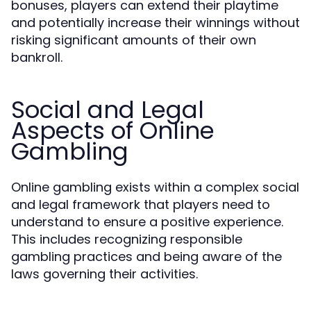
bonuses, players can extend their playtime
and potentially increase their winnings without
risking significant amounts of their own
bankroll.
Social and Legal
Aspects of Online
Gambling
Online gambling exists within a complex social
and legal framework that players need to
understand to ensure a positive experience.
This includes recognizing responsible
gambling practices and being aware of the
laws governing their activities.