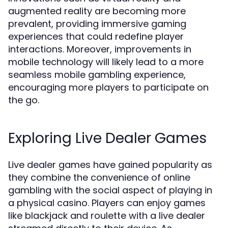
augmented reality are becoming more
prevalent, providing immersive gaming
experiences that could redefine player
interactions. Moreover, improvements in
mobile technology will likely lead to a more
seamless mobile gambling experience,
encouraging more players to participate on
the go.
Exploring Live Dealer Games
Live dealer games have gained popularity as
they combine the convenience of online
gambling with the social aspect of playing in
a physical casino. Players can enjoy games
like blackjack and roulette with a live dealer