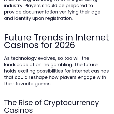
industry. Players should be prepared to
provide documentation verifying their age
and identity upon registration.
Future Trends in Internet
Casinos for 2026
As technology evolves, so too will the
landscape of online gambling. The future
holds exciting possibilities for internet casinos
that could reshape how players engage with
their favorite games.
The Rise of Cryptocurrency
Casinos