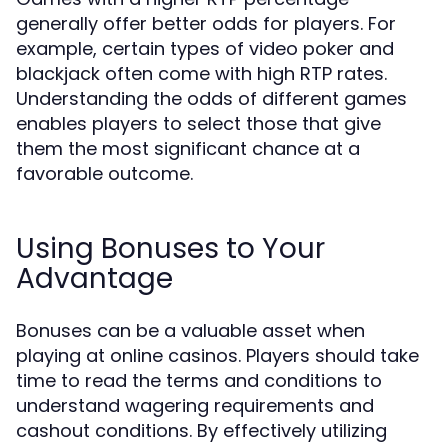
generally offer better odds for players. For
example, certain types of video poker and
blackjack often come with high RTP rates.
Understanding the odds of different games
enables players to select those that give
them the most significant chance at a
favorable outcome.
Using Bonuses to Your
Advantage
Bonuses can be a valuable asset when
playing at online casinos. Players should take
time to read the terms and conditions to
understand wagering requirements and
cashout conditions. By effectively utilizing