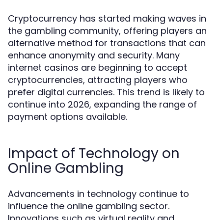
Cryptocurrency has started making waves in
the gambling community, offering players an
alternative method for transactions that can
enhance anonymity and security. Many
internet casinos are beginning to accept
cryptocurrencies, attracting players who
prefer digital currencies. This trend is likely to
continue into 2026, expanding the range of
payment options available.
Impact of Technology on
Online Gambling
Advancements in technology continue to
influence the online gambling sector.
Innovations such as virtual reality and