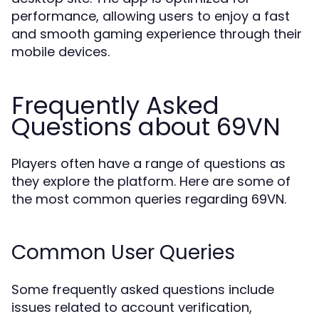
performance, allowing users to enjoy a fast
and smooth gaming experience through their
mobile devices.
Frequently Asked
Questions about 69VN
Players often have a range of questions as
they explore the platform. Here are some of
the most common queries regarding 69VN.
Common User Queries
Some frequently asked questions include
issues related to account verification,