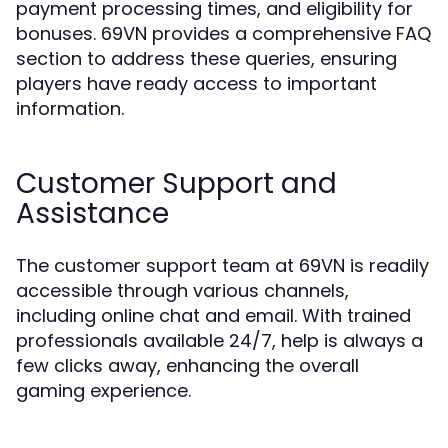
payment processing times, and eligibility for
bonuses. 69VN provides a comprehensive FAQ
section to address these queries, ensuring
players have ready access to important
information.
Customer Support and
Assistance
The customer support team at 69VN is readily
accessible through various channels,
including online chat and email. With trained
professionals available 24/7, help is always a
few clicks away, enhancing the overall
gaming experience.