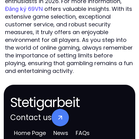
enthusiasts in 2026. For more information,
offers valuable insights. With its
Đăng ký 69VN
extensive game selection, exceptional
customer service, and robust security
measures, it truly offers an enjoyable
environment for all players. As you step into
the world of online gaming, always remember
the importance of setting limits before
playing, ensuring that gambling remains a fun
and entertaining activity.
Stetigarbeit
Contact us
Home Page
News
FAQs