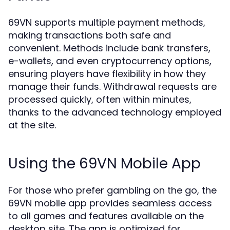
69VN supports multiple payment methods,
making transactions both safe and
convenient. Methods include bank transfers,
e-wallets, and even cryptocurrency options,
ensuring players have flexibility in how they
manage their funds. Withdrawal requests are
processed quickly, often within minutes,
thanks to the advanced technology employed
at the site.
Using the 69VN Mobile App
For those who prefer gambling on the go, the
69VN mobile app provides seamless access
to all games and features available on the
desktop site. The app is optimized for