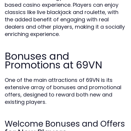
based casino experience. Players can enjoy
classics like live blackjack and roulette, with
the added benefit of engaging with real
dealers and other players, making it a socially
enriching experience.
Bonuses and
Promotions at 69VN
One of the main attractions of 69VN is its
extensive array of bonuses and promotional
offers, designed to reward both new and
existing players.
Welcome Bonuses and Offers