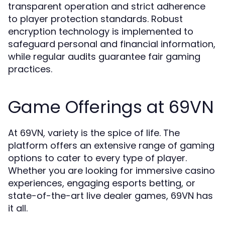
transparent operation and strict adherence
to player protection standards. Robust
encryption technology is implemented to
safeguard personal and financial information,
while regular audits guarantee fair gaming
practices.
Game Offerings at 69VN
At 69VN, variety is the spice of life. The
platform offers an extensive range of gaming
options to cater to every type of player.
Whether you are looking for immersive casino
experiences, engaging esports betting, or
state-of-the-art live dealer games, 69VN has
it all.