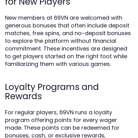
for New Players
New members at 69VN are welcomed with
generous bonuses that often include deposit
matches, free spins, and no-deposit bonuses
to explore the platform without financial
commitment. These incentives are designed
to get players started on the right foot while
familiarizing them with various games.
Loyalty Programs and
Rewards
For regular players, 69VN runs a loyalty
program offering points for every wager
made. These points can be redeemed for
bonuses, cash, or exclusive rewards,