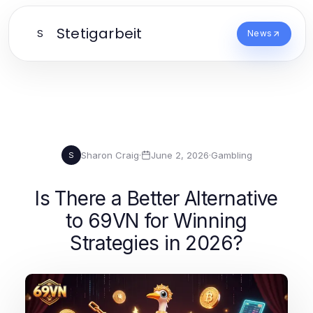
Stetigarbeit
S
News
Sharon Craig
·
June 2, 2026
·
Gambling
S
Is There a Better Alternative
to 69VN for Winning
Strategies in 2026?