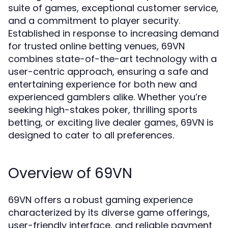
suite of games, exceptional customer service,
and a commitment to player security.
Established in response to increasing demand
for trusted online betting venues, 69VN
combines state-of-the-art technology with a
user-centric approach, ensuring a safe and
entertaining experience for both new and
experienced gamblers alike. Whether you’re
seeking high-stakes poker, thrilling sports
betting, or exciting live dealer games, 69VN is
designed to cater to all preferences.
Overview of 69VN
69VN offers a robust gaming experience
characterized by its diverse game offerings,
user-friendly interface, and reliable payment