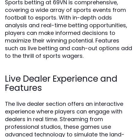
Sports betting at 69VN is comprehensive,
covering a wide array of sports events from
football to esports. With in-depth odds
analysis and real-time betting opportunities,
players can make informed decisions to
maximize their winning potential. Features
such as live betting and cash-out options add
to the thrill of sports wagers.
Live Dealer Experience and
Features
The live dealer section offers an interactive
experience where players can engage with
dealers in real time. Streaming from
professional studios, these games use
advanced technology to simulate the land-