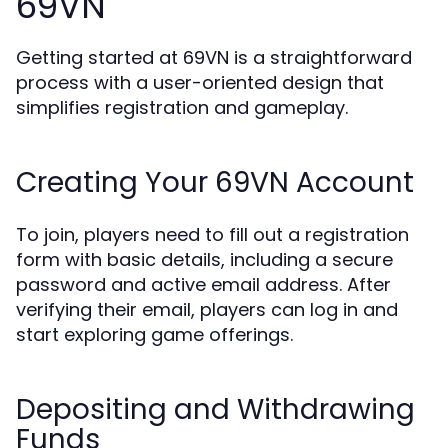
69VN
Getting started at 69VN is a straightforward
process with a user-oriented design that
simplifies registration and gameplay.
Creating Your 69VN Account
To join, players need to fill out a registration
form with basic details, including a secure
password and active email address. After
verifying their email, players can log in and
start exploring game offerings.
Depositing and Withdrawing
Funds