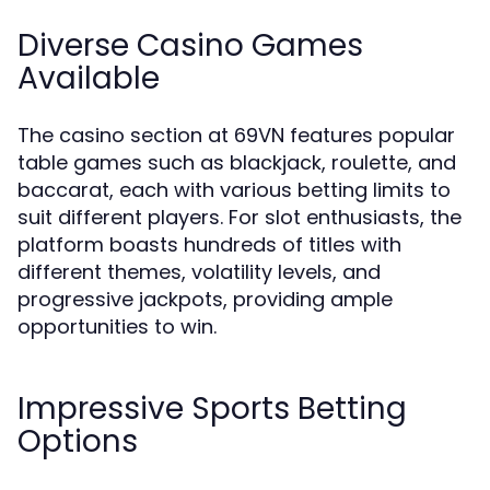
Diverse Casino Games
Available
The casino section at 69VN features popular
table games such as blackjack, roulette, and
baccarat, each with various betting limits to
suit different players. For slot enthusiasts, the
platform boasts hundreds of titles with
different themes, volatility levels, and
progressive jackpots, providing ample
opportunities to win.
Impressive Sports Betting
Options