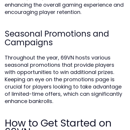
enhancing the overall gaming experience and
encouraging player retention.
Seasonal Promotions and
Campaigns
Throughout the year, 69VN hosts various
seasonal promotions that provide players
with opportunities to win additional prizes.
Keeping an eye on the promotions page is
crucial for players looking to take advantage
of limited-time offers, which can significantly
enhance bankrolls.
How to Get Started on