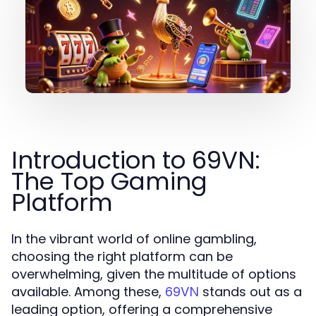
Introduction to 69VN:
The Top Gaming
Platform
In the vibrant world of online gambling,
choosing the right platform can be
overwhelming, given the multitude of options
available. Among these,
stands out as a
69VN
leading option, offering a comprehensive