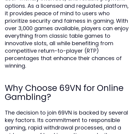
options. As a licensed and regulated platform,
it provides peace of mind to users who
prioritize security and fairness in gaming. With
over 3,000 games available, players can enjoy
everything from classic table games to
innovative slots, all while benefiting from
competitive return-to-player (RTP)
percentages that enhance their chances of
winning.
Why Choose 69VN for Online
Gambling?
The decision to join 69VN is backed by several
key factors. Its commitment to responsible
gaming, rapid withdrawal processes, and a