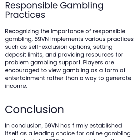
Responsible Gambling
Practices
Recognizing the importance of responsible
gambling, 69VN implements various practices
such as self-exclusion options, setting
deposit limits, and providing resources for
problem gambling support. Players are
encouraged to view gambling as a form of
entertainment rather than a way to generate
income.
Conclusion
In conclusion, 69VN has firmly established
itself as a leading choice for online gambling