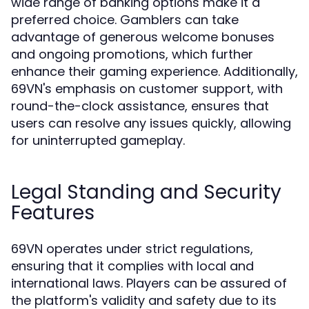
wide range of banking options make it a
preferred choice. Gamblers can take
advantage of generous welcome bonuses
and ongoing promotions, which further
enhance their gaming experience. Additionally,
69VN's emphasis on customer support, with
round-the-clock assistance, ensures that
users can resolve any issues quickly, allowing
for uninterrupted gameplay.
Legal Standing and Security
Features
69VN operates under strict regulations,
ensuring that it complies with local and
international laws. Players can be assured of
the platform's validity and safety due to its