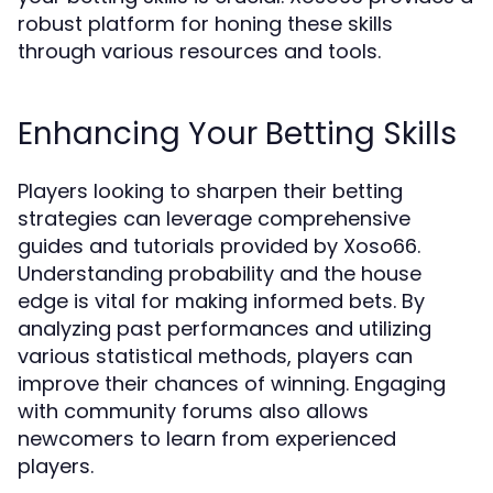
robust platform for honing these skills
through various resources and tools.
Enhancing Your Betting Skills
Players looking to sharpen their betting
strategies can leverage comprehensive
guides and tutorials provided by Xoso66.
Understanding probability and the house
edge is vital for making informed bets. By
analyzing past performances and utilizing
various statistical methods, players can
improve their chances of winning. Engaging
with community forums also allows
newcomers to learn from experienced
players.