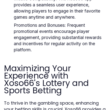
provides a seamless user experience,
allowing players to engage in their favorite
games anytime and anywhere.
Promotions and Bonuses:
Frequent
promotional events encourage player
engagement, providing substantial rewards
and incentives for regular activity on the
platform.
Maximizing Your
Experience with
Xoso66's Lottery and
Sports Betting
To thrive in the gambling space, enhancing
your betting skills is crucial. Xoso66 provides a