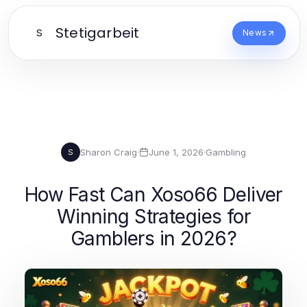
Stetigarbeit
S
News
Sharon Craig
·
June 1, 2026
·
Gambling
S
How Fast Can Xoso66 Deliver
Winning Strategies for
Gamblers in 2026?