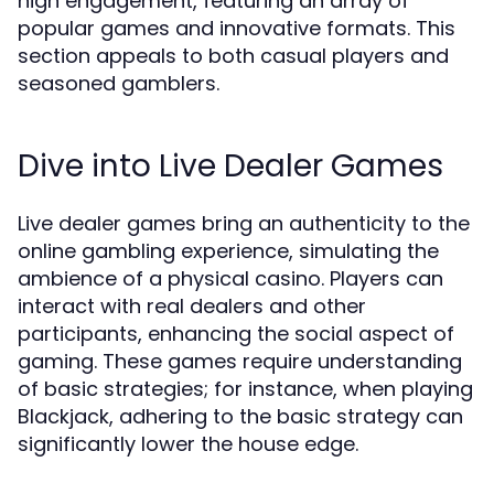
high engagement, featuring an array of
popular games and innovative formats. This
section appeals to both casual players and
seasoned gamblers.
Dive into Live Dealer Games
Live dealer games bring an authenticity to the
online gambling experience, simulating the
ambience of a physical casino. Players can
interact with real dealers and other
participants, enhancing the social aspect of
gaming. These games require understanding
of basic strategies; for instance, when playing
Blackjack, adhering to the basic strategy can
significantly lower the house edge.