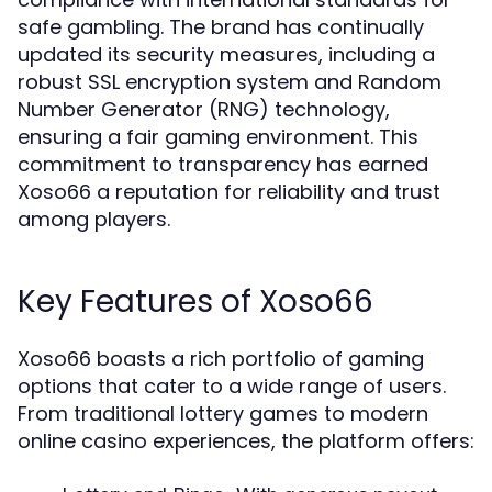
safe gambling. The brand has continually
updated its security measures, including a
robust SSL encryption system and Random
Number Generator (RNG) technology,
ensuring a fair gaming environment. This
commitment to transparency has earned
Xoso66 a reputation for reliability and trust
among players.
Key Features of Xoso66
Xoso66 boasts a rich portfolio of gaming
options that cater to a wide range of users.
From traditional lottery games to modern
online casino experiences, the platform offers: