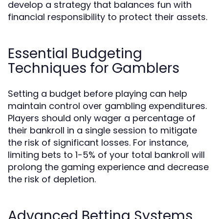
develop a strategy that balances fun with
financial responsibility to protect their assets.
Essential Budgeting
Techniques for Gamblers
Setting a budget before playing can help
maintain control over gambling expenditures.
Players should only wager a percentage of
their bankroll in a single session to mitigate
the risk of significant losses. For instance,
limiting bets to 1-5% of your total bankroll will
prolong the gaming experience and decrease
the risk of depletion.
Advanced Betting Systems