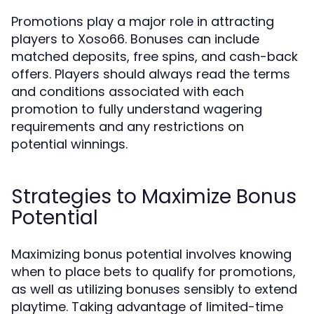
Promotions play a major role in attracting
players to Xoso66. Bonuses can include
matched deposits, free spins, and cash-back
offers. Players should always read the terms
and conditions associated with each
promotion to fully understand wagering
requirements and any restrictions on
potential winnings.
Strategies to Maximize Bonus
Potential
Maximizing bonus potential involves knowing
when to place bets to qualify for promotions,
as well as utilizing bonuses sensibly to extend
playtime. Taking advantage of limited-time