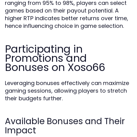
ranging from 95% to 98%, players can select
games based on their payout potential. A
higher RTP indicates better returns over time,
hence influencing choice in game selection.
Participating in
Promotions and
Bonuses on Xoso66
Leveraging bonuses effectively can maximize
gaming sessions, allowing players to stretch
their budgets further.
Available Bonuses and Their
Impact