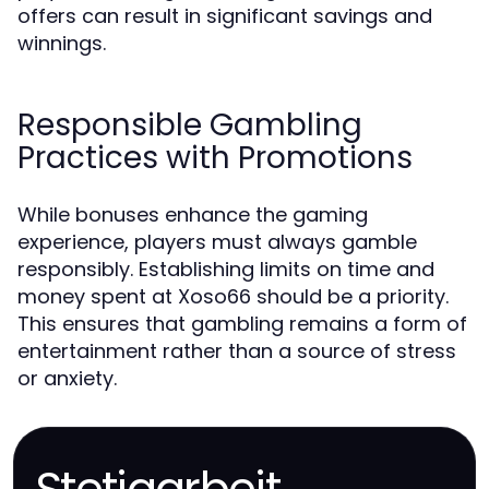
offers can result in significant savings and
winnings.
Responsible Gambling
Practices with Promotions
While bonuses enhance the gaming
experience, players must always gamble
responsibly. Establishing limits on time and
money spent at Xoso66 should be a priority.
This ensures that gambling remains a form of
entertainment rather than a source of stress
or anxiety.