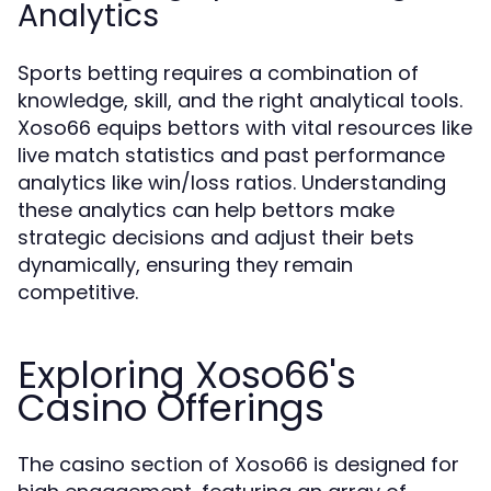
Analytics
Sports betting requires a combination of
knowledge, skill, and the right analytical tools.
Xoso66 equips bettors with vital resources like
live match statistics and past performance
analytics like win/loss ratios. Understanding
these analytics can help bettors make
strategic decisions and adjust their bets
dynamically, ensuring they remain
competitive.
Exploring Xoso66's
Casino Offerings
The casino section of Xoso66 is designed for