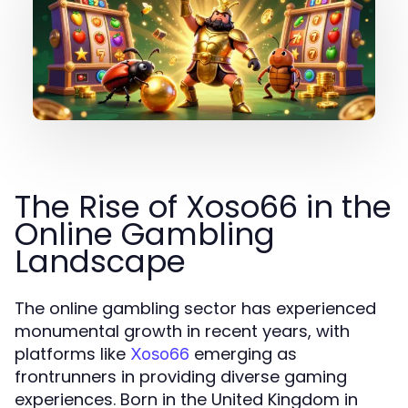
The Rise of Xoso66 in the
Online Gambling
Landscape
The online gambling sector has experienced
monumental growth in recent years, with
platforms like
emerging as
Xoso66
frontrunners in providing diverse gaming
experiences. Born in the United Kingdom in