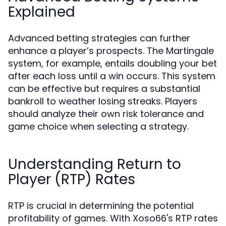
Explained
Advanced betting strategies can further
enhance a player’s prospects. The Martingale
system, for example, entails doubling your bet
after each loss until a win occurs. This system
can be effective but requires a substantial
bankroll to weather losing streaks. Players
should analyze their own risk tolerance and
game choice when selecting a strategy.
Understanding Return to
Player (RTP) Rates
RTP is crucial in determining the potential
profitability of games. With Xoso66's RTP rates