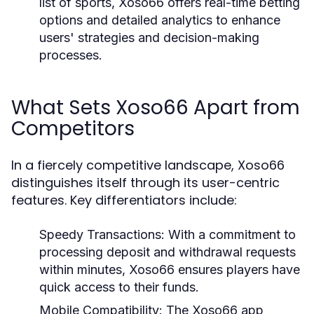
list of sports, Xoso66 offers real-time betting
options and detailed analytics to enhance
users' strategies and decision-making
processes.
What Sets Xoso66 Apart from
Competitors
In a fiercely competitive landscape, Xoso66
distinguishes itself through its user-centric
features. Key differentiators include:
Speedy Transactions:
With a commitment to
processing deposit and withdrawal requests
within minutes, Xoso66 ensures players have
quick access to their funds.
Mobile Compatibility:
The Xoso66 app