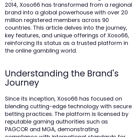
2014, Xoso66 has transformed from a regional
brand into a global powerhouse with over 20
million registered members across 90
countries. This article delves into the journey,
key features, and unique offerings of Xoso66,
reinforcing its status as a trusted platform in
the online gambling world.
Understanding the Brand's
Journey
Since its inception, Xoso66 has focused on
blending cutting-edge technology with secure
betting practices. The platform is licensed by
reputable gaming authorities such as
PAGCOR and MGA, demonstrating
compliance with international standards for