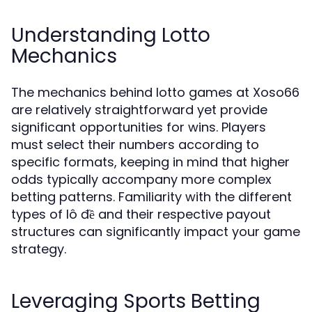
Understanding Lotto
Mechanics
The mechanics behind lotto games at Xoso66
are relatively straightforward yet provide
significant opportunities for wins. Players
must select their numbers according to
specific formats, keeping in mind that higher
odds typically accompany more complex
betting patterns. Familiarity with the different
types of lô đề and their respective payout
structures can significantly impact your game
strategy.
Leveraging Sports Betting