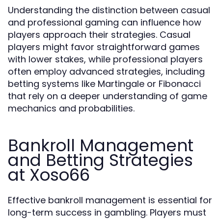
Understanding the distinction between casual
and professional gaming can influence how
players approach their strategies. Casual
players might favor straightforward games
with lower stakes, while professional players
often employ advanced strategies, including
betting systems like Martingale or Fibonacci
that rely on a deeper understanding of game
mechanics and probabilities.
Bankroll Management
and Betting Strategies
at Xoso66
Effective bankroll management is essential for
long-term success in gambling. Players must