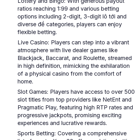
Lottery and Bingo:
With generous payout
ratios reaching 1:99 and various betting
options including 2-digit, 3-digit lô tới and
diverse đề categories, players can enjoy
flexible betting.
Live Casino:
Players can step into a vibrant
atmosphere with live dealer games like
Blackjack, Baccarat, and Roulette, streamed
in high definition, mimicking the exhilaration
of a physical casino from the comfort of
home.
Slot Games:
Players have access to over 500
slot titles from top providers like NetEnt and
Pragmatic Play, featuring high RTP rates and
progressive jackpots, promising exciting
experiences and lucrative rewards.
Sports Betting:
Covering a comprehensive