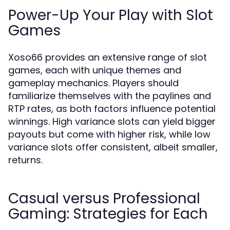
Power-Up Your Play with Slot
Games
Xoso66 provides an extensive range of slot
games, each with unique themes and
gameplay mechanics. Players should
familiarize themselves with the paylines and
RTP rates, as both factors influence potential
winnings. High variance slots can yield bigger
payouts but come with higher risk, while low
variance slots offer consistent, albeit smaller,
returns.
Casual versus Professional
Gaming: Strategies for Each