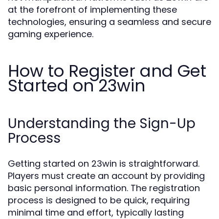
at the forefront of implementing these
technologies, ensuring a seamless and secure
gaming experience.
How to Register and Get
Started on 23win
Understanding the Sign-Up
Process
Getting started on 23win is straightforward.
Players must create an account by providing
basic personal information. The registration
process is designed to be quick, requiring
minimal time and effort, typically lasting