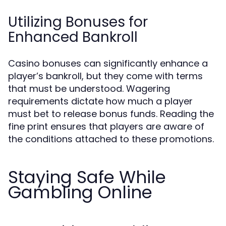
Utilizing Bonuses for
Enhanced Bankroll
Casino bonuses can significantly enhance a
player’s bankroll, but they come with terms
that must be understood. Wagering
requirements dictate how much a player
must bet to release bonus funds. Reading the
fine print ensures that players are aware of
the conditions attached to these promotions.
Staying Safe While
Gambling Online