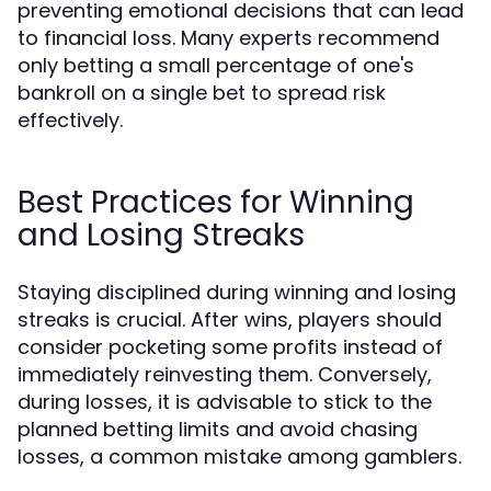
preventing emotional decisions that can lead
to financial loss. Many experts recommend
only betting a small percentage of one's
bankroll on a single bet to spread risk
effectively.
Best Practices for Winning
and Losing Streaks
Staying disciplined during winning and losing
streaks is crucial. After wins, players should
consider pocketing some profits instead of
immediately reinvesting them. Conversely,
during losses, it is advisable to stick to the
planned betting limits and avoid chasing
losses, a common mistake among gamblers.