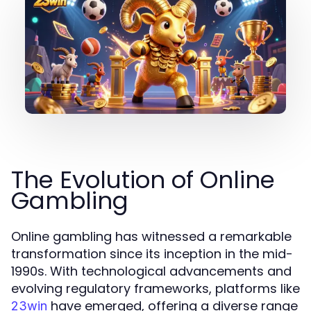
The Evolution of Online
Gambling
Online gambling has witnessed a remarkable
transformation since its inception in the mid-
1990s. With technological advancements and
evolving regulatory frameworks, platforms like
have emerged, offering a diverse range
23win