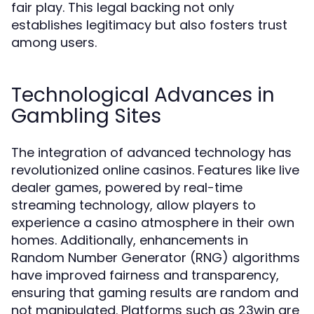
fair play. This legal backing not only
establishes legitimacy but also fosters trust
among users.
Technological Advances in
Gambling Sites
The integration of advanced technology has
revolutionized online casinos. Features like live
dealer games, powered by real-time
streaming technology, allow players to
experience a casino atmosphere in their own
homes. Additionally, enhancements in
Random Number Generator (RNG) algorithms
have improved fairness and transparency,
ensuring that gaming results are random and
not manipulated. Platforms such as 23win are