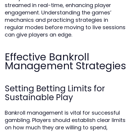
streamed in real-time, enhancing player
engagement. Understanding the games’
mechanics and practicing strategies in
regular modes before moving to live sessions
can give players an edge.
Effective Bankroll
Management Strategies
Setting Betting Limits for
Sustainable Play
Bankroll management is vital for successful
gambling. Players should establish clear limits
on how much they are willing to spend,