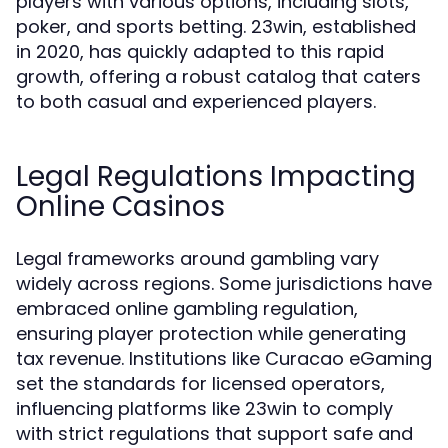
players with various options, including slots,
poker, and sports betting. 23win, established
in 2020, has quickly adapted to this rapid
growth, offering a robust catalog that caters
to both casual and experienced players.
Legal Regulations Impacting
Online Casinos
Legal frameworks around gambling vary
widely across regions. Some jurisdictions have
embraced online gambling regulation,
ensuring player protection while generating
tax revenue. Institutions like Curacao eGaming
set the standards for licensed operators,
influencing platforms like 23win to comply
with strict regulations that support safe and