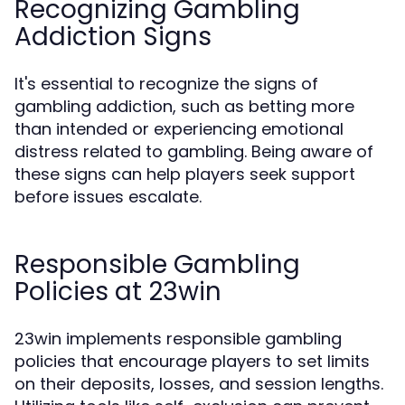
Recognizing Gambling
Addiction Signs
It's essential to recognize the signs of
gambling addiction, such as betting more
than intended or experiencing emotional
distress related to gambling. Being aware of
these signs can help players seek support
before issues escalate.
Responsible Gambling
Policies at 23win
23win implements responsible gambling
policies that encourage players to set limits
on their deposits, losses, and session lengths.