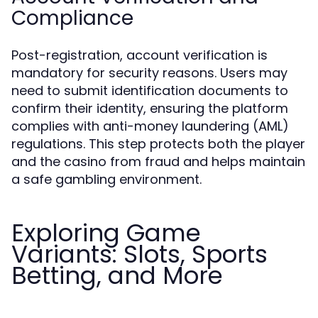
Compliance
Post-registration, account verification is
mandatory for security reasons. Users may
need to submit identification documents to
confirm their identity, ensuring the platform
complies with anti-money laundering (AML)
regulations. This step protects both the player
and the casino from fraud and helps maintain
a safe gambling environment.
Exploring Game
Variants: Slots, Sports
Betting, and More