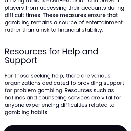
Utilizing tools like self-exclusion can prevent
players from accessing their accounts during
difficult times. These measures ensure that
gambling remains a source of entertainment
rather than a risk to financial stability.
Resources for Help and
Support
For those seeking help, there are various
organizations dedicated to providing support
for problem gambling. Resources such as
hotlines and counseling services are vital for
anyone experiencing difficulties related to
gambling habits.