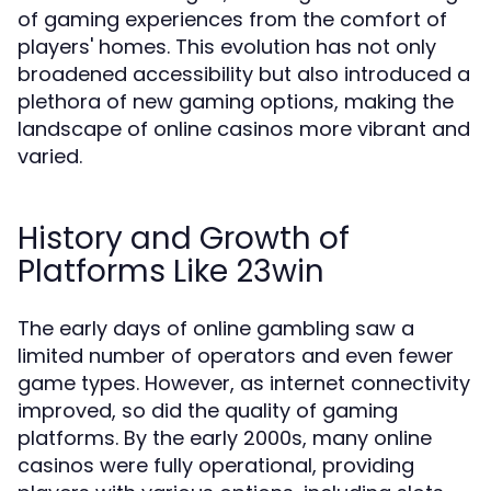
of gaming experiences from the comfort of
players' homes. This evolution has not only
broadened accessibility but also introduced a
plethora of new gaming options, making the
landscape of online casinos more vibrant and
varied.
History and Growth of
Platforms Like 23win
The early days of online gambling saw a
limited number of operators and even fewer
game types. However, as internet connectivity
improved, so did the quality of gaming
platforms. By the early 2000s, many online
casinos were fully operational, providing