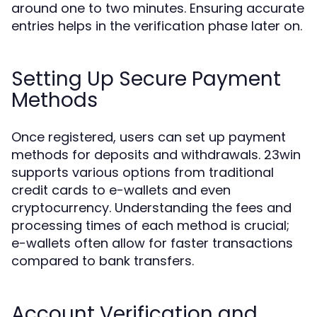
around one to two minutes. Ensuring accurate
entries helps in the verification phase later on.
Setting Up Secure Payment
Methods
Once registered, users can set up payment
methods for deposits and withdrawals. 23win
supports various options from traditional
credit cards to e-wallets and even
cryptocurrency. Understanding the fees and
processing times of each method is crucial;
e-wallets often allow for faster transactions
compared to bank transfers.
Account Verification and