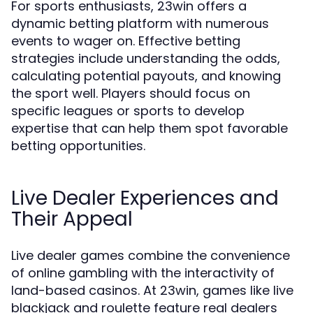
For sports enthusiasts, 23win offers a
dynamic betting platform with numerous
events to wager on. Effective betting
strategies include understanding the odds,
calculating potential payouts, and knowing
the sport well. Players should focus on
specific leagues or sports to develop
expertise that can help them spot favorable
betting opportunities.
Live Dealer Experiences and
Their Appeal
Live dealer games combine the convenience
of online gambling with the interactivity of
land-based casinos. At 23win, games like live
blackjack and roulette feature real dealers