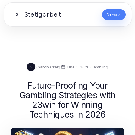
Stetigarbeit
S
News
Sharon Craig
·
June 1, 2026
·
Gambling
S
Future-Proofing Your
Gambling Strategies with
23win for Winning
Techniques in 2026