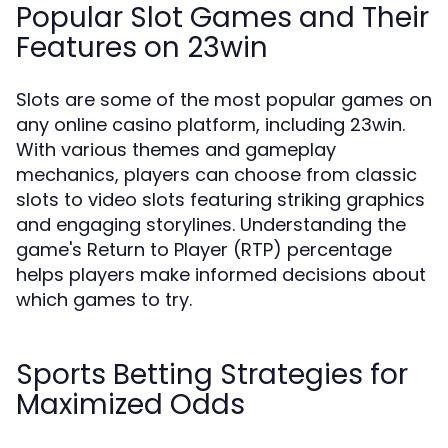
Popular Slot Games and Their
Features on 23win
Slots are some of the most popular games on
any online casino platform, including 23win.
With various themes and gameplay
mechanics, players can choose from classic
slots to video slots featuring striking graphics
and engaging storylines. Understanding the
game's Return to Player (RTP) percentage
helps players make informed decisions about
which games to try.
Sports Betting Strategies for
Maximized Odds