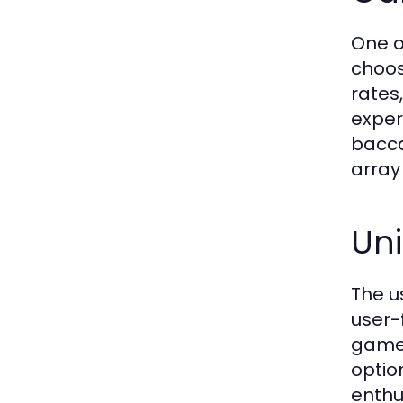
One o
choos
rates
exper
bacca
array
Uni
The u
user-
games
optio
enthu