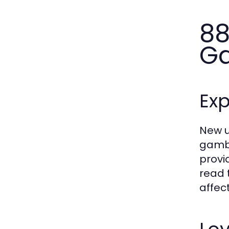
88
G
Ex
New u
gambl
provi
read 
affec