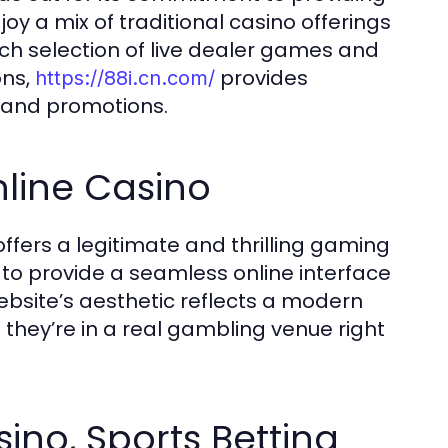
y a mix of traditional casino offerings
ch selection of live dealer games and
ons,
provides
https://88i.cn.com/
 and promotions.
nline Casino
ffers a legitimate and thrilling gaming
to provide a seamless online interface
ebsite’s aesthetic reflects a modern
 they’re in a real gambling venue right
sino, Sports Betting