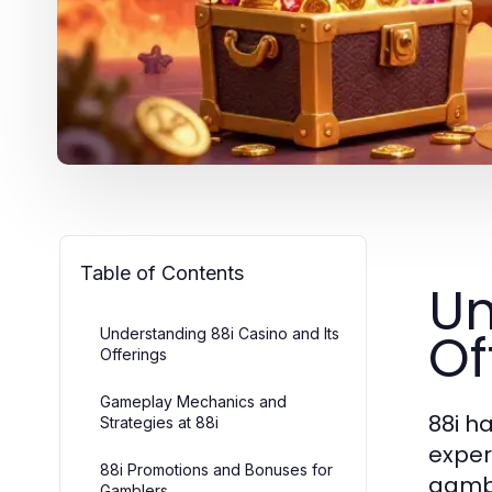
Table of Contents
Un
Of
Understanding 88i Casino and Its
Offerings
Gameplay Mechanics and
88i h
Strategies at 88i
exper
88i Promotions and Bonuses for
gambl
Gamblers