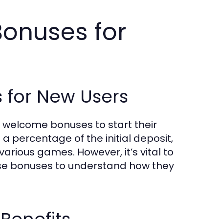
Bonuses for
 for New Users
 welcome bonuses to start their
 percentage of the initial deposit,
various games. However, it’s vital to
se bonuses to understand how they