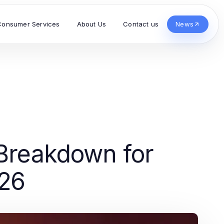
Consumer Services
About Us
Contact us
News
 Breakdown for
026