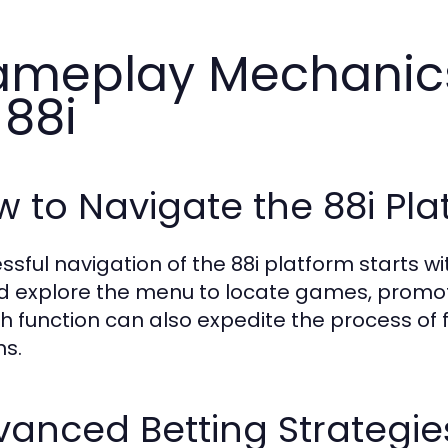
meplay Mechanics
 88i
 to Navigate the 88i Plat
sful navigation of the 88i platform starts with
d explore the menu to locate games, promotio
h function can also expedite the process of 
ns.
anced Betting Strategie