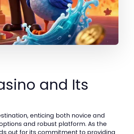
sino and Its
tination, enticing both novice and
 options and robust platform. As the
ds out for its commitment to providing