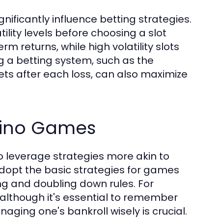
ificantly influence betting strategies.
lity levels before choosing a slot
m returns, while high volatility slots
ng a betting system, such as the
ets after each loss, can also maximize
asino Games
o leverage strategies more akin to
 adopt the basic strategies for games
ing and doubling down rules. For
 although it's essential to remember
ging one's bankroll wisely is crucial.