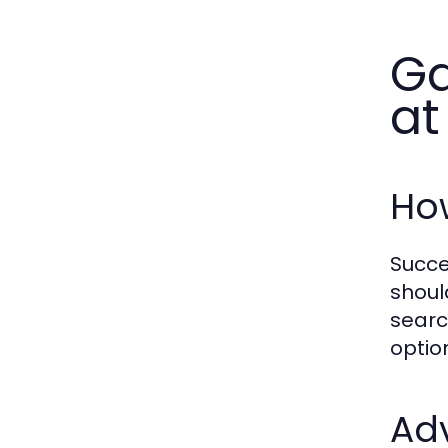
Ga
at
How
Succes
shoul
searc
optio
Adv