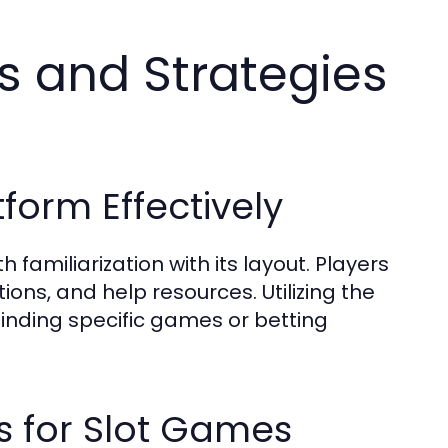
 and Strategies
form Effectively
 familiarization with its layout. Players
ns, and help resources. Utilizing the
finding specific games or betting
s for Slot Games