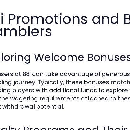
i Promotions and 
amblers
ploring Welcome Bonuses
sers at 88i can take advantage of generous
ing journey. Typically, these bonuses match a
ding players with additional funds to explore 
the wagering requirements attached to the
t withdrawal potential.