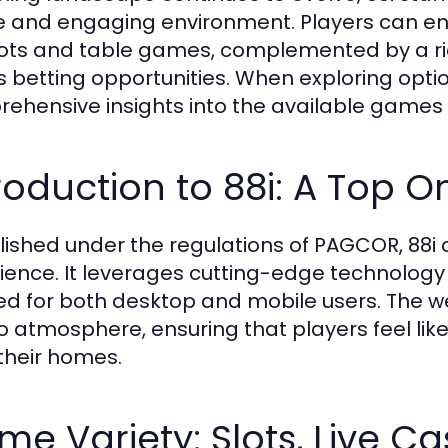
e and engaging environment. Players can enjo
slots and table games, complemented by a ri
s betting opportunities. When exploring opti
ehensive insights into the available games
roduction to 88i: A Top O
lished under the regulations of PAGCOR, 88i o
ience. It leverages cutting-edge technology 
red for both desktop and mobile users. The w
o atmosphere, ensuring that players feel like
their homes.
e Variety: Slots, Live Ca