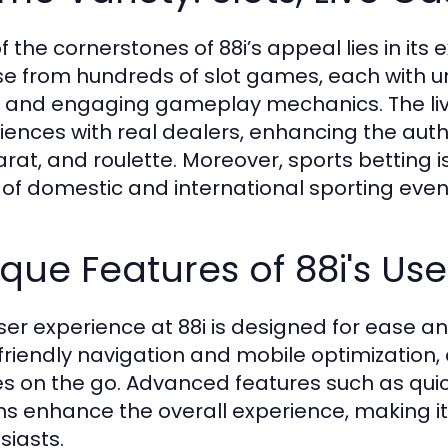
f the cornerstones of 88i’s appeal lies in its
e from hundreds of slot games, each with un
, and engaging gameplay mechanics. The liv
iences with real dealers, enhancing the authe
rat, and roulette. Moreover, sports betting is
 of domestic and international sporting even
que Features of 88i's Us
ser experience at 88i is designed for ease an
friendly navigation and mobile optimization, a
 on the go. Advanced features such as qui
ns enhance the overall experience, making 
siasts.