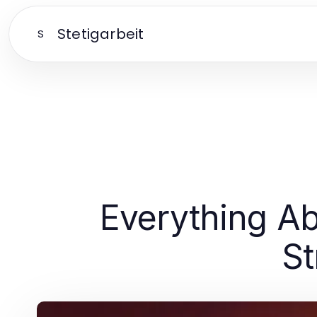
Stetigarbeit
S
Everything Ab
St