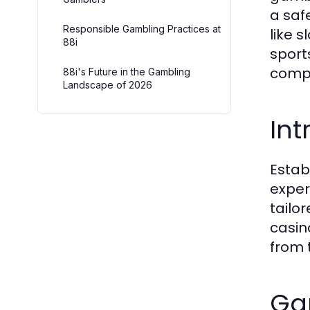
a saf
Responsible Gambling Practices at
like 
88i
sport
compr
88i's Future in the Gambling
Landscape of 2026
Int
Estab
exper
tailo
casin
from 
Gam