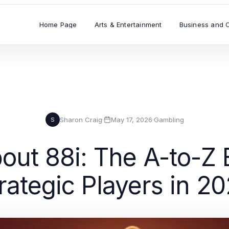
Home Page
Arts & Entertainment
Business and 
Sharon Craig
·
May 17, 2026
·
Gambling
S
out 88i: The A-to-Z
rategic Players in 2