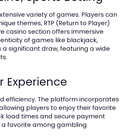
 extensive variety of games. Players can
ique themes, RTP (Return to Player)
e casino section offers immersive
nticity of games like blackjack,
 a significant draw, featuring a wide
ts.
er Experience
d efficiency. The platform incorporates
llowing players to enjoy their favorite
ck load times and secure payment
it a favorite among gambling