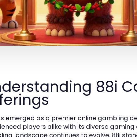
derstanding 88i Ca
ferings
as emerged as a premier online gambling des
ienced players alike with its diverse gaming
ing landscape continues to evolve, 88i stan