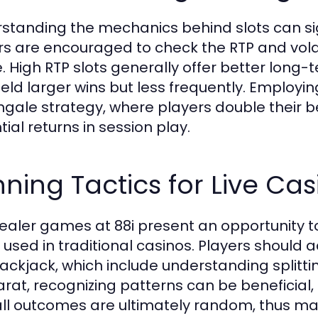
standing the mechanics behind slots can sign
rs are encouraged to check the RTP and volati
 High RTP slots generally offer better long-ter
ield larger wins but less frequently. Employi
ngale strategy, where players double their b
ial returns in session play.
ning Tactics for Live C
dealer games at 88i present an opportunity t
 used in traditional casinos. Players should
blackjack, which include understanding splitt
rat, recognizing patterns can be beneficial,
all outcomes are ultimately random, thus mana