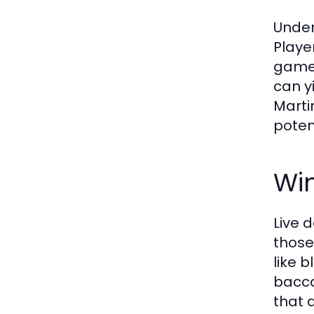
Under
Playe
game.
can y
Marti
potent
Win
Live 
those
like 
bacca
that 