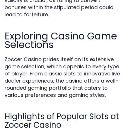
validity is crucial, as failing to convert
bonuses within the stipulated period could
lead to forfeiture.
Exploring Casino Game
Selections
Zoccer Casino prides itself on its extensive
game selection, which appeals to every type
of player. From classic slots to innovative live
dealer experiences, the casino offers a well-
rounded gaming portfolio that caters to
various preferences and gaming styles.
Highlights of Popular Slots at
Zoccer Casino