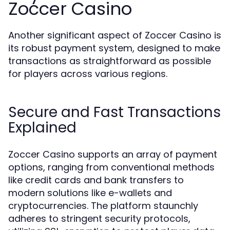
Zoccer Casino
Another significant aspect of Zoccer Casino is
its robust payment system, designed to make
transactions as straightforward as possible
for players across various regions.
Secure and Fast Transactions
Explained
Zoccer Casino supports an array of payment
options, ranging from conventional methods
like credit cards and bank transfers to
modern solutions like e-wallets and
cryptocurrencies. The platform staunchly
adheres to stringent security protocols,