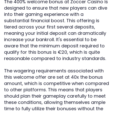
The 400% welcome bonus at Zoccer Casino is
designed to ensure that new players can dive
into their gaming experience with a
substantial financial boost. This offering is
tiered across your first several deposits,
meaning your initial deposit can dramatically
increase your bankroll. It's essential to be
aware that the minimum deposit required to
qualify for this bonus is €20, which is quite
reasonable compared to industry standards.
The wagering requirements associated with
this welcome offer are set at 40x the bonus
amount, which is competitive when compared
to other platforms. This means that players
should plan their gameplay carefully to meet
these conditions, allowing themselves ample
time to fully utilize their bonuses without the