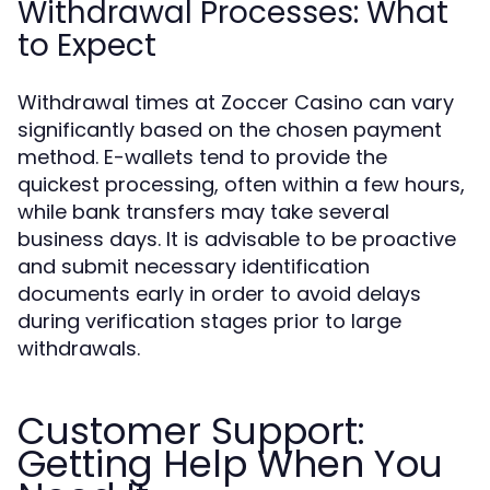
Withdrawal Processes: What
to Expect
Withdrawal times at Zoccer Casino can vary
significantly based on the chosen payment
method. E-wallets tend to provide the
quickest processing, often within a few hours,
while bank transfers may take several
business days. It is advisable to be proactive
and submit necessary identification
documents early in order to avoid delays
during verification stages prior to large
withdrawals.
Customer Support:
Getting Help When You