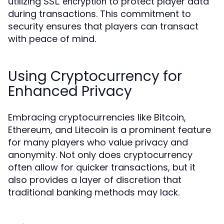
utilizing
to protect player data
SSL encryption
during transactions. This commitment to
security ensures that players can transact
with peace of mind.
Using Cryptocurrency for
Enhanced Privacy
Embracing cryptocurrencies like Bitcoin,
Ethereum, and Litecoin is a prominent feature
for many players who value privacy and
anonymity. Not only does cryptocurrency
often allow for quicker transactions, but it
also provides a layer of discretion that
traditional banking methods may lack.