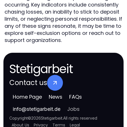
occurring. Key indicators include consistently
chasing losses, an inability to stick to deposit
limits, or neglecting personal responsibilities. If
any of these signs resonate, it may be time to
explore self-exclusion options or reach out to
support organizations.
Stetigarbeit
Contact us
Home Page
News
FAQs
Jobs
info
@
stetigarbeit.de
Copyright
©
2026
Stetigarbeit
.
All rights reserved
About Us
Privacy
Terms
Legal