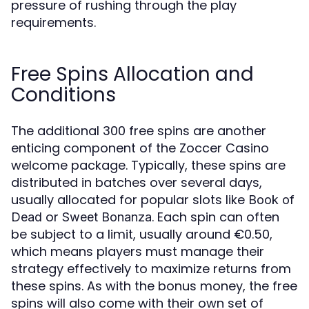
pressure of rushing through the play
requirements.
Free Spins Allocation and
Conditions
The additional 300 free spins are another
enticing component of the Zoccer Casino
welcome package. Typically, these spins are
distributed in batches over several days,
usually allocated for popular slots like
Book of
or
. Each spin can often
Dead
Sweet Bonanza
be subject to a limit, usually around €0.50,
which means players must manage their
strategy effectively to maximize returns from
these spins. As with the bonus money, the free
spins will also come with their own set of