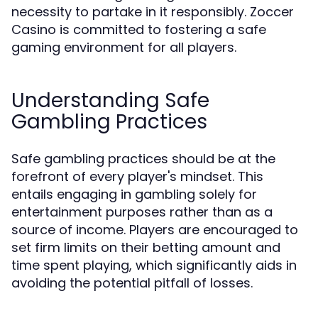
necessity to partake in it responsibly. Zoccer
Casino is committed to fostering a safe
gaming environment for all players.
Understanding Safe
Gambling Practices
Safe gambling practices should be at the
forefront of every player's mindset. This
entails engaging in gambling solely for
entertainment purposes rather than as a
source of income. Players are encouraged to
set firm limits on their betting amount and
time spent playing, which significantly aids in
avoiding the potential pitfall of losses.