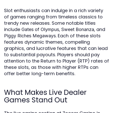
Slot enthusiasts can indulge in a rich variety
of games ranging from timeless classics to
trendy new releases. Some notable titles
include
,
, and
Gates of Olympus
Sweet Bonanza
. Each of these slots
Piggy Riches Megaways
features dynamic themes, compelling
graphics, and lucrative features that can lead
to substantial payouts. Players should pay
attention to the Return to Player (RTP) rates of
these slots, as those with higher RTPs can
offer better long-term benefits.
What Makes Live Dealer
Games Stand Out