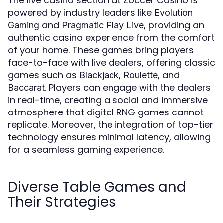
The live casino section at Zoccer Casino is
powered by industry leaders like
Evolution
and
, providing an
Gaming
Pragmatic Play Live
authentic casino experience from the comfort
of your home. These games bring players
face-to-face with live dealers, offering classic
games such as
,
, and
Blackjack
Roulette
. Players can engage with the dealers
Baccarat
in real-time, creating a social and immersive
atmosphere that digital RNG games cannot
replicate. Moreover, the integration of top-tier
technology ensures minimal latency, allowing
for a seamless gaming experience.
Diverse Table Games and
Their Strategies