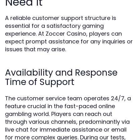
Need It
A reliable customer support structure is
essential for a satisfactory gaming
experience. At Zoccer Casino, players can
expect prompt assistance for any inquiries or
issues that may arise.
Availability and Response
Time of Support
The customer service team operates 24/7, a
feature crucial in the fast-paced online
gambling world. Players can reach out
through various channels, predominantly via
live chat for immediate assistance or email
for more complex queries. During our tests,