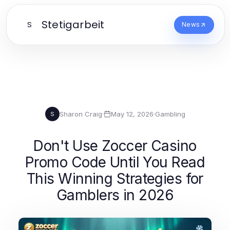
Stetigarbeit
S
News
Sharon Craig
·
May 12, 2026
·
Gambling
S
Don't Use Zoccer Casino
Promo Code Until You Read
This Winning Strategies for
Gamblers in 2026