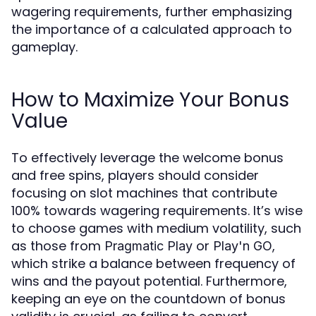
wagering requirements, further emphasizing
the importance of a calculated approach to
gameplay.
How to Maximize Your Bonus
Value
To effectively leverage the welcome bonus
and free spins, players should consider
focusing on slot machines that contribute
100% towards wagering requirements. It’s wise
to choose games with medium volatility, such
as those from
or
,
Pragmatic Play
Play'n GO
which strike a balance between frequency of
wins and the payout potential. Furthermore,
keeping an eye on the countdown of bonus