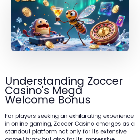
Understanding Zoccer
Casino's Mega
Welcome Bonus
For players seeking an exhilarating experience
in online gaming, Zoccer Casino emerges as a
standout platform not only for its extensive
game library but also for its impressive