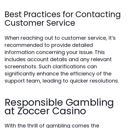
Best Practices for Contacting
Customer Service
When reaching out to customer service, it’s
recommended to provide detailed
information concerning your issue. This
includes account details and any relevant
screenshots. Such clarifications can
significantly enhance the efficiency of the
support team, leading to quicker resolutions.
Responsible Gambling
at Zoccer Casino
With the thrill of gambling comes the