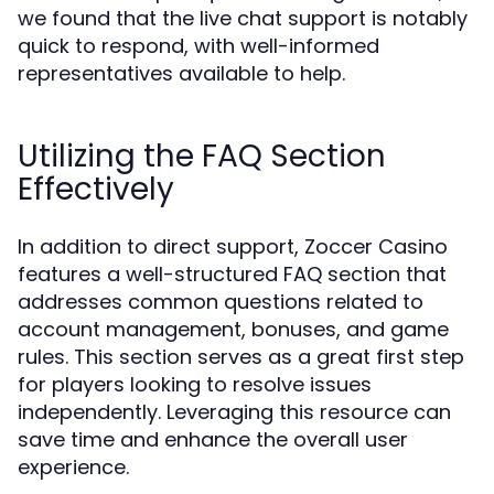
we found that the live chat support is notably
quick to respond, with well-informed
representatives available to help.
Utilizing the FAQ Section
Effectively
In addition to direct support, Zoccer Casino
features a well-structured FAQ section that
addresses common questions related to
account management, bonuses, and game
rules. This section serves as a great first step
for players looking to resolve issues
independently. Leveraging this resource can
save time and enhance the overall user
experience.