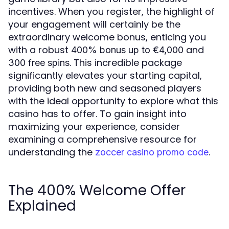
incentives. When you register, the highlight of
your engagement will certainly be the
extraordinary welcome bonus, enticing you
with a robust
and
400% bonus up to €4,000
. This incredible package
300 free spins
significantly elevates your starting capital,
providing both new and seasoned players
with the ideal opportunity to explore what this
casino has to offer. To gain insight into
maximizing your experience, consider
examining a comprehensive resource for
understanding the
.
zoccer casino promo code
The 400% Welcome Offer
Explained