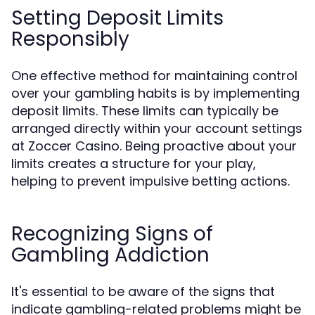
Setting Deposit Limits
Responsibly
One effective method for maintaining control
over your gambling habits is by implementing
deposit limits. These limits can typically be
arranged directly within your account settings
at Zoccer Casino. Being proactive about your
limits creates a structure for your play,
helping to prevent impulsive betting actions.
Recognizing Signs of
Gambling Addiction
It's essential to be aware of the signs that
indicate gambling-related problems might be