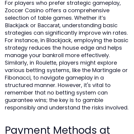
For players who prefer strategic gameplay,
Zoccer Casino offers a comprehensive
selection of table games. Whether it’s
or
, understanding basic
Blackjack
Baccarat
strategies can significantly improve win rates.
For instance, in Blackjack, employing the basic
strategy reduces the house edge and helps
manage your bankroll more effectively.
Similarly, in
, players might explore
Roulette
various betting systems, like the Martingale or
Fibonacci, to navigate gameplay in a
structured manner. However, it's vital to
remember that no betting system can
guarantee wins; the key is to gamble
responsibly and understand the risks involved.
Payment Methods at