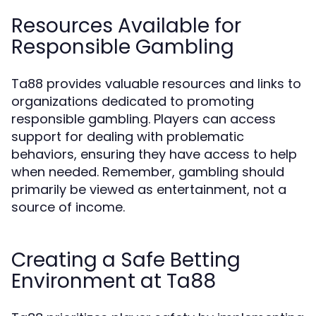
Resources Available for
Responsible Gambling
Ta88 provides valuable resources and links to
organizations dedicated to promoting
responsible gambling. Players can access
support for dealing with problematic
behaviors, ensuring they have access to help
when needed. Remember, gambling should
primarily be viewed as entertainment, not a
source of income.
Creating a Safe Betting
Environment at Ta88