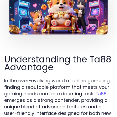
Understanding the Ta88
Advantage
In the ever-evolving world of online gambling,
finding a reputable platform that meets your
gaming needs can be a daunting task.
Ta88
emerges as a strong contender, providing a
unique blend of advanced features and a
user-friendly interface designed for both new