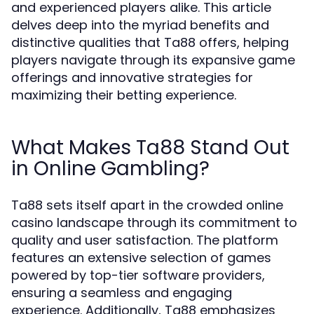
and experienced players alike. This article
delves deep into the myriad benefits and
distinctive qualities that Ta88 offers, helping
players navigate through its expansive game
offerings and innovative strategies for
maximizing their betting experience.
What Makes Ta88 Stand Out
in Online Gambling?
Ta88 sets itself apart in the crowded online
casino landscape through its commitment to
quality and user satisfaction. The platform
features an extensive selection of games
powered by top-tier software providers,
ensuring a seamless and engaging
experience. Additionally, Ta88 emphasizes