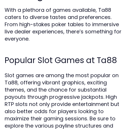
With a plethora of games available, Ta88
caters to diverse tastes and preferences.
From high-stakes poker tables to immersive
live dealer experiences, there’s something for
everyone.
Popular Slot Games at Ta88
Slot games are among the most popular on
Ta88, offering vibrant graphics, exciting
themes, and the chance for substantial
payouts through progressive jackpots. High
RTP slots not only provide entertainment but
also better odds for players looking to
maximize their gaming sessions. Be sure to
explore the various payline structures and