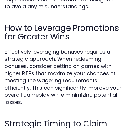
to avoid any misunderstandings.
How to Leverage Promotions
for Greater Wins
Effectively leveraging bonuses requires a
strategic approach. When redeeming
bonuses, consider betting on games with
higher RTPs that maximize your chances of
meeting the wagering requirements
efficiently. This can significantly improve your
overall gameplay while minimizing potential
losses.
Strategic Timing to Claim