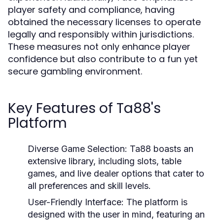
player safety and compliance, having
obtained the necessary licenses to operate
legally and responsibly within jurisdictions.
These measures not only enhance player
confidence but also contribute to a fun yet
secure gambling environment.
Key Features of Ta88's
Platform
Diverse Game Selection:
Ta88 boasts an
extensive library, including slots, table
games, and live dealer options that cater to
all preferences and skill levels.
User-Friendly Interface:
The platform is
designed with the user in mind, featuring an