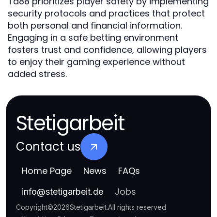
Ta88 prioritizes player safety by implementing
security protocols and practices that protect
both personal and financial information.
Engaging in a safe betting environment
fosters trust and confidence, allowing players
to enjoy their gaming experience without
added stress.
Stetigarbeit
Contact us
Home Page
News
FAQs
Jobs
info
@
stetigarbeit.de
Copyright
©
2026
Stetigarbeit
.
All rights reserved