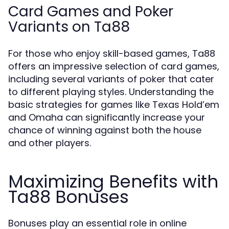
Card Games and Poker
Variants on Ta88
For those who enjoy skill-based games, Ta88
offers an impressive selection of card games,
including several variants of poker that cater
to different playing styles. Understanding the
basic strategies for games like Texas Hold’em
and Omaha can significantly increase your
chance of winning against both the house
and other players.
Maximizing Benefits with
Ta88 Bonuses
Bonuses play an essential role in online