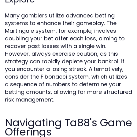
Many gamblers utilize advanced betting
systems to enhance their gameplay. The
Martingale system, for example, involves
doubling your bet after each loss, aiming to
recover past losses with a single win.
However, always exercise caution, as this
strategy can rapidly deplete your bankroll if
you encounter a losing streak. Alternatively,
consider the Fibonacci system, which utilizes
a sequence of numbers to determine your
betting amounts, allowing for more structured
risk management.
Navigating Ta88's Game
Offerings