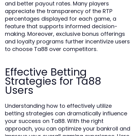
and better payout rates. Many players
appreciate the transparency of the RTP
percentages displayed for each game, a
feature that supports informed decision-
making. Moreover, exclusive bonus offerings
and loyalty programs further incentivize users
to choose Ta88 over competitors.
Effective Betting
Strategies for Ta88
Users
Understanding how to effectively utilize
betting strategies can dramatically influence
your success on Ta88. With the right
approach, you can optimize your bankroll and