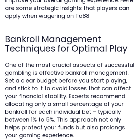
improve your overall gaming experience. Here
are some strategic insights that players can
apply when wagering on Ta88.
Bankroll Management
Techniques for Optimal Play
One of the most crucial aspects of successful
gambling is effective bankroll management.
Set a clear budget before you start playing,
and stick to it to avoid losses that can affect
your financial stability. Experts recommend
allocating only a small percentage of your
bankroll for each individual bet – typically
between 1% to 5%. This approach not only
helps protect your funds but also prolongs
your gaming experience.