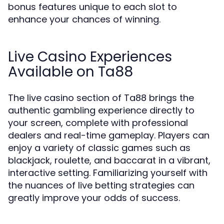
bonus features unique to each slot to
enhance your chances of winning.
Live Casino Experiences
Available on Ta88
The live casino section of Ta88 brings the
authentic gambling experience directly to
your screen, complete with professional
dealers and real-time gameplay. Players can
enjoy a variety of classic games such as
blackjack, roulette, and baccarat in a vibrant,
interactive setting. Familiarizing yourself with
the nuances of live betting strategies can
greatly improve your odds of success.