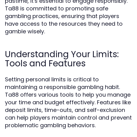
pastime, it's essential to engage responsibly.
Ta88 is committed to promoting safe
gambling practices, ensuring that players
have access to the resources they need to
gamble wisely.
Understanding Your Limits:
Tools and Features
Setting personal limits is critical to
maintaining a responsible gambling habit.
Ta88 offers various tools to help you manage
your time and budget effectively. Features like
deposit limits, time-outs, and self-exclusion
can help players maintain control and prevent
problematic gambling behaviors.