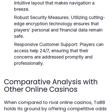
intuitive layout that makes navigation a
breeze.
Robust Security Measures:
Utilizing cutting-
edge encryption technology ensures that
players' personal and financial data remain
safe.
Responsive Customer Support:
Players can
access help 24/7, ensuring that their
concerns are addressed promptly and
professionally.
Comparative Analysis with
Other Online Casinos
When compared to rival online casinos, Ta88
holds its ground by offering competitive odds