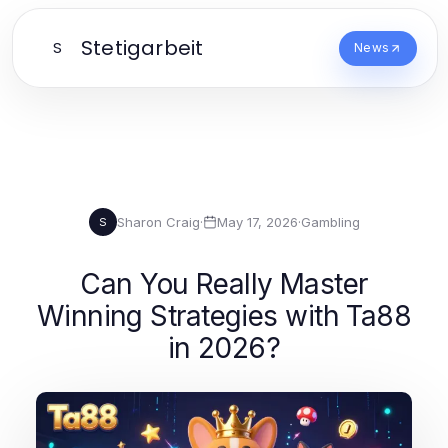
Stetigarbeit
S
News
Sharon Craig
·
May 17, 2026
·
Gambling
S
Can You Really Master
Winning Strategies with Ta88
in 2026?