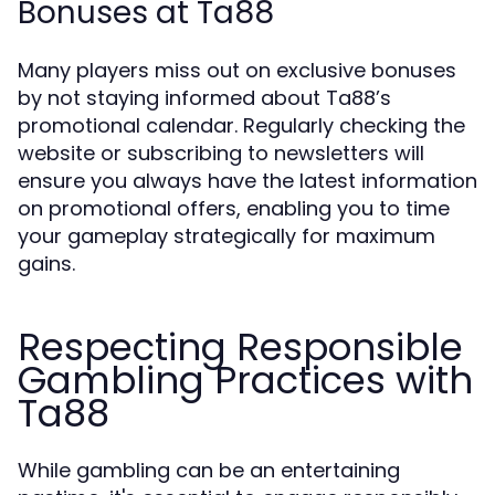
Bonuses at Ta88
Many players miss out on exclusive bonuses
by not staying informed about Ta88’s
promotional calendar. Regularly checking the
website or subscribing to newsletters will
ensure you always have the latest information
on promotional offers, enabling you to time
your gameplay strategically for maximum
gains.
Respecting Responsible
Gambling Practices with
Ta88
While gambling can be an entertaining