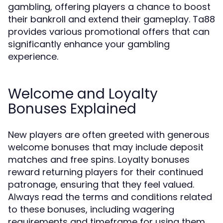
gambling, offering players a chance to boost
their bankroll and extend their gameplay. Ta88
provides various promotional offers that can
significantly enhance your gambling
experience.
Welcome and Loyalty
Bonuses Explained
New players are often greeted with generous
welcome bonuses that may include deposit
matches and free spins. Loyalty bonuses
reward returning players for their continued
patronage, ensuring that they feel valued.
Always read the terms and conditions related
to these bonuses, including wagering
requirements and timeframe for using them,