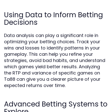
Using Data to Inform Betting
Decisions
Data analysis can play a significant role in
optimizing your betting choices. Track your
wins and losses to identify patterns in your
gameplay. This can help you refine your
strategies, avoid bad habits, and understand
which games yield better results. Analyzing
the RTP and variance of specific games on
Ta88 can give you a clearer picture of your
expected returns over time.
Advanced Betting Systems to
Explore