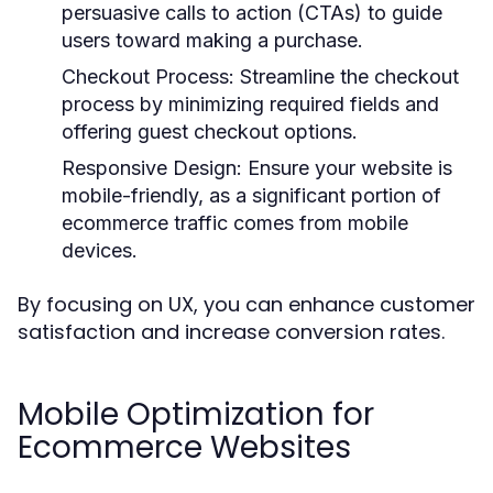
persuasive calls to action (CTAs) to guide
users toward making a purchase.
Checkout Process:
Streamline the checkout
process by minimizing required fields and
offering guest checkout options.
Responsive Design:
Ensure your website is
mobile-friendly, as a significant portion of
ecommerce traffic comes from mobile
devices.
By focusing on UX, you can enhance customer
satisfaction and increase conversion rates.
Mobile Optimization for
Ecommerce Websites