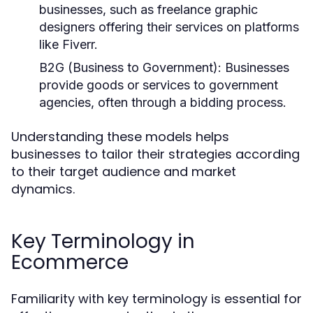
businesses, such as freelance graphic
designers offering their services on platforms
like Fiverr.
B2G (Business to Government):
Businesses
provide goods or services to government
agencies, often through a bidding process.
Understanding these models helps
businesses to tailor their strategies according
to their target audience and market
dynamics.
Key Terminology in
Ecommerce
Familiarity with key terminology is essential for