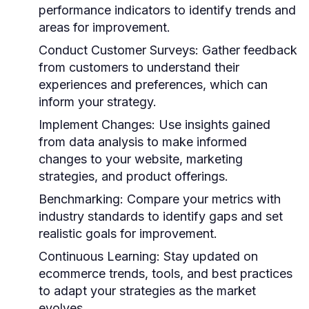
performance indicators to identify trends and
areas for improvement.
Conduct Customer Surveys:
Gather feedback
from customers to understand their
experiences and preferences, which can
inform your strategy.
Implement Changes:
Use insights gained
from data analysis to make informed
changes to your website, marketing
strategies, and product offerings.
Benchmarking:
Compare your metrics with
industry standards to identify gaps and set
realistic goals for improvement.
Continuous Learning:
Stay updated on
ecommerce trends, tools, and best practices
to adapt your strategies as the market
evolves.