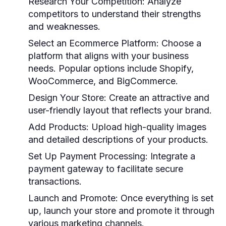
Research Your Competition:
Analyze
competitors to understand their strengths
and weaknesses.
Select an Ecommerce Platform:
Choose a
platform that aligns with your business
needs. Popular options include Shopify,
WooCommerce, and BigCommerce.
Design Your Store:
Create an attractive and
user-friendly layout that reflects your brand.
Add Products:
Upload high-quality images
and detailed descriptions of your products.
Set Up Payment Processing:
Integrate a
payment gateway to facilitate secure
transactions.
Launch and Promote:
Once everything is set
up, launch your store and promote it through
various marketing channels.