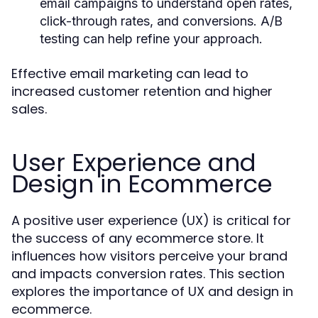
email campaigns to understand open rates,
click-through rates, and conversions. A/B
testing can help refine your approach.
Effective email marketing can lead to
increased customer retention and higher
sales.
User Experience and
Design in Ecommerce
A positive user experience (UX) is critical for
the success of any ecommerce store. It
influences how visitors perceive your brand
and impacts conversion rates. This section
explores the importance of UX and design in
ecommerce.