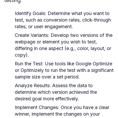
testing:
Identify Goals:
Determine what you want to
test, such as conversion rates, click-through
rates, or user engagement.
Create Variants:
Develop two versions of the
webpage or element you wish to test,
differing in one aspect (e.g., color, layout, or
copy).
Run the Test:
Use tools like Google Optimize
or Optimizely to run the test with a significant
sample size over a set period.
Analyze Results:
Assess the data to
determine which version achieved the
desired goal more effectively.
Implement Changes:
Once you have a clear
winner, implement the changes on your