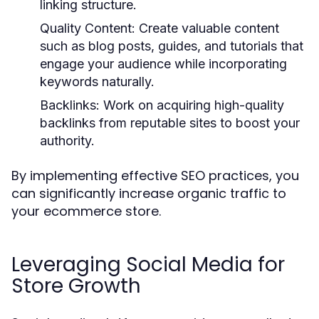
linking structure.
Quality Content:
Create valuable content
such as blog posts, guides, and tutorials that
engage your audience while incorporating
keywords naturally.
Backlinks:
Work on acquiring high-quality
backlinks from reputable sites to boost your
authority.
By implementing effective SEO practices, you
can significantly increase organic traffic to
your ecommerce store.
Leveraging Social Media for
Store Growth