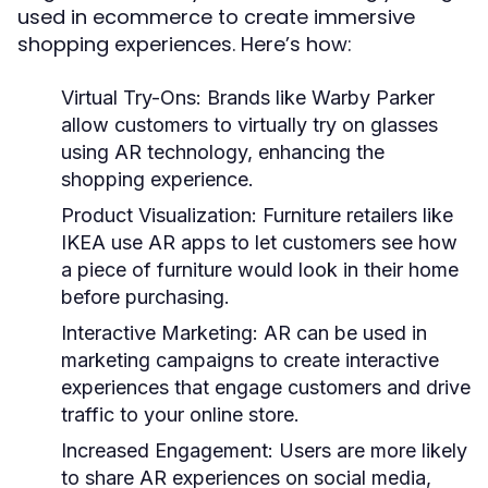
used in ecommerce to create immersive
shopping experiences. Here’s how:
Virtual Try-Ons:
Brands like Warby Parker
allow customers to virtually try on glasses
using AR technology, enhancing the
shopping experience.
Product Visualization:
Furniture retailers like
IKEA use AR apps to let customers see how
a piece of furniture would look in their home
before purchasing.
Interactive Marketing:
AR can be used in
marketing campaigns to create interactive
experiences that engage customers and drive
traffic to your online store.
Increased Engagement:
Users are more likely
to share AR experiences on social media,