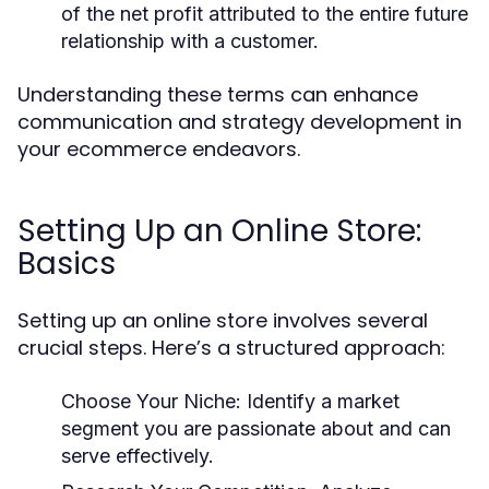
of the net profit attributed to the entire future
relationship with a customer.
Understanding these terms can enhance
communication and strategy development in
your ecommerce endeavors.
Setting Up an Online Store:
Basics
Setting up an online store involves several
crucial steps. Here’s a structured approach:
Choose Your Niche:
Identify a market
segment you are passionate about and can
serve effectively.