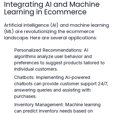
Integrating AI and Machine
Learning in Ecommerce
Artificial intelligence (AI) and machine learning
(ML) are revolutionizing the ecommerce
landscape. Here are several applications:
Personalized Recommendations:
AI
algorithms analyze user behavior and
preferences to suggest products tailored to
individual customers.
Chatbots:
Implementing AI-powered
chatbots can provide customer support 24/7,
answering queries and assisting with
purchases.
Inventory Management:
Machine learning
can predict inventory needs based on