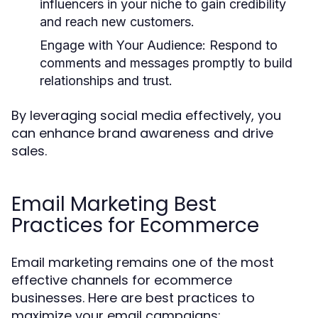
influencers in your niche to gain credibility
and reach new customers.
Engage with Your Audience:
Respond to
comments and messages promptly to build
relationships and trust.
By leveraging social media effectively, you
can enhance brand awareness and drive
sales.
Email Marketing Best
Practices for Ecommerce
Email marketing remains one of the most
effective channels for ecommerce
businesses. Here are best practices to
maximize your email campaigns: