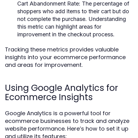
Cart Abandonment Rate:
The percentage of
shoppers who add items to their cart but do
not complete the purchase. Understanding
this metric can highlight areas for
improvement in the checkout process.
Tracking these metrics provides valuable
insights into your ecommerce performance
and areas for improvement.
Using Google Analytics for
Ecommerce Insights
Google Analytics is a powerful tool for
ecommerce businesses to track and analyze
website performance. Here’s how to set it up
and utilize its features: