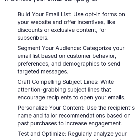
Build Your Email List:
Use opt-in forms on
your website and offer incentives, like
discounts or exclusive content, for
subscribers.
Segment Your Audience:
Categorize your
email list based on customer behavior,
preferences, and demographics to send
targeted messages.
Craft Compelling Subject Lines:
Write
attention-grabbing subject lines that
encourage recipients to open your emails.
Personalize Your Content:
Use the recipient's
name and tailor recommendations based on
past purchases to increase engagement.
Test and Optimize:
Regularly analyze your