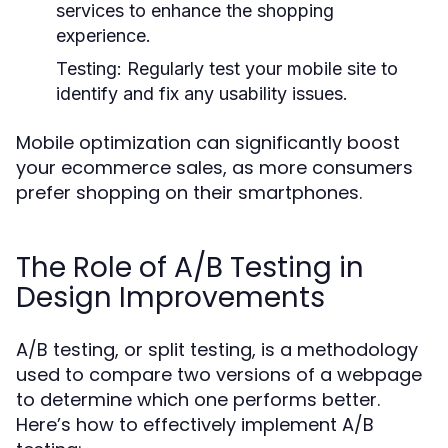
services to enhance the shopping
experience.
Testing:
Regularly test your mobile site to
identify and fix any usability issues.
Mobile optimization can significantly boost
your ecommerce sales, as more consumers
prefer shopping on their smartphones.
The Role of A/B Testing in
Design Improvements
A/B testing, or split testing, is a methodology
used to compare two versions of a webpage
to determine which one performs better.
Here’s how to effectively implement A/B