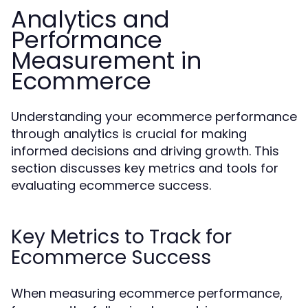
Analytics and
Performance
Measurement in
Ecommerce
Understanding your ecommerce performance
through analytics is crucial for making
informed decisions and driving growth. This
section discusses key metrics and tools for
evaluating ecommerce success.
Key Metrics to Track for
Ecommerce Success
When measuring ecommerce performance,