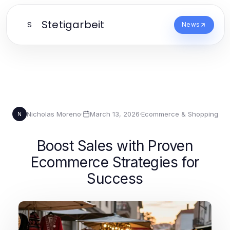
Stetigarbeit
S
News
Nicholas Moreno
·
March 13, 2026
·
Ecommerce & Shopping
N
Boost Sales with Proven
Ecommerce Strategies for
Success