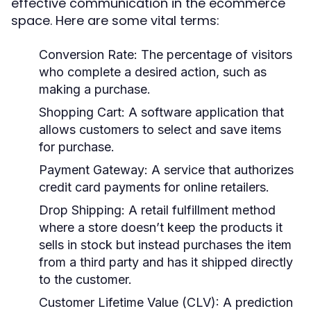
effective communication in the ecommerce
space. Here are some vital terms:
Conversion Rate:
The percentage of visitors
who complete a desired action, such as
making a purchase.
Shopping Cart:
A software application that
allows customers to select and save items
for purchase.
Payment Gateway:
A service that authorizes
credit card payments for online retailers.
Drop Shipping:
A retail fulfillment method
where a store doesn’t keep the products it
sells in stock but instead purchases the item
from a third party and has it shipped directly
to the customer.
Customer Lifetime Value (CLV):
A prediction