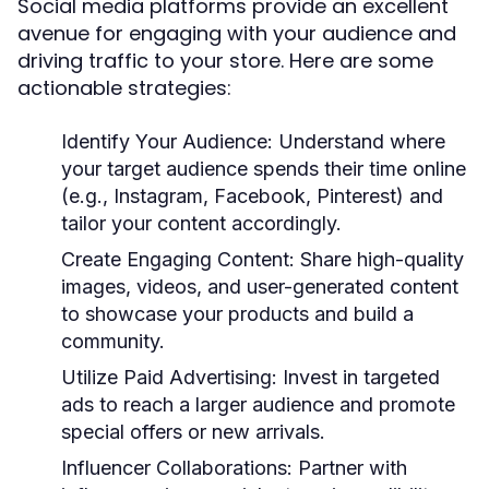
Social media platforms provide an excellent
avenue for engaging with your audience and
driving traffic to your store. Here are some
actionable strategies:
Identify Your Audience:
Understand where
your target audience spends their time online
(e.g., Instagram, Facebook, Pinterest) and
tailor your content accordingly.
Create Engaging Content:
Share high-quality
images, videos, and user-generated content
to showcase your products and build a
community.
Utilize Paid Advertising:
Invest in targeted
ads to reach a larger audience and promote
special offers or new arrivals.
Influencer Collaborations:
Partner with