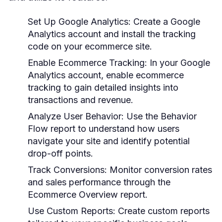
Set Up Google Analytics:
Create a Google
Analytics account and install the tracking
code on your ecommerce site.
Enable Ecommerce Tracking:
In your Google
Analytics account, enable ecommerce
tracking to gain detailed insights into
transactions and revenue.
Analyze User Behavior:
Use the Behavior
Flow report to understand how users
navigate your site and identify potential
drop-off points.
Track Conversions:
Monitor conversion rates
and sales performance through the
Ecommerce Overview report.
Use Custom Reports:
Create custom reports