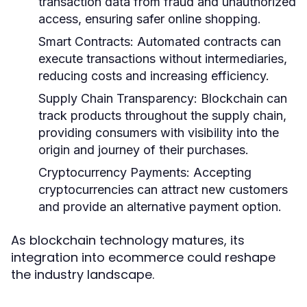
transaction data from fraud and unauthorized
access, ensuring safer online shopping.
Smart Contracts:
Automated contracts can
execute transactions without intermediaries,
reducing costs and increasing efficiency.
Supply Chain Transparency:
Blockchain can
track products throughout the supply chain,
providing consumers with visibility into the
origin and journey of their purchases.
Cryptocurrency Payments:
Accepting
cryptocurrencies can attract new customers
and provide an alternative payment option.
As blockchain technology matures, its
integration into ecommerce could reshape
the industry landscape.