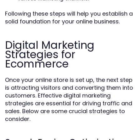
Following these steps will help you establish a
solid foundation for your online business.
Digital Marketing
Strategies for
Ecommerce
Once your online store is set up, the next step
is attracting visitors and converting them into
customers. Effective digital marketing
strategies are essential for driving traffic and
sales. Below are some crucial strategies to
consider.