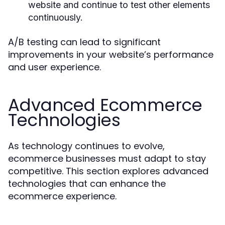
website and continue to test other elements
continuously.
A/B testing can lead to significant
improvements in your website’s performance
and user experience.
Advanced Ecommerce
Technologies
As technology continues to evolve,
ecommerce businesses must adapt to stay
competitive. This section explores advanced
technologies that can enhance the
ecommerce experience.