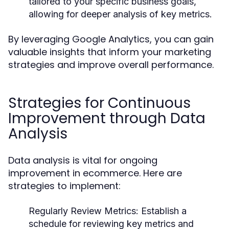
tailored to your specific business goals,
allowing for deeper analysis of key metrics.
By leveraging Google Analytics, you can gain
valuable insights that inform your marketing
strategies and improve overall performance.
Strategies for Continuous
Improvement through Data
Analysis
Data analysis is vital for ongoing
improvement in ecommerce. Here are
strategies to implement:
Regularly Review Metrics:
Establish a
schedule for reviewing key metrics and