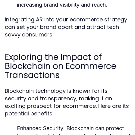
increasing brand visibility and reach.
Integrating AR into your ecommerce strategy
can set your brand apart and attract tech-
savvy consumers.
Exploring the Impact of
Blockchain on Ecommerce
Transactions
Blockchain technology is known for its
security and transparency, making it an
exciting prospect for ecommerce. Here are its
potential benefits:
Enhanced Security:
Blockchain can protect