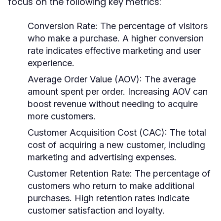
focus on the following key metrics:
Conversion Rate:
The percentage of visitors
who make a purchase. A higher conversion
rate indicates effective marketing and user
experience.
Average Order Value (AOV):
The average
amount spent per order. Increasing AOV can
boost revenue without needing to acquire
more customers.
Customer Acquisition Cost (CAC):
The total
cost of acquiring a new customer, including
marketing and advertising expenses.
Customer Retention Rate:
The percentage of
customers who return to make additional
purchases. High retention rates indicate
customer satisfaction and loyalty.