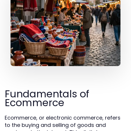
Fundamentals of
Ecommerce
Ecommerce, or electronic commerce, refers
to the buying and selling of goods and