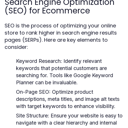
Search Engine Optimization
(SEO) for Ecommerce
SEO is the process of optimizing your online
store to rank higher in search engine results
pages (SERPs). Here are key elements to
consider:
Keyword Research:
Identify relevant
keywords that potential customers are
searching for. Tools like Google Keyword
Planner can be invaluable.
On-Page SEO:
Optimize product
descriptions, meta titles, and image alt texts
with target keywords to enhance visibility.
Site Structure:
Ensure your website is easy to
navigate with a clear hierarchy and internal