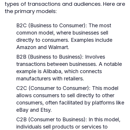
types of transactions and audiences. Here are
the primary models:
B2C (Business to Consumer):
The most
common model, where businesses sell
directly to consumers. Examples include
Amazon and Walmart.
B2B (Business to Business):
Involves
transactions between businesses. A notable
example is Alibaba, which connects
manufacturers with retailers.
C2C (Consumer to Consumer):
This model
allows consumers to sell directly to other
consumers, often facilitated by platforms like
eBay and Etsy.
C2B (Consumer to Business):
In this model,
individuals sell products or services to