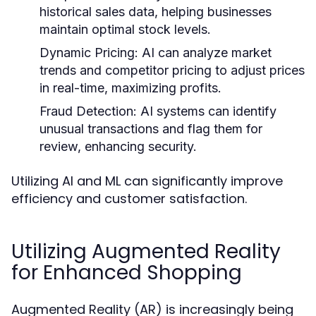
historical sales data, helping businesses
maintain optimal stock levels.
Dynamic Pricing:
AI can analyze market
trends and competitor pricing to adjust prices
in real-time, maximizing profits.
Fraud Detection:
AI systems can identify
unusual transactions and flag them for
review, enhancing security.
Utilizing AI and ML can significantly improve
efficiency and customer satisfaction.
Utilizing Augmented Reality
for Enhanced Shopping
Augmented Reality (AR) is increasingly being