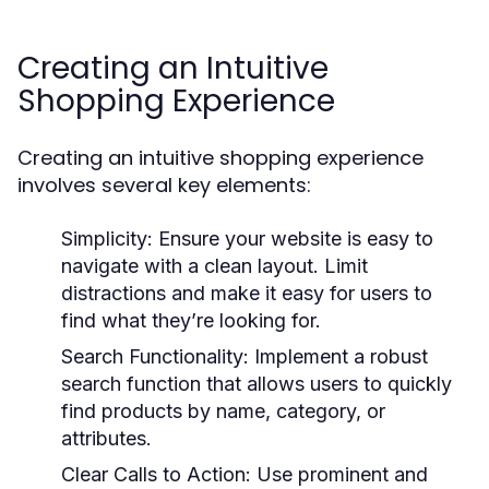
Creating an Intuitive
Shopping Experience
Creating an intuitive shopping experience
involves several key elements:
Simplicity:
Ensure your website is easy to
navigate with a clean layout. Limit
distractions and make it easy for users to
find what they’re looking for.
Search Functionality:
Implement a robust
search function that allows users to quickly
find products by name, category, or
attributes.
Clear Calls to Action:
Use prominent and