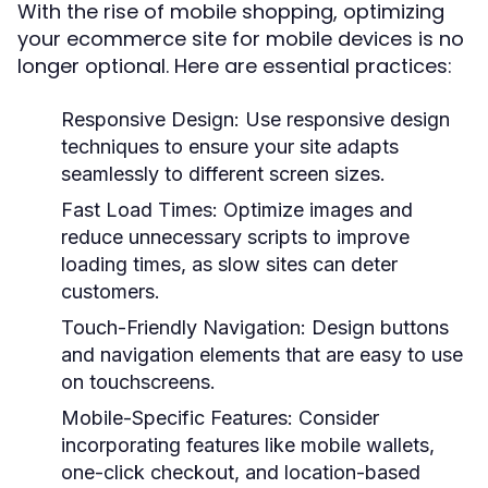
With the rise of mobile shopping, optimizing
your ecommerce site for mobile devices is no
longer optional. Here are essential practices:
Responsive Design:
Use responsive design
techniques to ensure your site adapts
seamlessly to different screen sizes.
Fast Load Times:
Optimize images and
reduce unnecessary scripts to improve
loading times, as slow sites can deter
customers.
Touch-Friendly Navigation:
Design buttons
and navigation elements that are easy to use
on touchscreens.
Mobile-Specific Features:
Consider
incorporating features like mobile wallets,
one-click checkout, and location-based