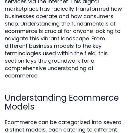
services via the internet. This digital
marketplace has radically transformed how
businesses operate and how consumers
shop. Understanding the fundamentals of
ecommerce is crucial for anyone looking to
navigate this vibrant landscape. From
different business models to the key
terminologies used within the field, this
section lays the groundwork for a
comprehensive understanding of
ecommerce.
Understanding Ecommerce
Models
Ecommerce can be categorized into several
distinct models, each catering to different