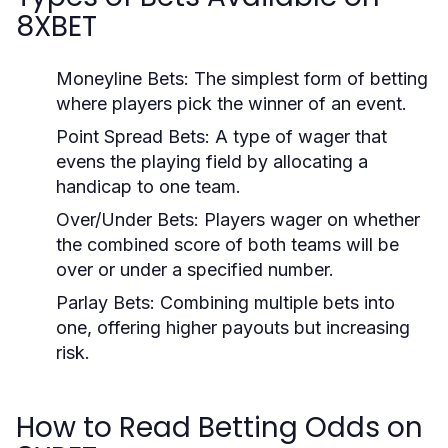
8XBET
Moneyline Bets:
The simplest form of betting
where players pick the winner of an event.
Point Spread Bets:
A type of wager that
evens the playing field by allocating a
handicap to one team.
Over/Under Bets:
Players wager on whether
the combined score of both teams will be
over or under a specified number.
Parlay Bets:
Combining multiple bets into
one, offering higher payouts but increasing
risk.
How to Read Betting Odds on