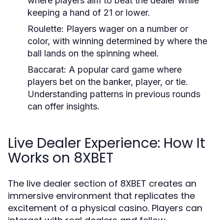
where players aim to beat the dealer while
keeping a hand of 21 or lower.
Roulette:
Players wager on a number or
color, with winning determined by where the
ball lands on the spinning wheel.
Baccarat:
A popular card game where
players bet on the banker, player, or tie.
Understanding patterns in previous rounds
can offer insights.
Live Dealer Experience: How It
Works on 8XBET
The live dealer section of 8XBET creates an
immersive environment that replicates the
excitement of a physical casino. Players can