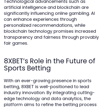
Technological advancements such as
artificial intelligence and blockchain are
significantly influencing online gambling. AI
can enhance experiences through
personalized recommendations, while
blockchain technology promises increased
transparency and fairness through provably
fair games.
8XBET’s Role in the Future of
Sports Betting
With an ever-growing presence in sports
betting, 8XBET is well-positioned to lead
industry innovation. By integrating cutting-
edge technology and data analytics, the
platform aims to refine the betting process