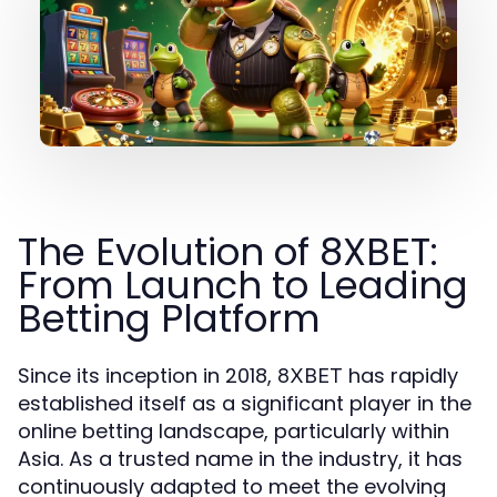
The Evolution of 8XBET:
From Launch to Leading
Betting Platform
Since its inception in 2018,
has rapidly
8XBET
established itself as a significant player in the
online betting landscape, particularly within
Asia. As a trusted name in the industry, it has
continuously adapted to meet the evolving