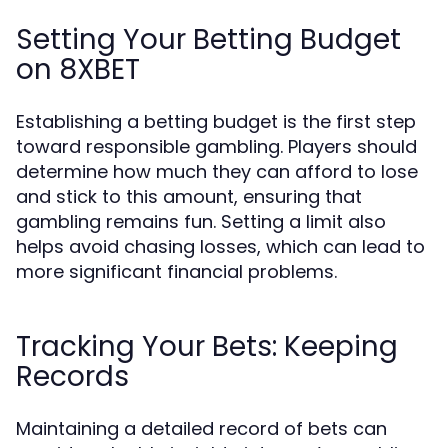
Setting Your Betting Budget
on 8XBET
Establishing a betting budget is the first step
toward responsible gambling. Players should
determine how much they can afford to lose
and stick to this amount, ensuring that
gambling remains fun. Setting a limit also
helps avoid chasing losses, which can lead to
more significant financial problems.
Tracking Your Bets: Keeping
Records
Maintaining a detailed record of bets can