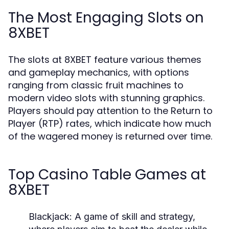
The Most Engaging Slots on
8XBET
The slots at 8XBET feature various themes
and gameplay mechanics, with options
ranging from classic fruit machines to
modern video slots with stunning graphics.
Players should pay attention to the Return to
Player (RTP) rates, which indicate how much
of the wagered money is returned over time.
Top Casino Table Games at
8XBET
Blackjack:
A game of skill and strategy,