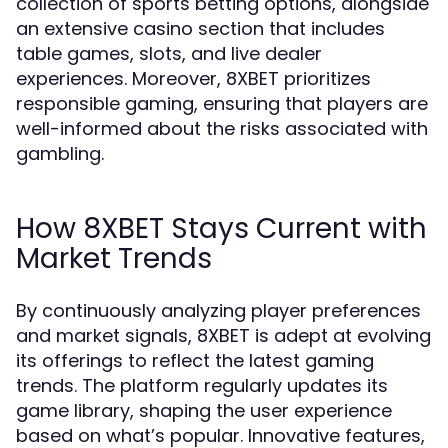
collection of sports betting options, alongside
an extensive casino section that includes
table games, slots, and live dealer
experiences. Moreover, 8XBET prioritizes
responsible gaming, ensuring that players are
well-informed about the risks associated with
gambling.
How 8XBET Stays Current with
Market Trends
By continuously analyzing player preferences
and market signals, 8XBET is adept at evolving
its offerings to reflect the latest gaming
trends. The platform regularly updates its
game library, shaping the user experience
based on what’s popular. Innovative features,