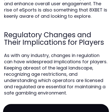
and enhance overall user engagement. The
rise of eSports is also something that 8XBET is
keenly aware of and looking to explore.
Regulatory Changes and
Their Implications for Players
As with any industry, changes in regulation
can have widespread implications for players.
Keeping abreast of the legal landscape,
recognizing age restrictions, and
understanding which operators are licensed
and regulated are essential for maintaining a
safe gambling environment.