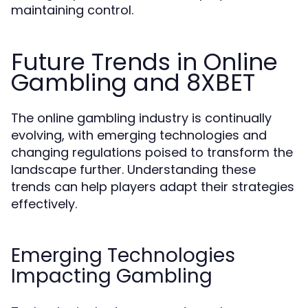
maintaining control.
Future Trends in Online
Gambling and 8XBET
The online gambling industry is continually
evolving, with emerging technologies and
changing regulations poised to transform the
landscape further. Understanding these
trends can help players adapt their strategies
effectively.
Emerging Technologies
Impacting Gambling