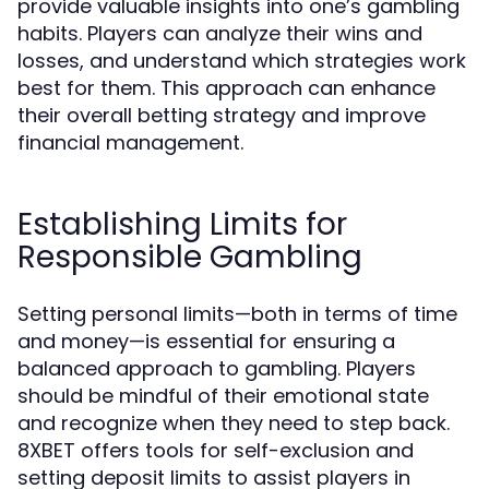
provide valuable insights into one’s gambling
habits. Players can analyze their wins and
losses, and understand which strategies work
best for them. This approach can enhance
their overall betting strategy and improve
financial management.
Establishing Limits for
Responsible Gambling
Setting personal limits—both in terms of time
and money—is essential for ensuring a
balanced approach to gambling. Players
should be mindful of their emotional state
and recognize when they need to step back.
8XBET offers tools for self-exclusion and
setting deposit limits to assist players in