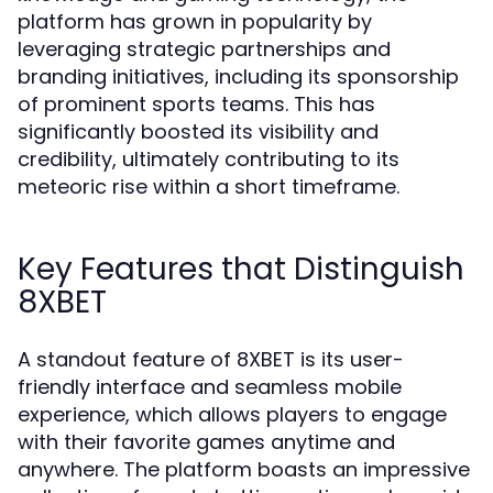
platform has grown in popularity by
leveraging strategic partnerships and
branding initiatives, including its sponsorship
of prominent sports teams. This has
significantly boosted its visibility and
credibility, ultimately contributing to its
meteoric rise within a short timeframe.
Key Features that Distinguish
8XBET
A standout feature of 8XBET is its user-
friendly interface and seamless mobile
experience, which allows players to engage
with their favorite games anytime and
anywhere. The platform boasts an impressive