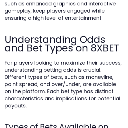
such as enhanced graphics and interactive
gameplay, keep players engaged while
ensuring a high level of entertainment.
Understanding Odds
and Bet Types on 8XBET
For players looking to maximize their success,
understanding betting odds is crucial.
Different types of bets, such as moneyline,
point spread, and over/under, are available
on the platform. Each bet type has distinct
characteristics and implications for potential
payouts.
Types of Bets Available on