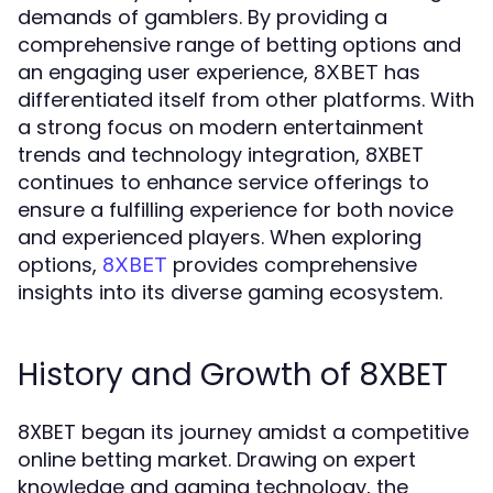
demands of gamblers. By providing a
comprehensive range of betting options and
an engaging user experience,
has
8XBET
differentiated itself from other platforms. With
a strong focus on modern entertainment
trends and technology integration, 8XBET
continues to enhance service offerings to
ensure a fulfilling experience for both novice
and experienced players. When exploring
options,
provides comprehensive
8XBET
insights into its diverse gaming ecosystem.
History and Growth of 8XBET
8XBET began its journey amidst a competitive
online betting market. Drawing on expert
knowledge and gaming technology, the