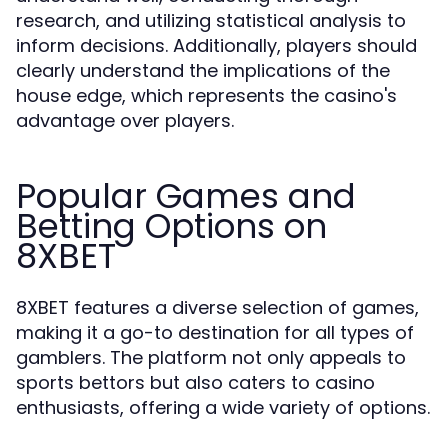
research, and utilizing statistical analysis to
inform decisions. Additionally, players should
clearly understand the implications of the
house edge, which represents the casino's
advantage over players.
Popular Games and
Betting Options on
8XBET
8XBET features a diverse selection of games,
making it a go-to destination for all types of
gamblers. The platform not only appeals to
sports bettors but also caters to casino
enthusiasts, offering a wide variety of options.