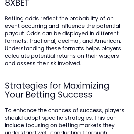
8XBET
Betting odds reflect the probability of an
event occurring and influence the potential
payout. Odds can be displayed in different
formats: fractional, decimal, and American.
Understanding these formats helps players
calculate potential returns on their wagers
and assess the risk involved.
Strategies for Maximizing
Your Betting Success
To enhance the chances of success, players
should adopt specific strategies. This can
include focusing on betting markets they
understand well, conducting thorough