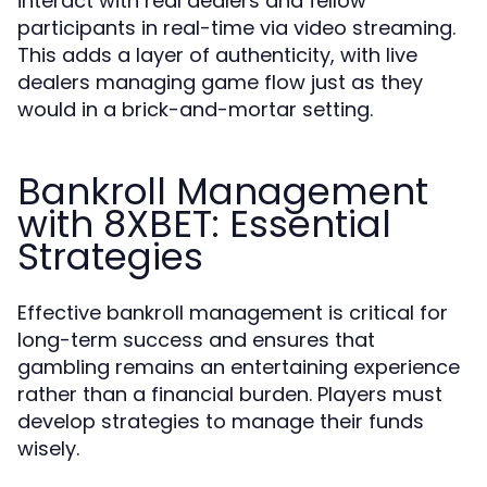
interact with real dealers and fellow
participants in real-time via video streaming.
This adds a layer of authenticity, with live
dealers managing game flow just as they
would in a brick-and-mortar setting.
Bankroll Management
with 8XBET: Essential
Strategies
Effective bankroll management is critical for
long-term success and ensures that
gambling remains an entertaining experience
rather than a financial burden. Players must
develop strategies to manage their funds
wisely.