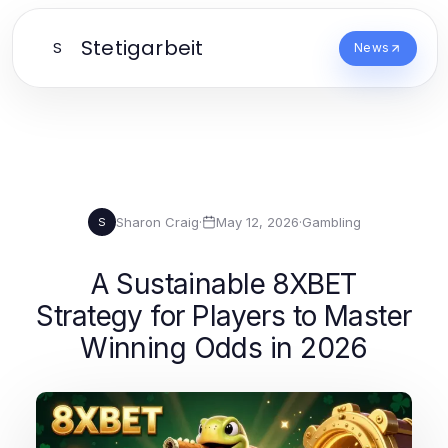
Stetigarbeit
S
News
Sharon Craig
·
May 12, 2026
·
Gambling
S
A Sustainable 8XBET
Strategy for Players to Master
Winning Odds in 2026