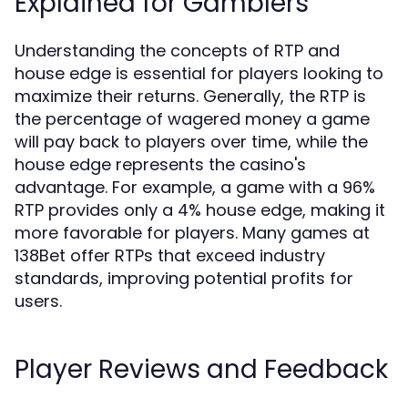
Explained for Gamblers
Understanding the concepts of RTP and
house edge is essential for players looking to
maximize their returns. Generally, the RTP is
the percentage of wagered money a game
will pay back to players over time, while the
house edge represents the casino's
advantage. For example, a game with a 96%
RTP provides only a 4% house edge, making it
more favorable for players. Many games at
138Bet offer RTPs that exceed industry
standards, improving potential profits for
users.
Player Reviews and Feedback