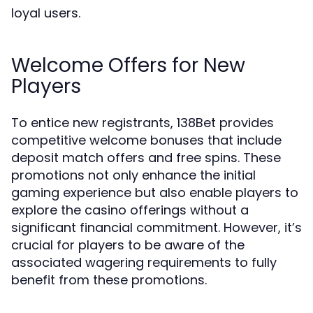
loyal users.
Welcome Offers for New
Players
To entice new registrants, 138Bet provides
competitive welcome bonuses that include
deposit match offers and free spins. These
promotions not only enhance the initial
gaming experience but also enable players to
explore the casino offerings without a
significant financial commitment. However, it’s
crucial for players to be aware of the
associated wagering requirements to fully
benefit from these promotions.