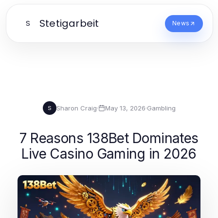
Stetigarbeit
S
News
Sharon Craig
·
May 13, 2026
·
Gambling
S
7 Reasons 138Bet Dominates
Live Casino Gaming in 2026