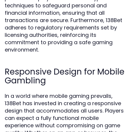
techniques to safeguard personal and
financial information, ensuring that all
transactions are secure. Furthermore, 138Bet
adheres to regulatory requirements set by
licensing authorities, reinforcing its
commitment to providing a safe gaming
environment.
Responsive Design for Mobile
Gambling
In a world where mobile gaming prevails,
138Bet has invested in creating a responsive
design that accommodates all users. Players
can expect a fully functional mobile
experience without compromising on game