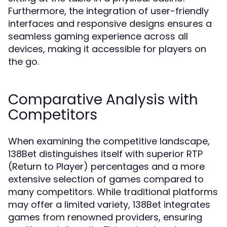
Furthermore, the integration of user-friendly
interfaces and responsive designs ensures a
seamless gaming experience across all
devices, making it accessible for players on
the go.
Comparative Analysis with
Competitors
When examining the competitive landscape,
138Bet distinguishes itself with superior RTP
(Return to Player) percentages and a more
extensive selection of games compared to
many competitors. While traditional platforms
may offer a limited variety, 138Bet integrates
games from renowned providers, ensuring