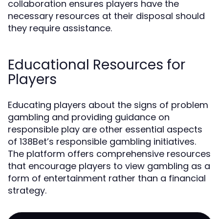
collaboration ensures players have the
necessary resources at their disposal should
they require assistance.
Educational Resources for
Players
Educating players about the signs of problem
gambling and providing guidance on
responsible play are other essential aspects
of 138Bet’s responsible gambling initiatives.
The platform offers comprehensive resources
that encourage players to view gambling as a
form of entertainment rather than a financial
strategy.