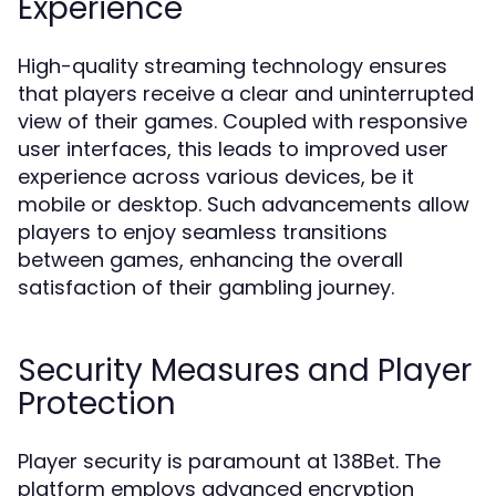
Experience
High-quality streaming technology ensures
that players receive a clear and uninterrupted
view of their games. Coupled with responsive
user interfaces, this leads to improved user
experience across various devices, be it
mobile or desktop. Such advancements allow
players to enjoy seamless transitions
between games, enhancing the overall
satisfaction of their gambling journey.
Security Measures and Player
Protection
Player security is paramount at 138Bet. The
platform employs advanced encryption