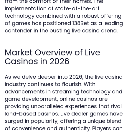
from the comfort of their homes. The
implementation of state-of-the-art
technology combined with a robust offering
of games has positioned 138Bet as a leading
contender in the bustling live casino arena.
Market Overview of Live
Casinos in 2026
As we delve deeper into 2026, the live casino
industry continues to flourish. With
advancements in streaming technology and
game development, online casinos are
providing unparalleled experiences that rival
land-based casinos. Live dealer games have
surged in popularity, offering a unique blend
of convenience and authenticity. Players can