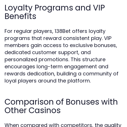
Loyalty Programs and VIP
Benefits
For regular players, 138Bet offers loyalty
programs that reward consistent play. VIP
members gain access to exclusive bonuses,
dedicated customer support, and
personalized promotions. This structure
encourages long-term engagement and
rewards dedication, building a community of
loyal players around the platform.
Comparison of Bonuses with
Other Casinos
When compared with competitors, the quality