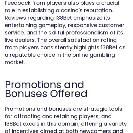
Feedback from players also plays a crucial
role in establishing a casino's reputation.
Reviews regarding 138Bet emphasize its
entertaining gameplay, responsive customer
service, and the skillful professionalism of its
live dealers. The overall satisfaction rating
from players consistently highlights 138Bet as
a reputable choice in the online gambling
market.
Promotions and
Bonuses Offered
Promotions and bonuses are strategic tools
for attracting and retaining players, and
138Bet excels in this domain, offering a variety
of incentives aimed at both newcomers and