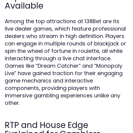
Available
Among the top attractions at 138Bet are its
live dealer games, which feature professional
dealers who stream in high definition. Players
can engage in multiple rounds of blackjack or
spin the wheel of fortune in roulette, all while
interacting through a live chat interface.
Games like “Dream Catcher” and “Monopoly
Live” have gained traction for their engaging
game mechanics and interactive
components, providing players with
immersive gambling experiences unlike any
other.
RTP and House Edge