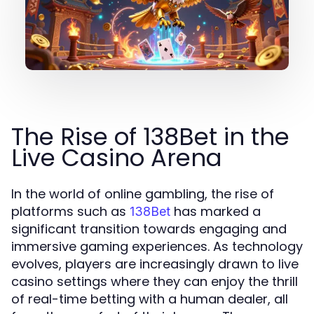
The Rise of 138Bet in the
Live Casino Arena
In the world of online gambling, the rise of
platforms such as
has marked a
138Bet
significant transition towards engaging and
immersive gaming experiences. As technology
evolves, players are increasingly drawn to live
casino settings where they can enjoy the thrill
of real-time betting with a human dealer, all