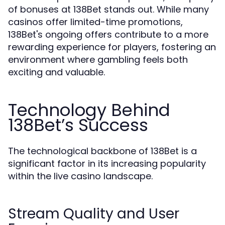
of bonuses at 138Bet stands out. While many
casinos offer limited-time promotions,
138Bet's ongoing offers contribute to a more
rewarding experience for players, fostering an
environment where gambling feels both
exciting and valuable.
Technology Behind
138Bet’s Success
The technological backbone of 138Bet is a
significant factor in its increasing popularity
within the live casino landscape.
Stream Quality and User