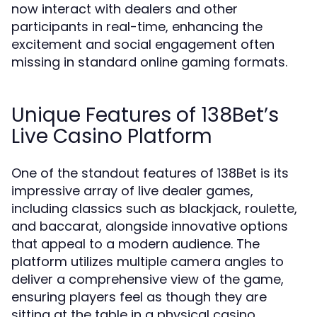
now interact with dealers and other
participants in real-time, enhancing the
excitement and social engagement often
missing in standard online gaming formats.
Unique Features of 138Bet’s
Live Casino Platform
One of the standout features of 138Bet is its
impressive array of live dealer games,
including classics such as blackjack, roulette,
and baccarat, alongside innovative options
that appeal to a modern audience. The
platform utilizes multiple camera angles to
deliver a comprehensive view of the game,
ensuring players feel as though they are
sitting at the table in a physical casino.