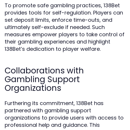
To promote safe gambling practices, 138Bet
provides tools for self-regulation. Players can
set deposit limits, enforce time-outs, and
ultimately self-exclude if needed. Such
measures empower players to take control of
their gambling experiences and highlight
138Bet’s dedication to player welfare.
Collaborations with
Gambling Support
Organizations
Furthering its commitment, 138Bet has
partnered with gambling support
organizations to provide users with access to
professional help and guidance. This