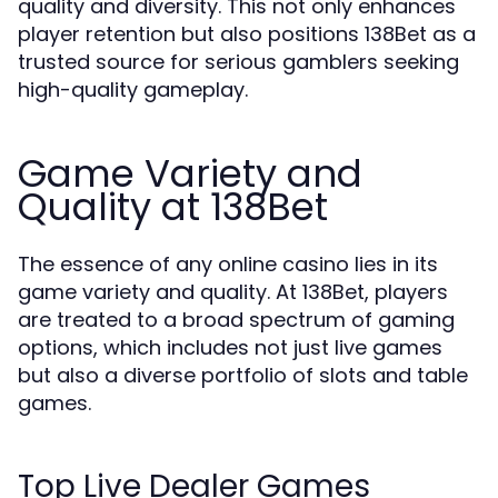
quality and diversity. This not only enhances
player retention but also positions 138Bet as a
trusted source for serious gamblers seeking
high-quality gameplay.
Game Variety and
Quality at 138Bet
The essence of any online casino lies in its
game variety and quality. At 138Bet, players
are treated to a broad spectrum of gaming
options, which includes not just live games
but also a diverse portfolio of slots and table
games.
Top Live Dealer Games