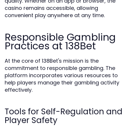
quality. Whether on an app or browser, the
casino remains accessible, allowing
convenient play anywhere at any time.
Responsible Gambling
Practices at 138Bet
At the core of 138Bet's mission is the
commitment to responsible gambling. The
platform incorporates various resources to
help players manage their gambling activity
effectively.
Tools for Self-Regulation and
Player Safety