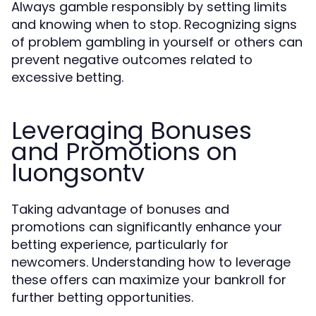
Always gamble responsibly by setting limits
and knowing when to stop. Recognizing signs
of problem gambling in yourself or others can
prevent negative outcomes related to
excessive betting.
Leveraging Bonuses
and Promotions on
luongsontv
Taking advantage of bonuses and
promotions can significantly enhance your
betting experience, particularly for
newcomers. Understanding how to leverage
these offers can maximize your bankroll for
further betting opportunities.