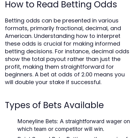
How to Read Betting Odds
Betting odds can be presented in various
formats, primarily fractional, decimal, and
American. Understanding how to interpret
these odds is crucial for making informed
betting decisions. For instance, decimal odds
show the total payout rather than just the
profit, making them straightforward for
beginners. A bet at odds of 2.00 means you
will double your stake if successful.
Types of Bets Available
Moneyline Bets:
A straightforward wager on
which team or competitor will win.