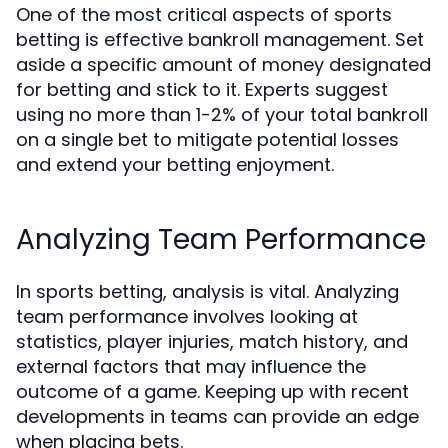
One of the most critical aspects of sports
betting is effective bankroll management. Set
aside a specific amount of money designated
for betting and stick to it. Experts suggest
using no more than 1-2% of your total bankroll
on a single bet to mitigate potential losses
and extend your betting enjoyment.
Analyzing Team Performance
In sports betting, analysis is vital. Analyzing
team performance involves looking at
statistics, player injuries, match history, and
external factors that may influence the
outcome of a game. Keeping up with recent
developments in teams can provide an edge
when placing bets.