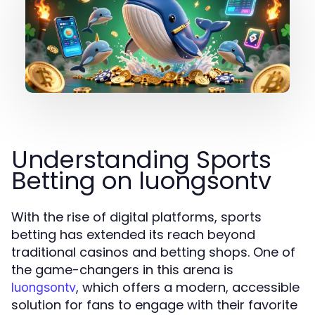
Understanding Sports
Betting on luongsontv
With the rise of digital platforms, sports
betting has extended its reach beyond
traditional casinos and betting shops. One of
the game-changers in this arena is
, which offers a modern, accessible
luongsontv
solution for fans to engage with their favorite