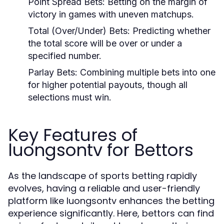
Point Spread Bets:
Betting on the margin of
victory in games with uneven matchups.
Total (Over/Under) Bets:
Predicting whether
the total score will be over or under a
specified number.
Parlay Bets:
Combining multiple bets into one
for higher potential payouts, though all
selections must win.
Key Features of
luongsontv for Bettors
As the landscape of sports betting rapidly
evolves, having a reliable and user-friendly
platform like luongsontv enhances the betting
experience significantly. Here, bettors can find