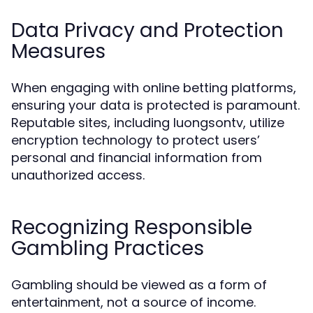
Data Privacy and Protection
Measures
When engaging with online betting platforms,
ensuring your data is protected is paramount.
Reputable sites, including luongsontv, utilize
encryption technology to protect users’
personal and financial information from
unauthorized access.
Recognizing Responsible
Gambling Practices
Gambling should be viewed as a form of
entertainment, not a source of income.