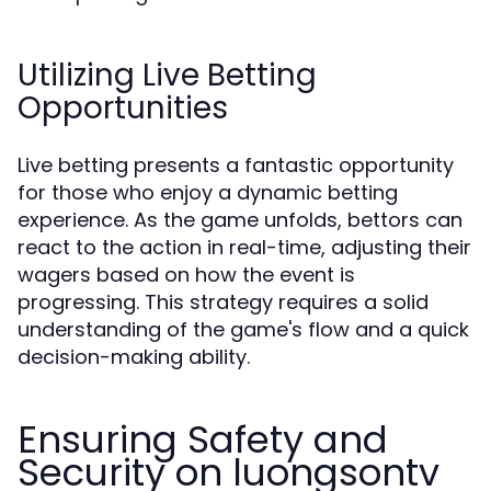
Utilizing Live Betting
Opportunities
Live betting presents a fantastic opportunity
for those who enjoy a dynamic betting
experience. As the game unfolds, bettors can
react to the action in real-time, adjusting their
wagers based on how the event is
progressing. This strategy requires a solid
understanding of the game's flow and a quick
decision-making ability.
Ensuring Safety and
Security on luongsontv