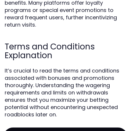
benefits. Many platforms offer loyalty
programs or special event promotions to
reward frequent users, further incentivizing
return visits.
Terms and Conditions
Explanation
It’s crucial to read the terms and conditions
associated with bonuses and promotions
thoroughly. Understanding the wagering
requirements and limits on withdrawals
ensures that you maximize your betting
potential without encountering unexpected
roadblocks later on.