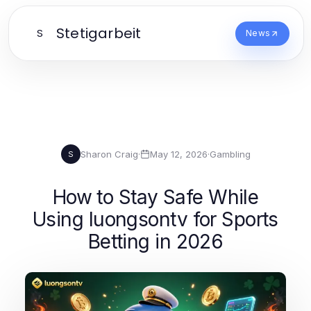
Stetigarbeit
S
News
Sharon Craig
·
May 12, 2026
·
Gambling
S
How to Stay Safe While
Using luongsontv for Sports
Betting in 2026