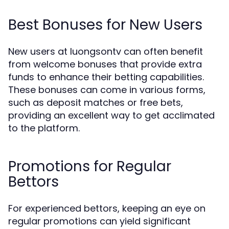
Best Bonuses for New Users
New users at luongsontv can often benefit
from welcome bonuses that provide extra
funds to enhance their betting capabilities.
These bonuses can come in various forms,
such as deposit matches or free bets,
providing an excellent way to get acclimated
to the platform.
Promotions for Regular
Bettors
For experienced bettors, keeping an eye on
regular promotions can yield significant