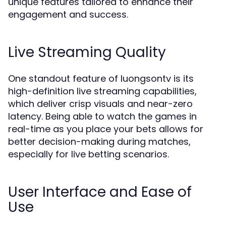
unique features tailored to enhance their
engagement and success.
Live Streaming Quality
One standout feature of luongsontv is its
high-definition live streaming capabilities,
which deliver crisp visuals and near-zero
latency. Being able to watch the games in
real-time as you place your bets allows for
better decision-making during matches,
especially for live betting scenarios.
User Interface and Ease of
Use