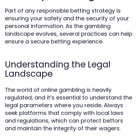
Part of any responsible betting strategy is
ensuring your safety and the security of your
personal information. As the gambling
landscape evolves, several practices can help
ensure a secure betting experience.
Understanding the Legal
Landscape
The world of online gambling is heavily
regulated, and it’s essential to understand the
legal parameters where you reside. Always
seek platforms that comply with local laws
and regulations, which can protect bettors
and maintain the integrity of their wagers.