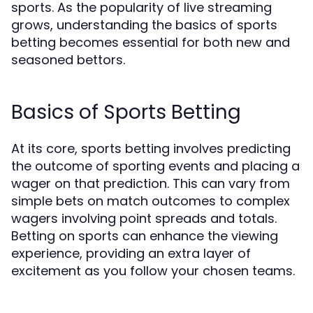
sports. As the popularity of live streaming
grows, understanding the basics of sports
betting becomes essential for both new and
seasoned bettors.
Basics of Sports Betting
At its core, sports betting involves predicting
the outcome of sporting events and placing a
wager on that prediction. This can vary from
simple bets on match outcomes to complex
wagers involving point spreads and totals.
Betting on sports can enhance the viewing
experience, providing an extra layer of
excitement as you follow your chosen teams.