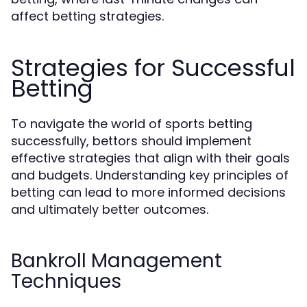
affect betting strategies.
Strategies for Successful
Betting
To navigate the world of sports betting
successfully, bettors should implement
effective strategies that align with their goals
and budgets. Understanding key principles of
betting can lead to more informed decisions
and ultimately better outcomes.
Bankroll Management
Techniques