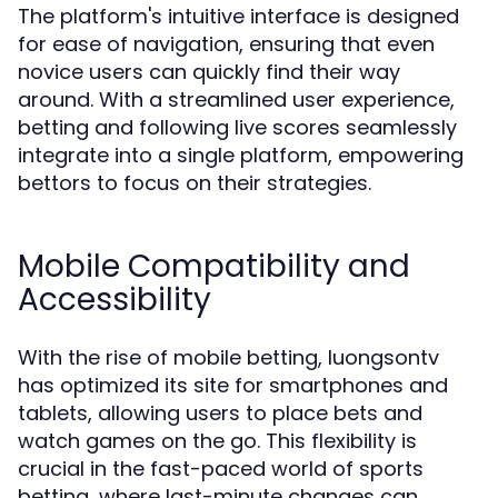
The platform's intuitive interface is designed
for ease of navigation, ensuring that even
novice users can quickly find their way
around. With a streamlined user experience,
betting and following live scores seamlessly
integrate into a single platform, empowering
bettors to focus on their strategies.
Mobile Compatibility and
Accessibility
With the rise of mobile betting, luongsontv
has optimized its site for smartphones and
tablets, allowing users to place bets and
watch games on the go. This flexibility is
crucial in the fast-paced world of sports
betting, where last-minute changes can